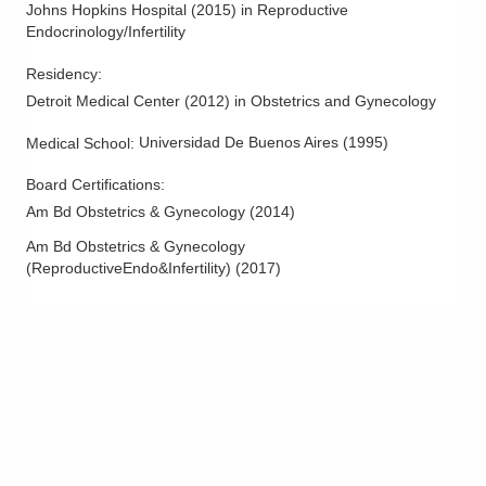
Johns Hopkins Hospital
(
2015
)
in Reproductive
Endocrinology/Infertility
Residency
:
Detroit Medical Center
(
2012
)
in Obstetrics and Gynecology
Universidad De Buenos Aires
(
1995
)
Medical School
:
Board Certifications:
Am Bd Obstetrics & Gynecology
(
2014
)
Am Bd Obstetrics & Gynecology
(ReproductiveEndo&Infertility)
(
2017
)