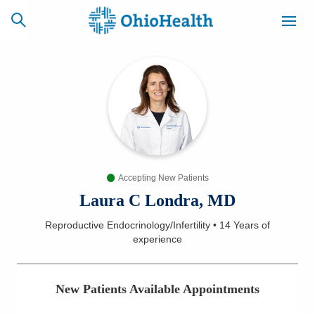
SCHEDULE
CAREERS
BILLING &
ONLINE
INSURANCE
Accepting New Patients
ACCESS
NEWSLETTER
MYCHART
SIGNUP
Laura C Londra, MD
Reproductive Endocrinology/Infertility
•
14 Years
of
Find a Doctor
experience
Locations
New Patients Available Appointments
Services