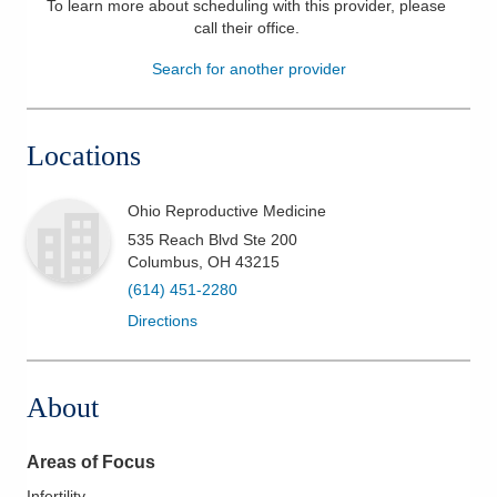
To learn more about scheduling with this provider, please
call their office
.
Patients & Visitors
Search for another provider
Health & Wellness
Locations
Ohio Reproductive Medicine
535 Reach Blvd Ste 200
Columbus
,
OH
43215
(614) 451-2280
Directions
About
Areas of Focus
Infertility