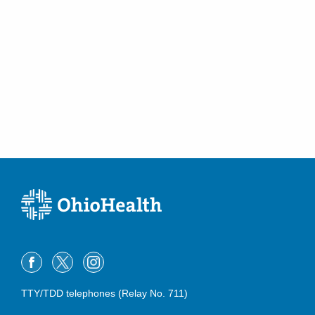
TTY/TDD telephones (Relay No. 711)