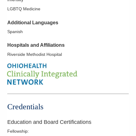
LGBTQ Medicine
Additional Languages
Spanish
Hospitals and Affiliations
Riverside Methodist Hospital
Credentials
Education and Board Certifications
Fellowship
: