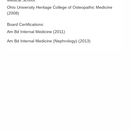
Medical School
:
Ohio University Heritage College of Osteopathic Medicine
(
2008
)
Board Certifications:
Am Bd Internal Medicine
(
2011
)
Am Bd Internal Medicine (Nephrology)
(
2013
)