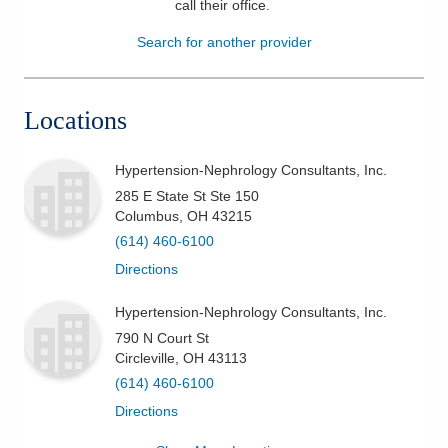
call their office
.
Patients & Visitors
Search for another provider
Health & Wellness
Locations
Hypertension-Nephrology Consultants, Inc.
285 E State St Ste 150
Columbus
,
OH
43215
(614) 460-6100
Directions
Hypertension-Nephrology Consultants, Inc.
790 N Court St
Circleville
,
OH
43113
(614) 460-6100
Directions