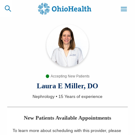
SCHEDULE
CAREERS
BILLING &
ONLINE
INSURANCE
Accepting New Patients
ACCESS
NEWSLETTER
MYCHART
SIGNUP
Laura E Miller, DO
Nephrology
•
15 Years
of experience
Find a Doctor
Locations
New Patients Available Appointments
Services
To learn more about scheduling with this provider, please