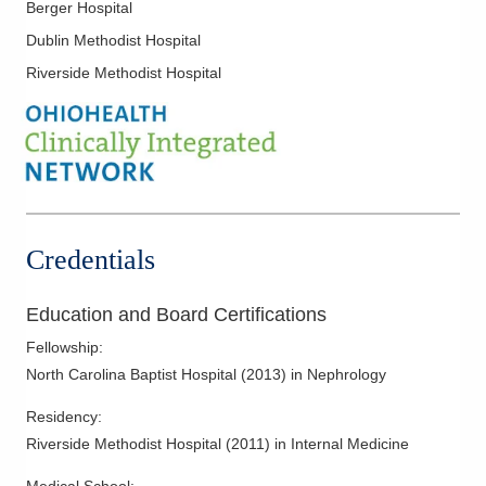
Berger Hospital
Dublin Methodist Hospital
Riverside Methodist Hospital
Credentials
Education and Board Certifications
Fellowship
:
North Carolina Baptist Hospital
(
2013
)
in Nephrology
Residency
:
Riverside Methodist Hospital
(
2011
)
in Internal Medicine