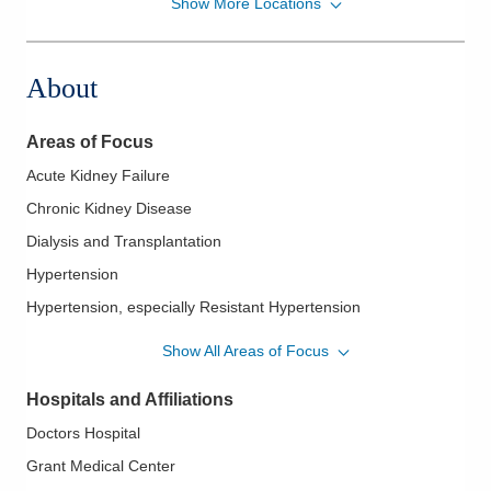
Show More Locations
Hypertension-Nephrology Consultants, Inc.
11 John Lloyd Evans Memorial Dr
Nelsonville
,
OH
45764
About
(614) 460-6100
Directions
Areas of Focus
Hypertension-Nephrology Consultants, Inc.
Acute Kidney Failure
4500 W Broad St
Chronic Kidney Disease
Columbus
,
OH
43228
(614) 460-6100
Dialysis and Transplantation
Directions
Hypertension
Hypertension, especially Resistant Hypertension
Kidney Stones
Show All Areas of Focus
Urinary Abnormalities
Hospitals and Affiliations
Doctors Hospital
Grant Medical Center