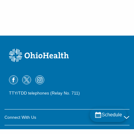
TTY/TDD telephones (Relay No. 711)
Schedule
Connect With Us
Careers
About OhioHealth