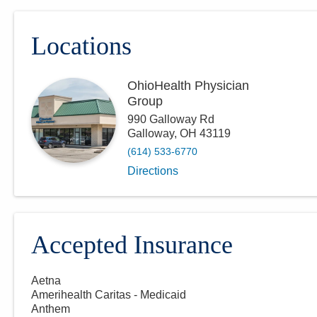
Locations
OhioHealth Physician
Group
990 Galloway Rd
Galloway
,
OH
43119
(614) 533-6770
Directions
Accepted Insurance
Aetna
Amerihealth Caritas - Medicaid
Anthem