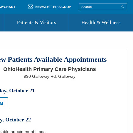
 MYCHART
NEWSLETTER SIGNUP
Patients & Visitors
Health & Wellness
ord
 Healthcare
COVID-19 Information
st
w Patients Available Appointments
Where to Go for Care
OhioHealth Primary Care Physicians
Community Resource Directory
990 Galloway Rd
,
Galloway
Recognize a Caregiver
day
,
October
21
AM
y
,
October
22
ilable appointment times.