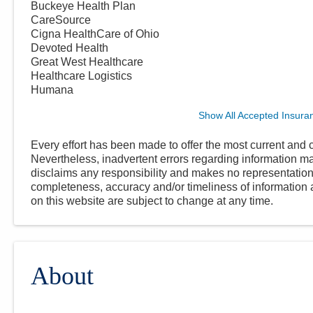
Buckeye Health Plan
CareSource
Cigna HealthCare of Ohio
Devoted Health
Great West Healthcare
Healthcare Logistics
Humana
Show All Accepted Insura
Every effort has been made to offer the most current and c
Nevertheless, inadvertent errors regarding information
disclaims any responsibility and makes no representations
completeness, accuracy and/or timeliness of information a
on this website are subject to change at any time.
About