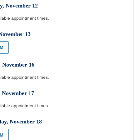
y
,
November
12
ilable appointment times.
November
13
AM
,
November
16
ilable appointment times.
,
November
17
ilable appointment times.
day
,
November
18
AM