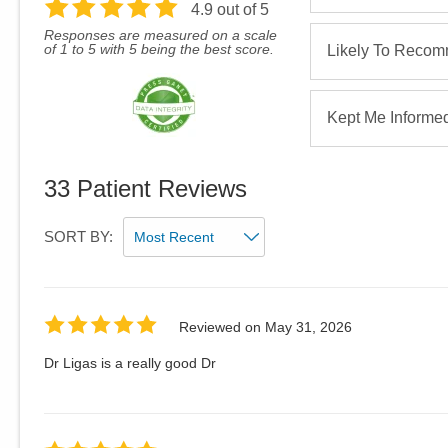
4.9
out of 5
Responses are measured on a scale
of 1 to 5 with 5 being the best score.
Likely To Reco
Kept Me Informe
33
Patient Reviews
SORT BY:
Reviewed on
May 31, 2026
Dr Ligas is a really good Dr