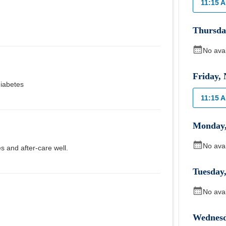
11:15 
Thursda
No ava
Friday
,
iabetes
11:15 
Monday
No ava
s and after-care well.
Tuesday
No ava
Wednes