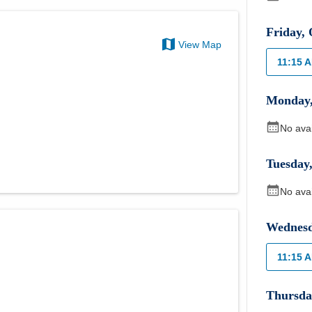
Friday
,
View Map
11:15 
Monday
No ava
Tuesday
No ava
Wednes
11:15 
Thursda