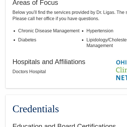
Areas of Focus
Below you'll find the services provided by Dr.
Ligas
. The 
Please call
her
office if you have questions.
Chronic Disease Management
Hypertension
Diabetes
Lipidology/Choleste
Management
Hospitals and Affiliations
Doctors Hospital
Credentials
Education and Board Certifications