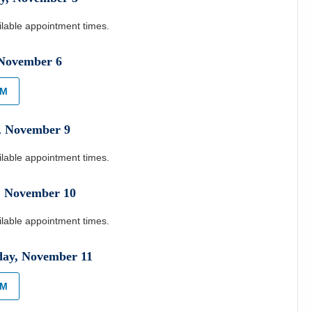
ilable appointment times.
November
6
AM
,
November
9
ilable appointment times.
,
November
10
ilable appointment times.
day
,
November
11
AM