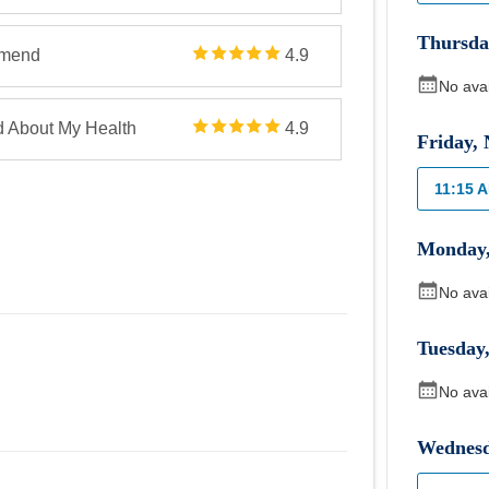
Thursda
mmend
4.9
No ava
d About My Health
4.9
Friday
,
11:15 
Monday
No ava
Tuesday
No ava
Wednes