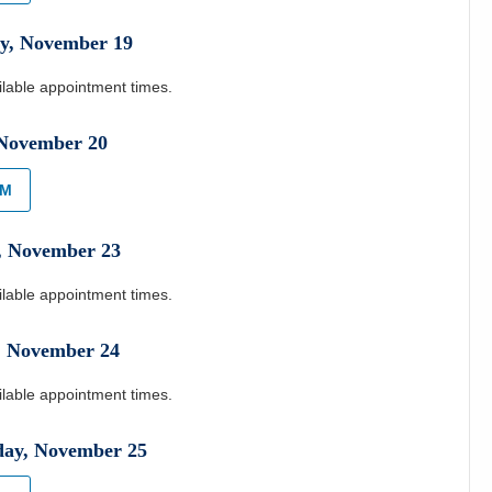
y
,
November
19
ilable appointment times.
November
20
AM
,
November
23
ilable appointment times.
,
November
24
ilable appointment times.
day
,
November
25