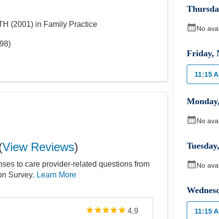
Thursda
LTH
(
2001
)
in Family Practice
No ava
98
)
Friday
,
11:15 
Monday
No ava
(
View Reviews
)
Tuesday
nses to care provider-related questions from
No ava
ion Survey
. Learn More
Wednes
4.9
11:15 