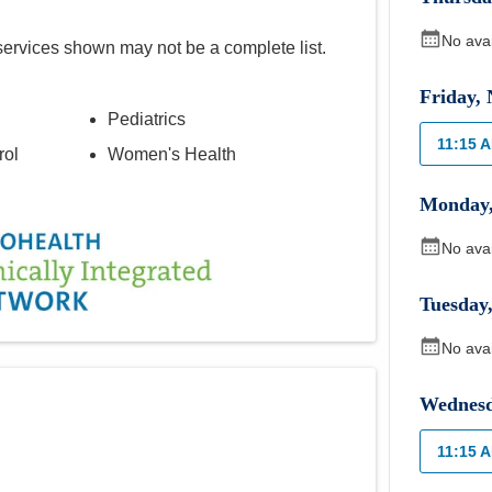
No ava
services shown may not be a complete list.
Friday
,
Pediatrics
11:15 
rol
Women's Health
Monday
No ava
Tuesday
No ava
Wednes
11:15 