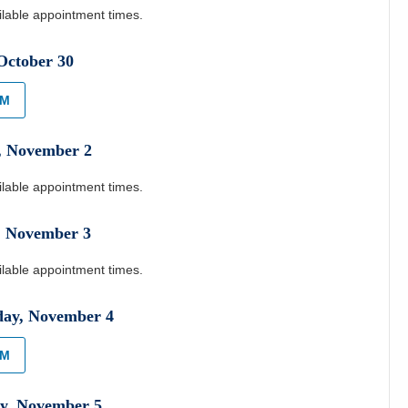
ilable appointment times.
October
30
AM
,
November
2
ilable appointment times.
,
November
3
ilable appointment times.
day
,
November
4
AM
y
,
November
5