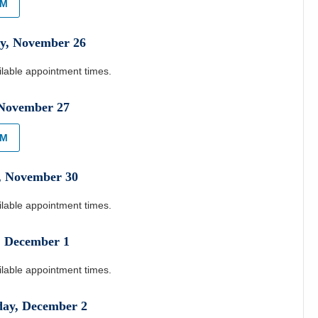
AM
y
,
November
26
ilable appointment times.
November
27
AM
,
November
30
ilable appointment times.
,
December
1
ilable appointment times.
day
,
December
2