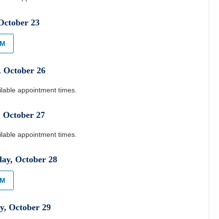
October
23
AM
,
October
26
ilable appointment times.
,
October
27
ilable appointment times.
day
,
October
28
AM
y
,
October
29