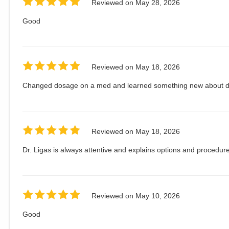
Reviewed on
May 28, 2026
Good
Reviewed on
May 18, 2026
Changed dosage on a med and learned something new about d
Reviewed on
May 18, 2026
Dr. Ligas is always attentive and explains options and procedure
Reviewed on
May 10, 2026
Good