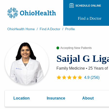
SCHEDULE ONLINE
Find a Doctor
OhioHealth Home
/
Find A Doctor
/
Profile
Prepare for Your Visit
Patient and Visitor Guides
Accepting New Patients
Patient Forms
Patient Rights and Privacy
Saijal G Li
Preregistration
Virtual Health
Appointment Notifications
Family Medicine
•
25 Years
of
4.9
(
256
)
Location
Insurance
About