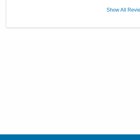
Show
All
Revi