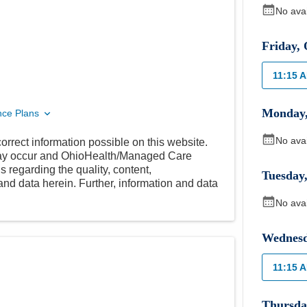
No ava
Friday
,
11:15 
Monday
nce Plans
No ava
orrect information possible on this website.
 may occur and OhioHealth/Managed Care
 regarding the quality, content,
Tuesday
nd data herein. Further, information and data
No ava
Wednes
11:15 
Thursda