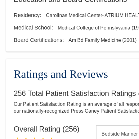
Residency
:
Carolinas Medical Center- ATRIUM HEA
Medical School
:
Medical College of Pennslyvania
(
19
Board Certifications:
Am Bd Family Medicine
(
2001
)
Ratings and Reviews
256
Total Patient Satisfaction Ratings
Our Patient Satisfaction Rating is an average of all respo
our nationally-recognized Press Ganey Patient Satisfact
Overall Rating (
256
)
Bedside Manner