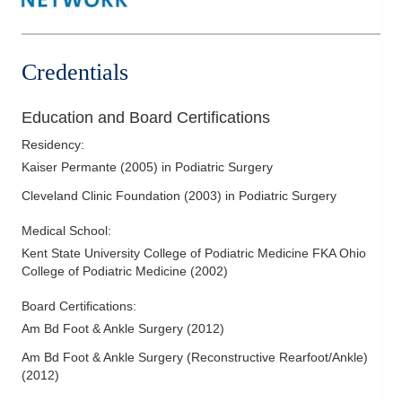
Hallux Valgus (Bunions)
Hammertoe Deformity
Heel Pain and Surgery
Credentials
Lateral Ankle Reconstruction
Nerve Disorders & Disease
Education and Board Certifications
Pediatric/Adolescent Podiatry
Residency
:
Pes Cavus
Kaiser Permante
(
2005
)
in Podiatric Surgery
Podiatric Dermatology
Cleveland Clinic Foundation
(
2003
)
in Podiatric Surgery
Podiatric Sports Medicine
Medical School
:
Reconstructive Forefoot Surgery
Kent State University College of Podiatric Medicine FKA Ohio
College of Podiatric Medicine
(
2002
)
Tumors - Malignant and Benign
Board Certifications:
Am Bd Foot & Ankle Surgery
(
2012
)
Am Bd Foot & Ankle Surgery (Reconstructive Rearfoot/Ankle)
(
2012
)