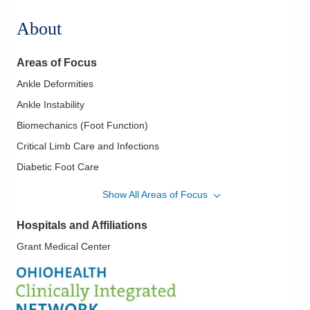
About
Areas of Focus
Ankle Deformities
Ankle Instability
Biomechanics (Foot Function)
Critical Limb Care and Infections
Diabetic Foot Care
Diabetic Limb Salvage
Show All Areas of Focus
Flatfoot
Hospitals and Affiliations
Foot and Ankle - Fractures and Trauma
Grant Medical Center
Foot and Ankle Care
Foot and Ankle Surgery
Forefoot Deformities