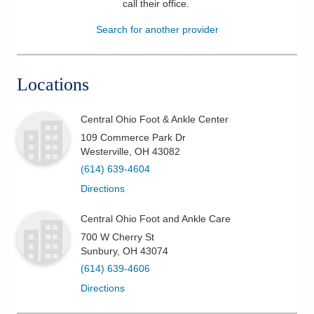
call their office
.
Patients & Visitors
Search for another provider
Health & Wellness
Locations
Central Ohio Foot & Ankle Center
109 Commerce Park Dr
Westerville
,
OH
43082
(614) 639-4604
Directions
Central Ohio Foot and Ankle Care
700 W Cherry St
Sunbury
,
OH
43074
(614) 639-4606
Directions