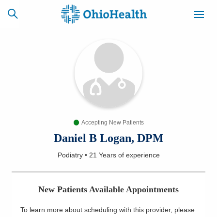
SCHEDULE
CAREERS
BILLING &
ONLINE
INSURANCE
Accepting New Patients
ACCESS
NEWSLETTER
MYCHART
SIGNUP
Daniel B Logan, DPM
Podiatry
•
21 Years
of experience
Find a Doctor
Locations
New Patients Available Appointments
Services
To learn more about scheduling with this provider, please