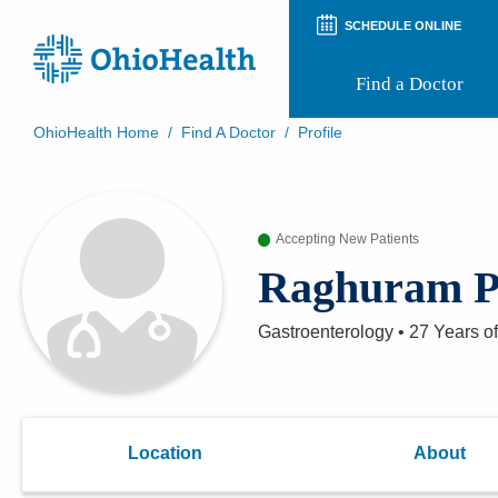
SCHEDULE ONLINE
Find a Doctor
OhioHealth Home
/
Find A Doctor
/
Profile
Prepare for Your Visit
Patient and Visitor Guides
Patient Forms
Accepting New Patients
Patient Rights and Privacy
Preregistration
Raghuram P
Virtual Health
Appointment Notifications
Gastroenterology
•
27 Years
of
Location
About