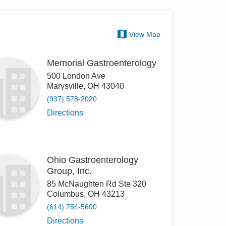
View Map
Memorial Gastroenterology
500 London Ave
Marysville
,
OH
43040
(937) 578-2020
Directions
Ohio Gastroenterology
Group, Inc.
85 McNaughten Rd Ste 320
Columbus
,
OH
43213
(614) 754-5600
Directions