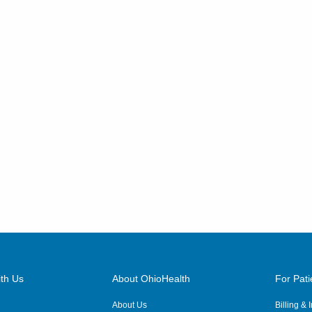
th Us
About OhioHealth
For Pati
About Us
Billing &