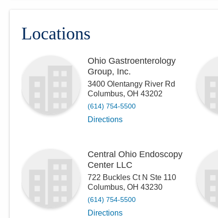
Locations
Ohio Gastroenterology
Group, Inc.
3400 Olentangy River Rd
Columbus
,
OH
43202
(614) 754-5500
Directions
Central Ohio Endoscopy
Center LLC
722 Buckles Ct N Ste 110
Columbus
,
OH
43230
(614) 754-5500
Directions