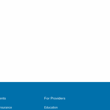
ents
For Providers
 Insurance
Education