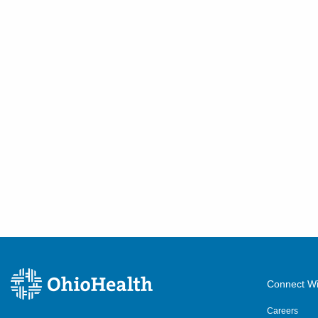
Connect Wi
Careers