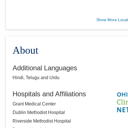
Ohio Gastroenterology
Show More Locat
Group, Inc.
6670 Perimeter Dr Ste 200
Dublin
,
OH
43016
(614) 754-5600
About
Directions
Additional Languages
Ohio Gastroenterology
Hindi, Telugu and Urdu
Group, Inc.
430 Altair Pkwy Ste 110
Westerville
,
OH
43082
Hospitals and Affiliations
(614) 754-5600
Grant Medical Center
Directions
Dublin Methodist Hospital
Riverside Methodist Hospital
Ohio Gastroenterology