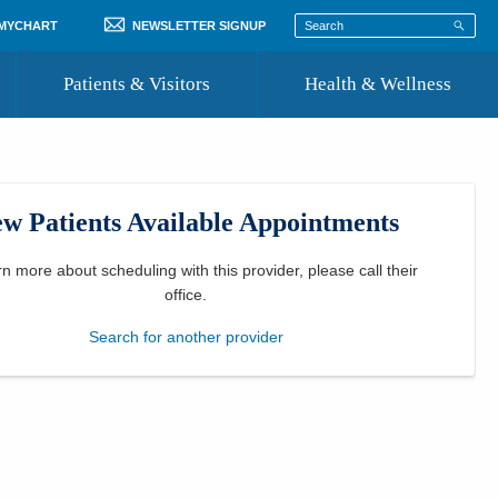
 MYCHART
NEWSLETTER SIGNUP
Patients & Visitors
Health & Wellness
ord
 Healthcare
COVID-19 Information
st
w Patients Available Appointments
Where to Go for Care
Community Resource Directory
rn more about scheduling with this provider, please
call their
office
.
Recognize a Caregiver
Search for another provider