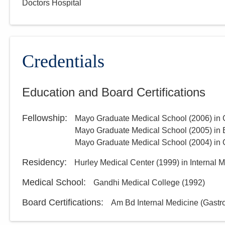
Doctors Hospital
Group, Inc.
3000 Meadow Pond Ct Ste 500
Grove City
,
OH
43123
(614) 754-5600
Credentials
Directions
Education and Board Certifications
Ohio Gastroenterology
Group, Inc.
Fellowship
:
Mayo Graduate Medical School
(
2006
)
in 
931 Chatham Ln
Columbus
,
OH
43221
Mayo Graduate Medical School
(
2005
)
in
(614) 754-5500
Mayo Graduate Medical School
(
2004
)
in 
Directions
Residency
:
Hurley Medical Center
(
1999
)
in Internal 
Medical School
:
Gandhi Medical College
(
1992
)
Board Certifications:
Am Bd Internal Medicine (Gastr