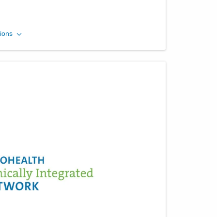
Ohio Gastroenterology
ions
Group, Inc.
1025 Refugee Rd Ste 100A
Pickerington
,
OH
43147
(614) 754-5600
Directions
Central Ohio Endoscopy
Center, LLC
430 Altair Pkwy Ste 120
Westerville
,
OH
43082
(614) 754-5500
Directions
Ohio Gastroenterology