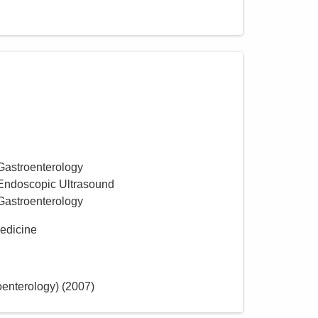
Group, Inc.
722 Buckles Ct N Ste 100
Columbus
,
OH
43230
(614) 754-5600
Directions
Gastroenterology
 Endoscopic Ultrasound
Gastroenterology
Medicine
oenterology)
(
2007
)