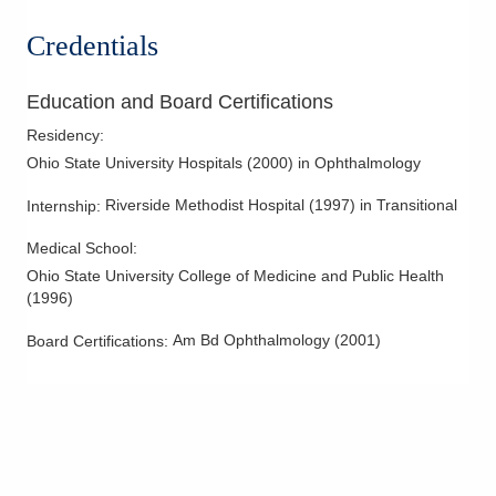
Credentials
Education and Board Certifications
Residency
:
Ohio State University Hospitals
(
2000
)
in Ophthalmology
Riverside Methodist Hospital
(
1997
)
in Transitional
Internship
:
Medical School
:
Ohio State University College of Medicine and Public Health
(
1996
)
Am Bd Ophthalmology
(
2001
)
Board Certifications: