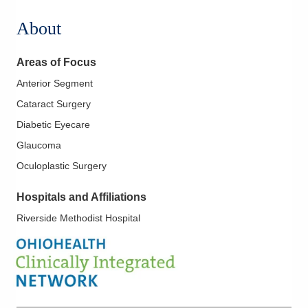
About
Areas of Focus
Anterior Segment
Cataract Surgery
Diabetic Eyecare
Glaucoma
Oculoplastic Surgery
Hospitals and Affiliations
Riverside Methodist Hospital