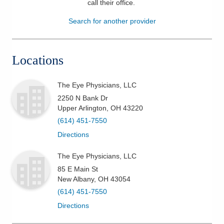
call their office
.
Patients & Visitors
Search for another provider
Health & Wellness
Locations
The Eye Physicians, LLC
2250 N Bank Dr
Upper Arlington
,
OH
43220
(614) 451-7550
Directions
The Eye Physicians, LLC
85 E Main St
New Albany
,
OH
43054
(614) 451-7550
Directions