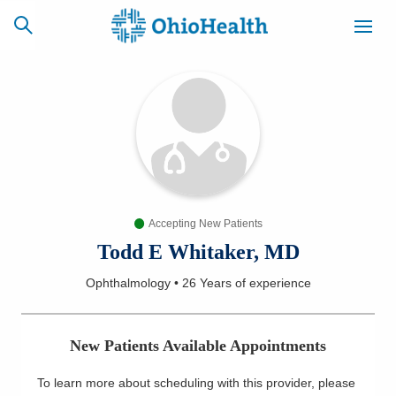
SCHEDULE
CAREERS
BILLING &
ONLINE
INSURANCE
Accepting New Patients
ACCESS
NEWSLETTER
MYCHART
SIGNUP
Todd E Whitaker, MD
Ophthalmology
•
26 Years
of experience
Find a Doctor
Locations
New Patients Available Appointments
Services
To learn more about scheduling with this provider, please