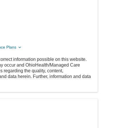
nce Plans
orrect information possible on this website.
 may occur and OhioHealth/Managed Care
 regarding the quality, content,
nd data herein. Further, information and data