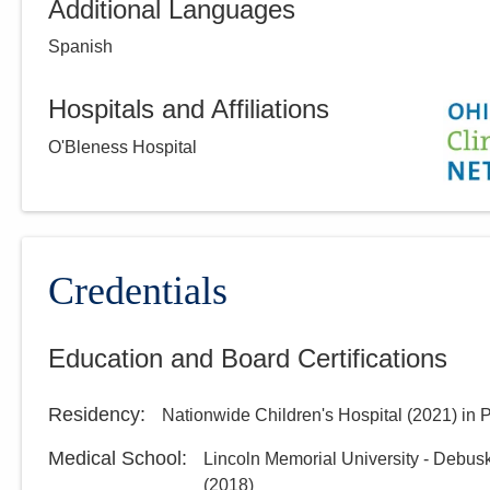
Additional Languages
Spanish
Hospitals and Affiliations
O'Bleness Hospital
Credentials
Education and Board Certifications
Residency
:
Nationwide Children's Hospital
(
2021
)
in 
Medical School
:
Lincoln Memorial University - Debus
(
2018
)