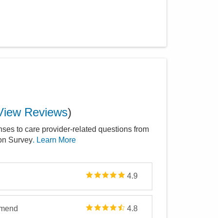
View Reviews
)
nses to care provider-related questions from
ion Survey
. Learn More
4.9
mmend
4.8