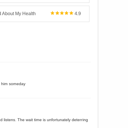
d About My Health
4.9
ke him someday
 listens. The wait time is unfortunately deterring