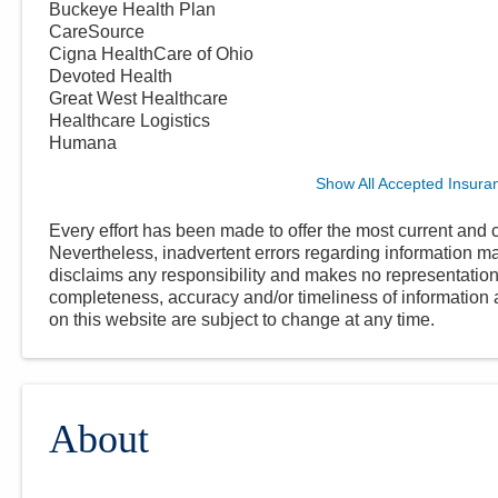
Buckeye Health Plan
CareSource
Cigna HealthCare of Ohio
Devoted Health
Great West Healthcare
Healthcare Logistics
Humana
Show All Accepted Insura
Every effort has been made to offer the most current and c
Nevertheless, inadvertent errors regarding information
disclaims any responsibility and makes no representations
completeness, accuracy and/or timeliness of information a
on this website are subject to change at any time.
About