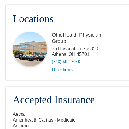
Locations
OhioHealth Physician
Group
75 Hospital Dr Ste 350
Athens
,
OH
45701
(740) 592-7040
Directions
Accepted Insurance
Aetna
Amerihealth Caritas - Medicaid
Anthem