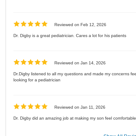
Reviewed on
Feb 12, 2026
Dr. Digby is a great pediatrician. Cares a lot for his patients
Reviewed on
Jan 14, 2026
Dr.Digby listened to all my questions and made my concerns fe
looking for a pediatrician
Reviewed on
Jan 11, 2026
Dr. Digby did an amazing job at making my son feel comfortable