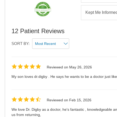
Kept Me Informe
12
Patient Reviews
SORT BY:
Reviewed on
May 26, 2026
My son loves dr.digby . He says he wants to be a doctor just li
Reviewed on
Feb 15, 2026
We love Dr. Digby as a doctor, he's fantastic , knowledgeable and
us from returning,