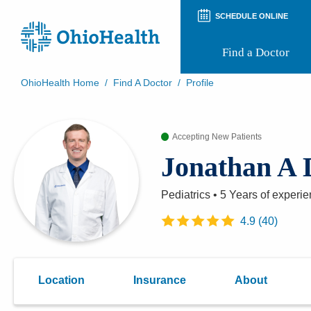
SCHEDULE ONLINE
Find a Doctor
OhioHealth Home
/
Find A Doctor
/
Profile
Prepare for Your Visit
Patient and Visitor Guides
Accepting New Patients
Patient Forms
Patient Rights and Privacy
Jonathan A 
Preregistration
Virtual Health
Appointment Notifications
Pediatrics
•
5 Years
of experie
4.9
(
40
)
Location
Insurance
About