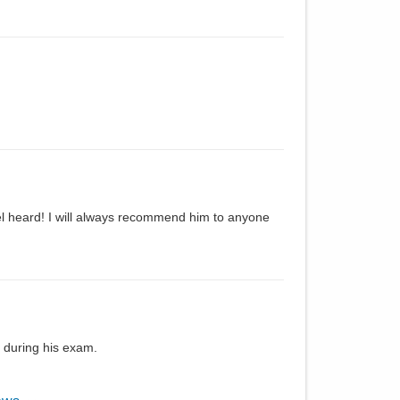
el heard! I will always recommend him to anyone
 during his exam.