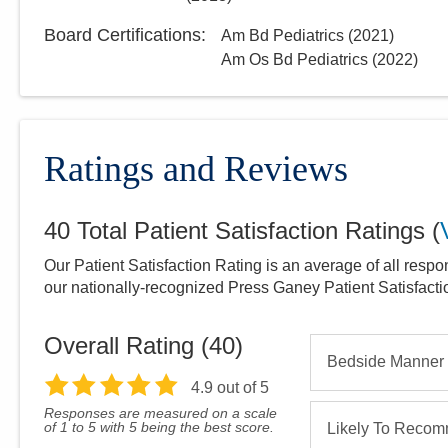
Board Certifications:
Am Bd Pediatrics
(
2021
)
Am Os Bd Pediatrics
(
2022
)
Ratings and Reviews
40
Total Patient Satisfaction Ratings
(
Our Patient Satisfaction Rating is an average of all respo
our nationally-recognized Press Ganey Patient Satisfact
Overall Rating (
40
)
Bedside Manner
4.9
out of 5
Responses are measured on a scale
of 1 to 5 with 5 being the best score.
Likely To Reco