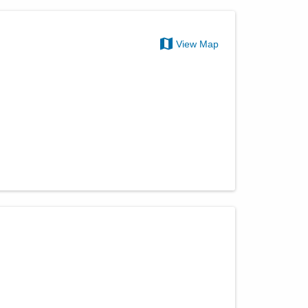
View Map