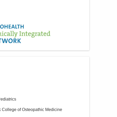
Pediatrics
k College of Osteopathic Medicine