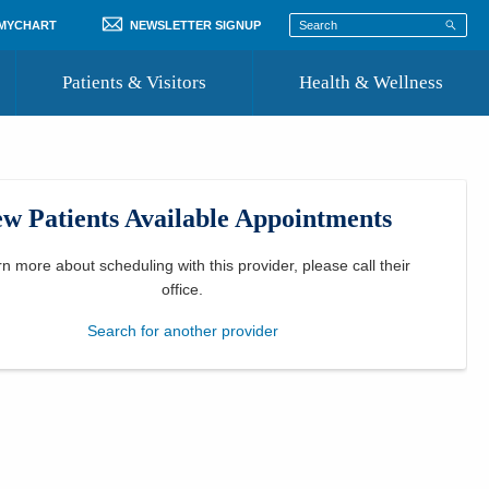
 MYCHART
NEWSLETTER SIGNUP
Patients & Visitors
Health & Wellness
ord
 Healthcare
COVID-19 Information
st
w Patients Available Appointments
Where to Go for Care
Community Resource Directory
rn more about scheduling with this provider, please
call their
office
.
Recognize a Caregiver
Search for another provider