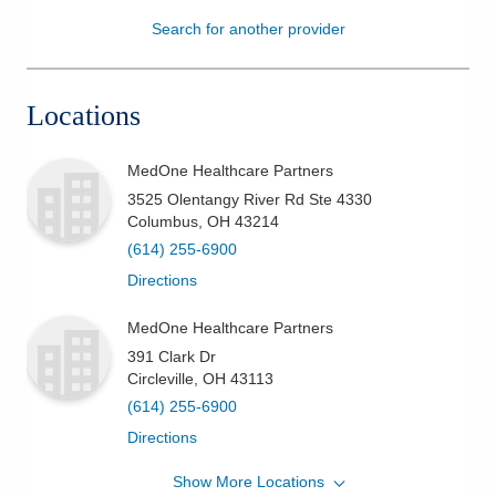
Search for another provider
Patients & Visitors
Health & Wellness
Locations
MedOne Healthcare Partners
3525 Olentangy River Rd Ste 4330
Columbus
,
OH
43214
(614) 255-6900
Directions
MedOne Healthcare Partners
391 Clark Dr
Circleville
,
OH
43113
(614) 255-6900
Directions
Show More Locations
MedOne Healthcare Partners