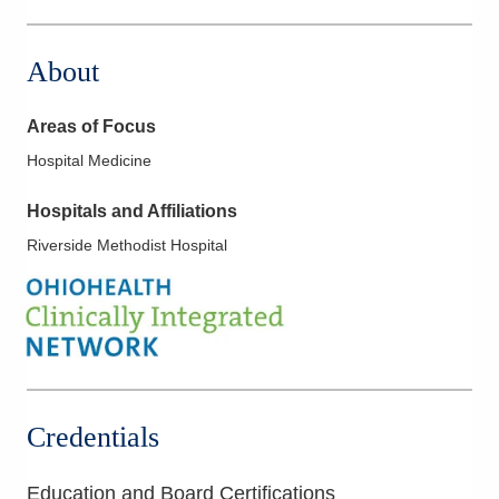
5006 Johnstown Rd
New Albany
,
OH
43054
About
(614) 255-6900
Directions
Areas of Focus
MedOne Healthcare Partners
Hospital Medicine
5199 E Broad St
Columbus
,
OH
43213
Hospitals and Affiliations
(614) 255-6900
Riverside Methodist Hospital
Directions
MedOne Healthcare Partners
600 Industrial Mile Rd
Columbus
,
OH
43228
(614) 255-6900
Directions
Credentials
MedOne Healthcare Partners
Education and Board Certifications
22077 Township Road 1064