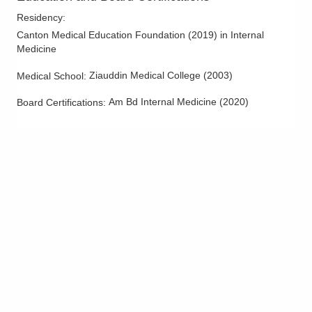
West Lafayette
,
OH
43845
Residency
:
(614) 255-6900
Canton Medical Education Foundation
(
2019
)
in Internal
Directions
Medicine
Ziauddin Medical College
(
2003
)
Medical School
:
MedOne Healthcare Partners
22079 Township Road 1064
Am Bd Internal Medicine
(
2020
)
Board Certifications:
West Lafayette
,
OH
43845
(614) 255-6900
Directions
Central Ohio Hospitalists, Inc.
935 N Cassady Ave
Columbus
,
OH
43219
(614) 255-6900
Directions
MedOne Healthcare Partners
1590 Chartwell St
Lancaster
,
OH
43130