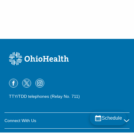
(614) 255-6900
Directions
Central Ohio Hospitalists, Inc.
158 E Mound St
Circleville
,
OH
43113
(614) 255-6900
Directions
Central Ohio Hospitalists, Inc.
2425 Kimberly Pkwy E
Columbus
,
OH
43232
(614) 255-6900
TTY/TDD telephones (Relay No. 711)
Directions
Central Ohio Hospitalists, Inc.
Schedule
411 S Columbus St
Connect With Us
Somerset
,
OH
43783
Careers
(614) 255-6900