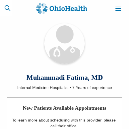
SCHEDULE
CAREERS
BILLING &
ONLINE
INSURANCE
ACCESS
NEWSLETTER
Muhammadi Fatima, MD
MYCHART
SIGNUP
Internal Medicine Hospitalist
•
7 Years
of experience
Find a Doctor
New Patients Available Appointments
Locations
To learn more about scheduling with this provider, please
Services
call their office
.