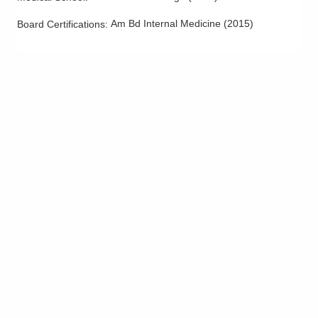
Am Bd Internal Medicine
(
2015
)
Board Certifications: