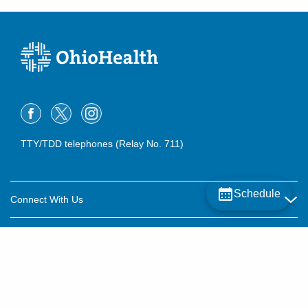
TTY/TDD telephones (Relay No. 711)
Schedule
Connect With Us
Careers
About OhioHealth
Community Relations
About Us
For Patients
Contact Us
Community Health
Billing & Insurance
OhioHealth Listens Online Community Panel