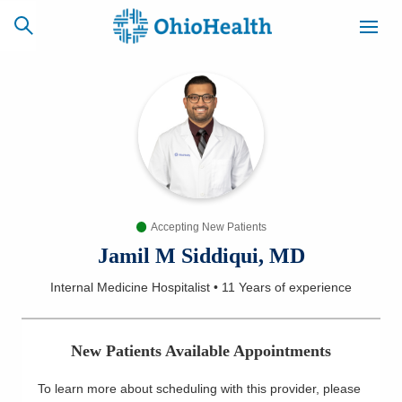
SCHEDULE
CAREERS
BILLING &
ONLINE
INSURANCE
Accepting New Patients
ACCESS
NEWSLETTER
MYCHART
SIGNUP
Jamil M Siddiqui, MD
Internal Medicine Hospitalist
•
11 Years
of experience
Find a Doctor
Locations
New Patients Available Appointments
Services
To learn more about scheduling with this provider, please