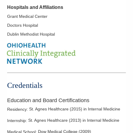
Hospitals and Affiliations
Grant Medical Center
Doctors Hospital
Dublin Methodist Hospital
Credentials
Education and Board Certifications
St. Agnes Healthcare
(
2015
)
in Internal Medicine
Residency
:
St. Agnes Healthcare
(
2013
)
in Internal Medicine
Internship
:
Dow Medical College
(
2009
)
Medical School
: