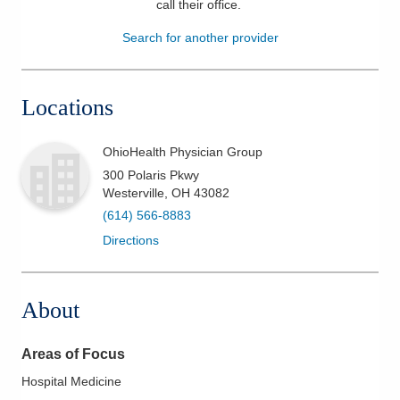
call their office
.
Patients & Visitors
Search for another provider
Health & Wellness
Locations
OhioHealth Physician Group
300 Polaris Pkwy
Westerville
,
OH
43082
(614) 566-8883
Directions
About
Areas of Focus
Hospital Medicine