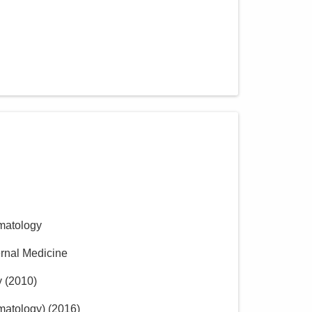
matology
ernal Medicine
y
(
2010
)
matology)
(
2016
)