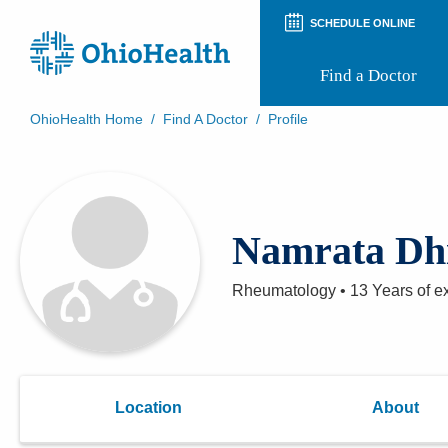
SCHEDULE ONLINE
Find a Doctor
OhioHealth Home
/
Find A Doctor
/
Profile
Prepare for Your Visit
Patient and Visitor Guides
Patient Forms
Patient Rights and Privacy
Namrata Dh
Preregistration
Virtual Health
Appointment Notifications
Rheumatology
•
13 Years
of e
Location
About