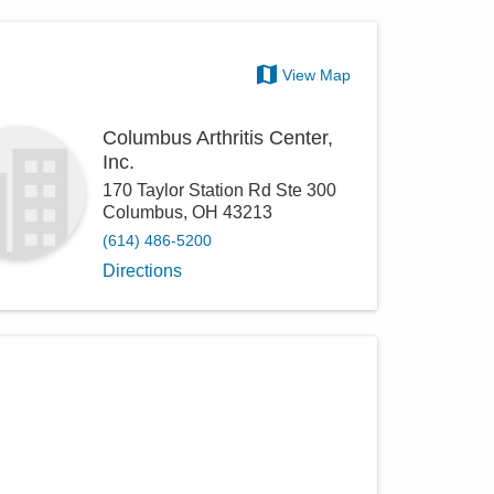
View Map
Columbus Arthritis Center,
Inc.
170 Taylor Station Rd Ste 300
Columbus
,
OH
43213
(614) 486-5200
Directions