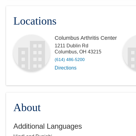
Locations
Columbus Arthritis Center
1211 Dublin Rd
Columbus
,
OH
43215
(614) 486-5200
Directions
About
Additional Languages