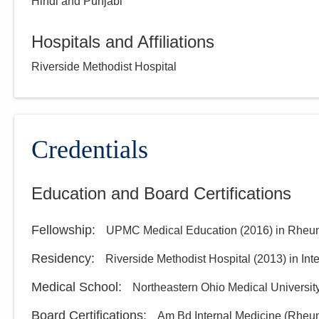
Hindi and Punjabi
Hospitals and Affiliations
Riverside Methodist Hospital
Credentials
Education and Board Certifications
Fellowship
:
UPMC Medical Education
(
2016
)
in Rheu
Residency
:
Riverside Methodist Hospital
(
2013
)
in Int
Medical School
:
Northeastern Ohio Medical Universit
Board Certifications:
Am Bd Internal Medicine (Rheu