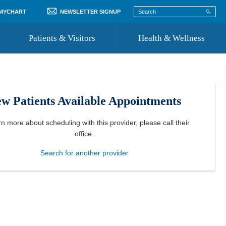
 MYCHART
NEWSLETTER SIGNUP
Patients & Visitors
Health & Wellness
ord
 Healthcare
COVID-19 Information
st
w Patients Available Appointments
Where to Go for Care
Community Resource Directory
rn more about scheduling with this provider, please
call their
office
.
Recognize a Caregiver
Search for another provider