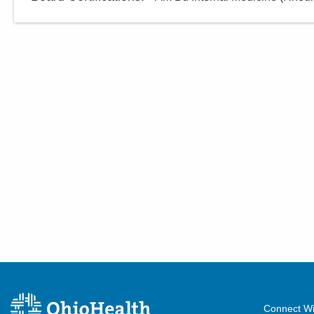
Connect Wi