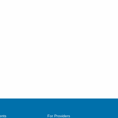
ents
For Providers