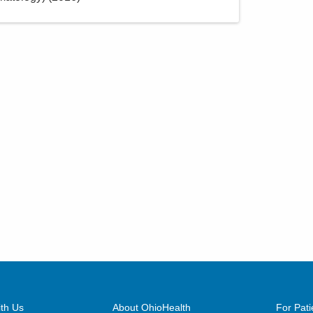
th Us
About OhioHealth
For Pati