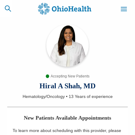
SCHEDULE
CAREERS
BILLING &
ONLINE
INSURANCE
Accepting New Patients
ACCESS
NEWSLETTER
MYCHART
SIGNUP
Hiral A Shah, MD
Hematology/Oncology
•
13 Years
of experience
Find a Doctor
Locations
New Patients Available Appointments
Services
To learn more about scheduling with this provider, please