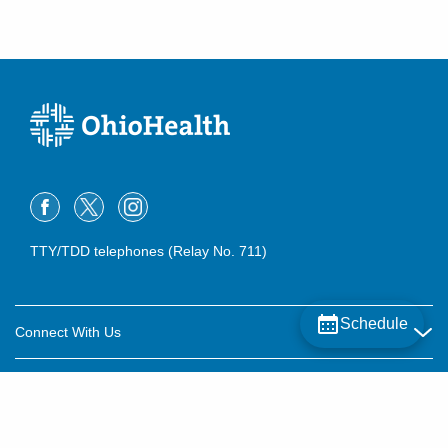
TTY/TDD telephones (Relay No. 711)
Schedule
Connect With Us
Careers
About OhioHealth
Community Relations
About Us
For Patients
Contact Us