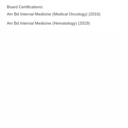
Board Certifications:
Am Bd Internal Medicine (Medical Oncology)
(
2016
)
Am Bd Internal Medicine (Hematology)
(
2019
)