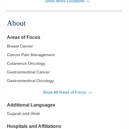
Show More Locations
Zangmeister Cancer Center
5500 N Meadows Dr Ste 230
Grove City
,
OH
43123
About
(614) 383-6000
Directions
Areas of Focus
American Oncology Partners, P.A
Breast Cancer
5500 N Meadows Dr Ste 220
Cancer Pain Management
Grove City
,
OH
43123
(614) 383-6000
Cutaneous Oncology
Directions
Gastrointestinal Cancer
Gastrointestinal Oncology
Genitourinary Cancer
Show All Areas of Focus
Genitourinary Oncology
Additional Languages
Head and Neck Cancer
Gujarati and Hindi
Lung Cancer
Lymphoma
Hospitals and Affiliations