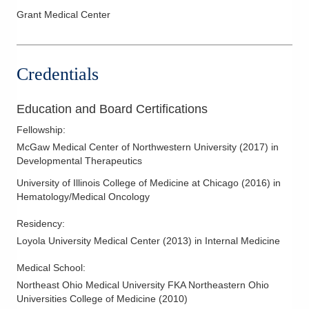
Melanoma
Grant Medical Center
Myeloma
Neuro-Oncology
Credentials
Oncology
Pancreatic Cancer
Education and Board Certifications
Prostate Cancer
Fellowship
:
Skin Cancer
McGaw Medical Center of Northwestern University
(
2017
)
in
Thyroid Cancer
Developmental Therapeutics
University of Illinois College of Medicine at Chicago
(
2016
)
in
Hematology/Medical Oncology
Residency
:
Loyola University Medical Center
(
2013
)
in Internal Medicine
Medical School
:
Northeast Ohio Medical University FKA Northeastern Ohio
Universities College of Medicine
(
2010
)