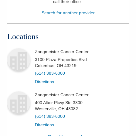
call their office
.
Patients & Visitors
Search for another provider
Health & Wellness
Locations
Zangmeister Cancer Center
3100 Plaza Properties Blvd
Columbus
,
OH
43219
(614) 383-6000
Directions
Zangmeister Cancer Center
400 Altair Pkwy Ste 3300
Westerville
,
OH
43082
(614) 383-6000
Directions