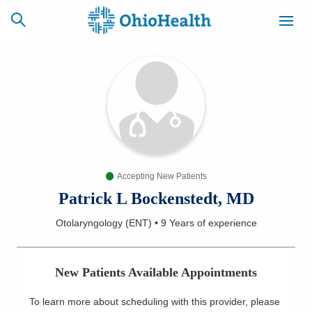
SCHEDULE
CAREERS
BILLING &
ONLINE
INSURANCE
Accepting New Patients
ACCESS
NEWSLETTER
MYCHART
SIGNUP
Patrick L Bockenstedt, MD
Otolaryngology (ENT)
•
9 Years
of experience
Find a Doctor
Locations
New Patients Available Appointments
Services
To learn more about scheduling with this provider, please