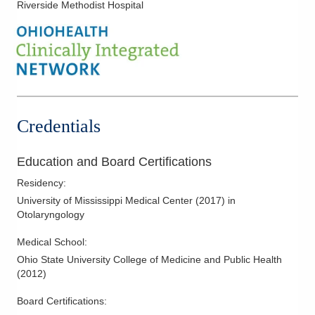
Riverside Methodist Hospital
Nasal Obstruction
Parathyroid Surgery
Parotid Surgery
Pediatric Otolaryngology (ENT)
Recurrent Ear Infections
Salivary Gland Diseases
Credentials
Salivary Gland Tumors
Septal Surgery
Education and Board Certifications
Thyroglossal Duct Cysts
Residency
:
Thyroid Goiters
University of Mississippi Medical Center
(
2017
)
in
Otolaryngology
Thyroid Nodules
Thyroid Surgery
Medical School
:
Ohio State University College of Medicine and Public Health
Tonsillectomies
(
2012
)
Turbinate Hypertrophy
Board Certifications:
Turbinate Reduction Surgery