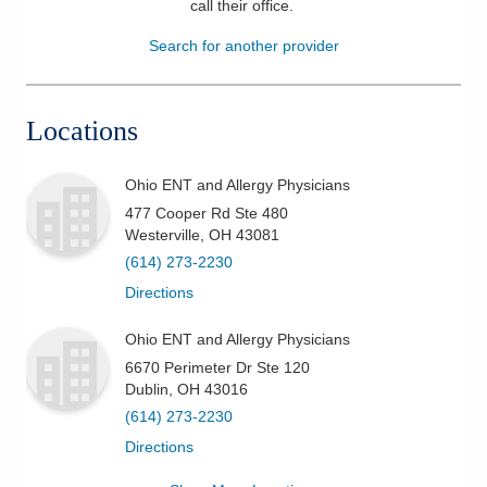
call their office
.
Patients & Visitors
Search for another provider
Health & Wellness
Locations
Ohio ENT and Allergy Physicians
477 Cooper Rd Ste 480
Westerville
,
OH
43081
(614) 273-2230
Directions
Ohio ENT and Allergy Physicians
6670 Perimeter Dr Ste 120
Dublin
,
OH
43016
(614) 273-2230
Directions