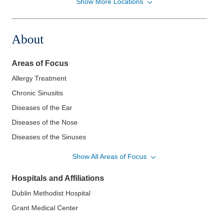
Show More Locations
Ohio ENT and Allergy Physicians
6573 E Broad St Ste A
Columbus
,
OH
43213
About
(614) 273-2230
Directions
Areas of Focus
Allergy Treatment
Chronic Sinusitis
Diseases of the Ear
Diseases of the Nose
Diseases of the Sinuses
Ear Tubes
Show All Areas of Focus
Endoscopic Sinus Surgery
Hospitals and Affiliations
Epistaxis/Nose Bleeds
Dublin Methodist Hospital
Hyperparathyroidism
Grant Medical Center
Nasal and Respiratory Allergies