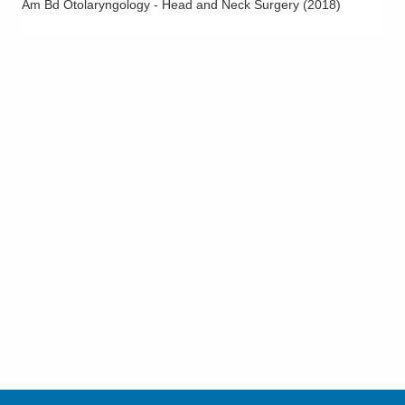
Am Bd Otolaryngology - Head and Neck Surgery
(
2018
)
Voice Disorders