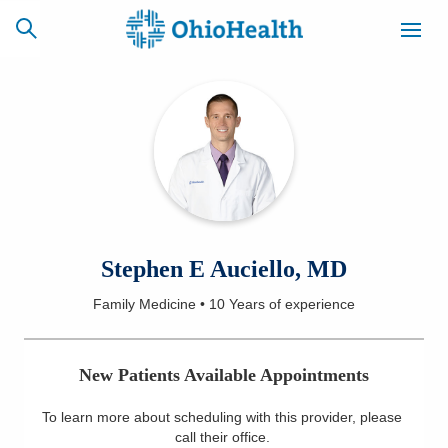
SCHEDULE
CAREERS
BILLING &
ONLINE
INSURANCE
ACCESS
NEWSLETTER
Stephen E Auciello, MD
MYCHART
SIGNUP
Family Medicine
•
10 Years
of experience
Find a Doctor
New Patients Available Appointments
Locations
To learn more about scheduling with this provider, please
Services
call their office
.