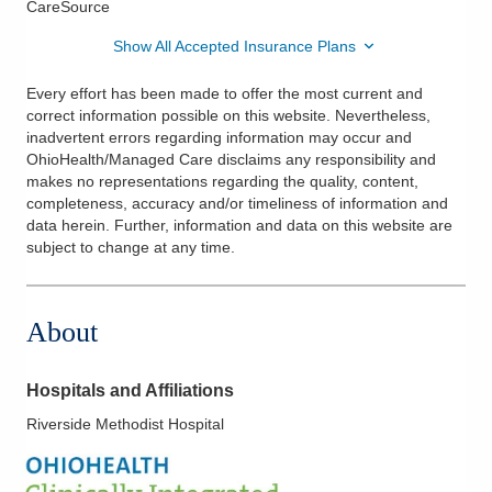
CareSource
Show All Accepted Insurance Plans
Every effort has been made to offer the most current and
correct information possible on this website. Nevertheless,
inadvertent errors regarding information may occur and
OhioHealth/Managed Care disclaims any responsibility and
makes no representations regarding the quality, content,
completeness, accuracy and/or timeliness of information and
data herein. Further, information and data on this website are
subject to change at any time.
About
Hospitals and Affiliations
Riverside Methodist Hospital