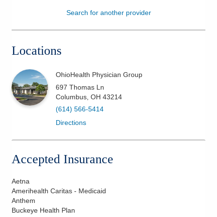
Search for another provider
Patients & Visitors
Health & Wellness
Locations
OhioHealth Physician Group
697 Thomas Ln
Columbus
,
OH
43214
(614) 566-5414
Directions
Accepted Insurance
Aetna
Amerihealth Caritas - Medicaid
Anthem
Buckeye Health Plan