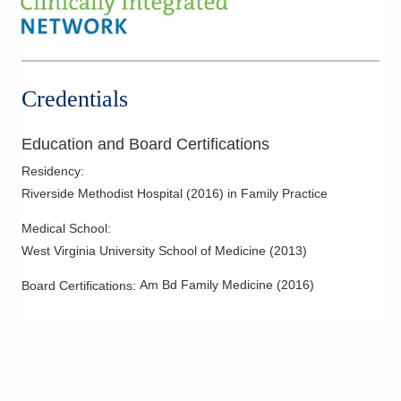
Credentials
Education and Board Certifications
Residency
:
Riverside Methodist Hospital
(
2016
)
in Family Practice
Medical School
:
West Virginia University School of Medicine
(
2013
)
Am Bd Family Medicine
(
2016
)
Board Certifications: