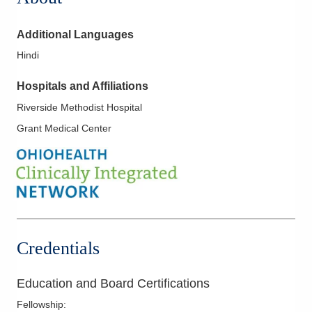
Additional Languages
Hindi
Hospitals and Affiliations
Riverside Methodist Hospital
Grant Medical Center
Credentials
Education and Board Certifications
Fellowship
: