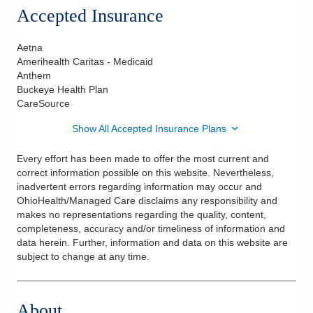
Accepted Insurance
Aetna
Amerihealth Caritas - Medicaid
Anthem
Buckeye Health Plan
CareSource
Show All Accepted Insurance Plans
Every effort has been made to offer the most current and
correct information possible on this website. Nevertheless,
inadvertent errors regarding information may occur and
OhioHealth/Managed Care disclaims any responsibility and
makes no representations regarding the quality, content,
completeness, accuracy and/or timeliness of information and
data herein. Further, information and data on this website are
subject to change at any time.
About