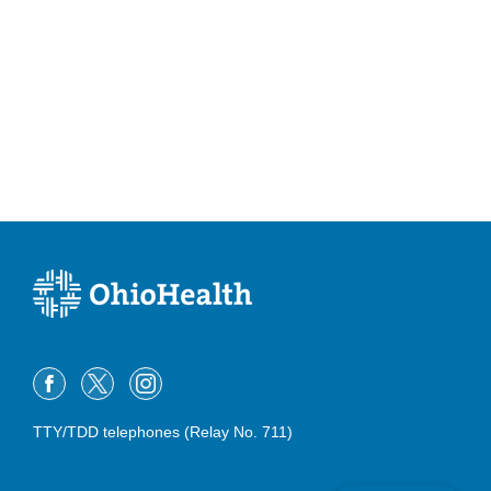
TTY/TDD telephones (Relay No. 711)