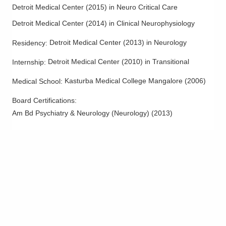
Detroit Medical Center
(
2015
)
in Neuro Critical Care
Detroit Medical Center
(
2014
)
in Clinical Neurophysiology
Detroit Medical Center
(
2013
)
in Neurology
Residency
:
Detroit Medical Center
(
2010
)
in Transitional
Internship
:
Kasturba Medical College Mangalore
(
2006
)
Medical School
:
Board Certifications:
Am Bd Psychiatry & Neurology (Neurology)
(
2013
)