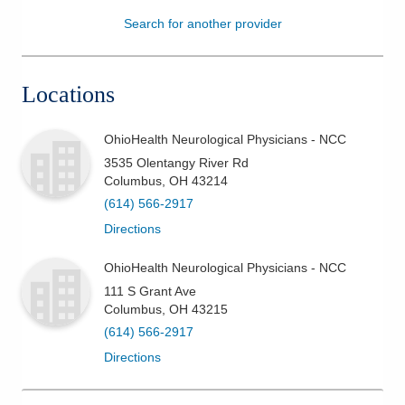
Search for another provider
Patients & Visitors
Health & Wellness
Locations
OhioHealth Neurological Physicians - NCC
3535 Olentangy River Rd
Columbus
,
OH
43214
(614) 566-2917
Directions
OhioHealth Neurological Physicians - NCC
111 S Grant Ave
Columbus
,
OH
43215
(614) 566-2917
Directions