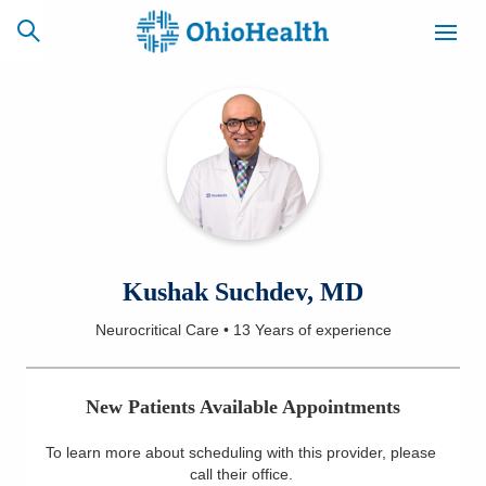
SCHEDULE
CAREERS
BILLING &
ONLINE
INSURANCE
ACCESS
NEWSLETTER
Kushak Suchdev, MD
MYCHART
SIGNUP
Neurocritical Care
•
13 Years
of experience
Find a Doctor
New Patients Available Appointments
Locations
To learn more about scheduling with this provider, please
Services
call their office
.