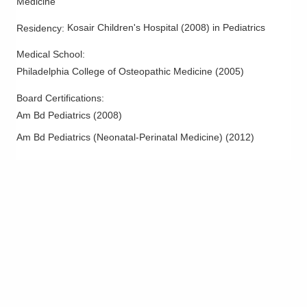
Medicine
Marion
,
OH
43302
(740) 383-8400
Kosair Children's Hospital
(
2008
)
in Pediatrics
Residency
:
Directions
Medical School
:
Philadelphia College of Osteopathic Medicine
(
2005
)
Pediatric Academic Association, Inc.
600 N Pickaway St
Board Certifications:
Circleville
,
OH
43113
Am Bd Pediatrics
(
2008
)
(740) 474-2126
Am Bd Pediatrics (Neonatal-Perinatal Medicine)
(
2012
)
Directions
Pediatric Academic Association, Inc.
730 W Market St
Lima
,
OH
45801
(419) 722-3361
Directions