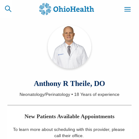
SCHEDULE
CAREERS
BILLING &
ONLINE
INSURANCE
ACCESS
NEWSLETTER
Anthony R Theile, DO
MYCHART
SIGNUP
Neonatology/Perinatology
•
18 Years
of experience
Find a Doctor
New Patients Available Appointments
Locations
To learn more about scheduling with this provider, please
Services
call their office
.