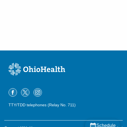
TTY/TDD telephones (Relay No. 711)
Schedule