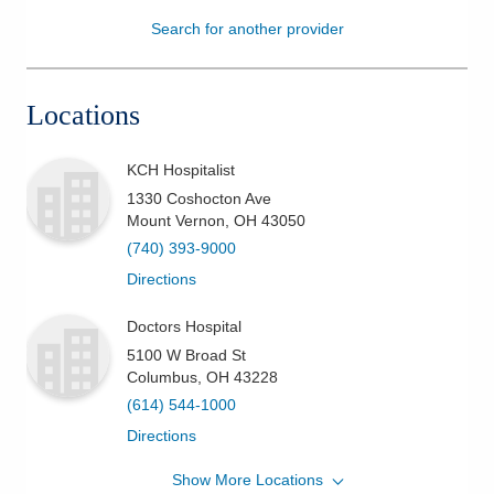
Search for another provider
Patients & Visitors
Health & Wellness
Locations
KCH Hospitalist
1330 Coshocton Ave
Mount Vernon
,
OH
43050
(740) 393-9000
Directions
Doctors Hospital
5100 W Broad St
Columbus
,
OH
43228
(614) 544-1000
Directions
Show More Locations
Grant Medical Center