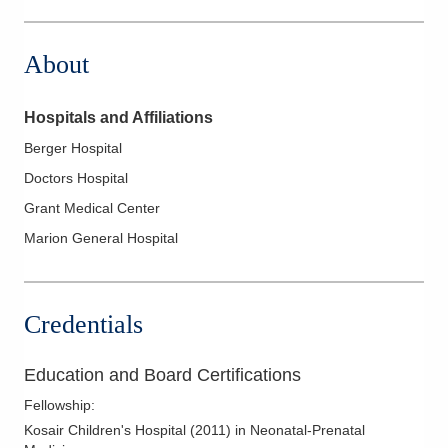
Grant Medical Center 111 S Grant Ave
Columbus
,
OH
43215
About
(614) 566-5000
Directions
Hospitals and Affiliations
Mt. Carmel East Hospital
Berger Hospital
6001 E Broad St
Doctors Hospital
Columbus
,
OH
43213
(614) 234-6000
Grant Medical Center
Directions
Marion General Hospital
Mt. Carmel Hospital - Grove City
5300 N Meadows Dr
Credentials
Grove City
,
OH
43123
(614) 663-5000
Education and Board Certifications
Directions
Fellowship
:
Pediatric Academic Association, Inc.
Kosair Children's Hospital
(
2011
)
in Neonatal-Prenatal
1000 McKinley Park Dr