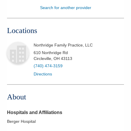
Search for another provider
Patients & Visitors
Health & Wellness
Locations
Northridge Family Practice, LLC
610 Northridge Rd
Circleville
,
OH
43113
(740) 474-3159
Directions
About
Hospitals and Affiliations
Berger Hospital