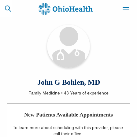
SCHEDULE
CAREERS
BILLING &
ONLINE
INSURANCE
ACCESS
NEWSLETTER
John G Bohlen, MD
MYCHART
SIGNUP
Family Medicine
•
43 Years
of experience
Find a Doctor
New Patients Available Appointments
Locations
To learn more about scheduling with this provider, please
Services
call their office
.