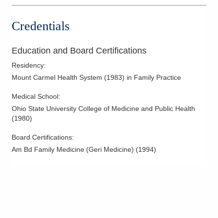
Credentials
Education and Board Certifications
Residency
:
Mount Carmel Health System
(
1983
)
in Family Practice
Medical School
:
Ohio State University College of Medicine and Public Health
(
1980
)
Board Certifications:
Am Bd Family Medicine (Geri Medicine)
(
1994
)