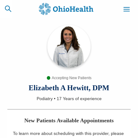
SCHEDULE
CAREERS
BILLING &
ONLINE
INSURANCE
Accepting New Patients
ACCESS
NEWSLETTER
MYCHART
SIGNUP
Elizabeth A Hewitt, DPM
Podiatry
•
17 Years
of experience
Find a Doctor
Locations
New Patients Available Appointments
Services
To learn more about scheduling with this provider, please