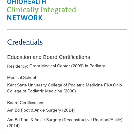
Credentials
Education and Board Certifications
Grant Medical Center
(
2009
)
in Podiatry
Residency
:
Medical School
:
Kent State University College of Podiatric Medicine FKA Ohio
College of Podiatric Medicine
(
2006
)
Board Certifications:
Am Bd Foot & Ankle Surgery
(
2014
)
Am Bd Foot & Ankle Surgery (Reconstructive Rearfoot/Ankle)
(
2014
)