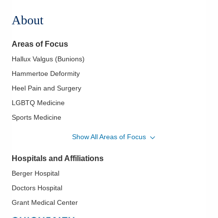
About
Areas of Focus
Hallux Valgus (Bunions)
Hammertoe Deformity
Heel Pain and Surgery
LGBTQ Medicine
Sports Medicine
Total Ankle Replacement
Show All Areas of Focus
Hospitals and Affiliations
Berger Hospital
Doctors Hospital
Grant Medical Center