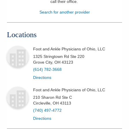
call their office
.
Patients & Visitors
Search for another provider
Health & Wellness
Locations
Foot and Ankle Physicians of Ohio, LLC
1325 Stringtown Rd Ste 220
Grove City
,
OH
43123
(614) 782-3668
Directions
Foot and Ankle Physicians of Ohio, LLC
210 Sharon Rd Ste C
Circleville
,
OH
43113
(740) 497-4772
Directions