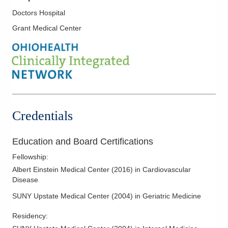
Nuclear Cardiology
Doctors Hospital
Pericardial Disease
Grant Medical Center
Pre-Op Cardiac Assessment
Preventive Cardiology
Stress Testing
Transesophageal Echocardiography
Valvular Heart Disease
Credentials
Venous Disease
Education and Board Certifications
Fellowship
:
Albert Einstein Medical Center
(
2016
)
in Cardiovascular
Disease
SUNY Upstate Medical Center
(
2004
)
in Geriatric Medicine
Residency
: