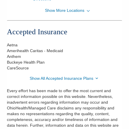
Show More Locations
OhioHealth Heart and Vascular Physicians
10190 US Highway 42 Ste 120A
Marysville
,
OH
43040
Accepted Insurance
(614) 544-1555
Directions
Aetna
Amerihealth Caritas - Medicaid
Anthem
Buckeye Health Plan
CareSource
Show All Accepted Insurance Plans
Every effort has been made to offer the most current and
correct information possible on this website. Nevertheless,
inadvertent errors regarding information may occur and
OhioHealth/Managed Care disclaims any responsibility and
makes no representations regarding the quality, content,
completeness, accuracy and/or timeliness of information and
data herein. Further, information and data on this website are