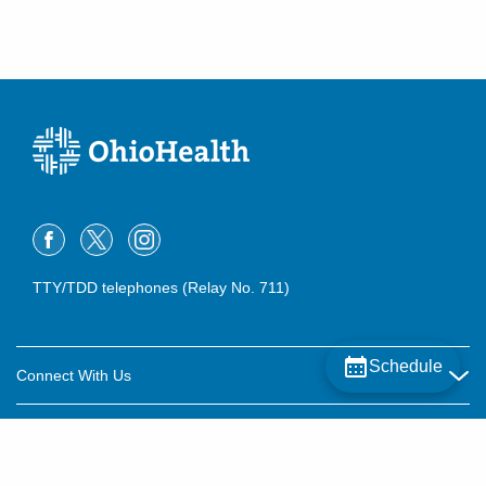
TTY/TDD telephones (Relay No. 711)
Schedule
Connect With Us
Careers
About OhioHealth
Community Relations
About Us