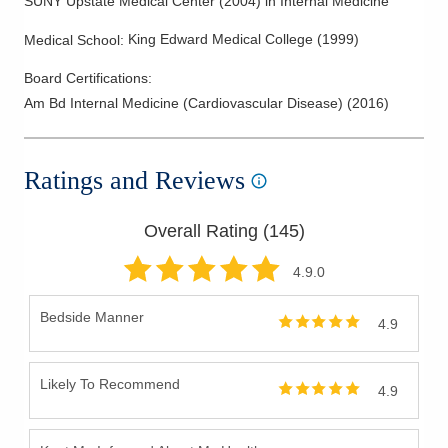
SUNY Upstate Medical Center
(
2004
)
in Internal Medicine
King Edward Medical College
(
1999
)
Medical School
:
Board Certifications:
Am Bd Internal Medicine (Cardiovascular Disease)
(
2016
)
Ratings and Reviews
Overall Rating (
145
)
4.9
.0
Bedside Manner
4.9
Likely To Recommend
4.9