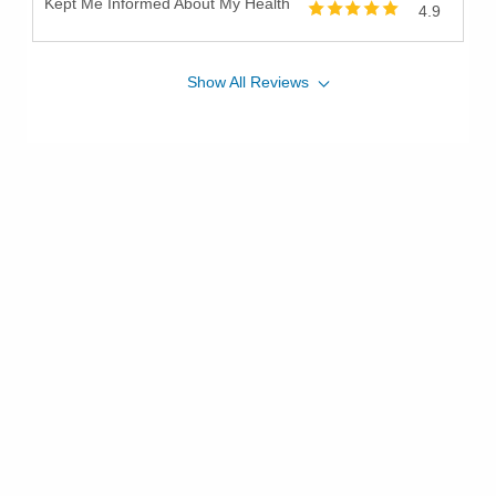
Kept Me Informed About My Health
4.9
Show
All
Reviews