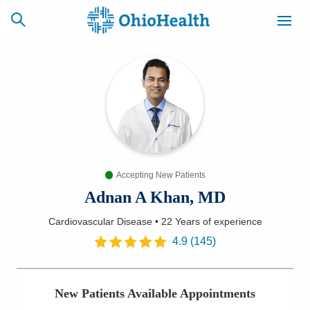
SCHEDULE
CAREERS
BILLING &
ONLINE
INSURANCE
Accepting New Patients
ACCESS
NEWSLETTER
MYCHART
SIGNUP
Adnan A Khan, MD
Cardiovascular Disease
•
22 Years
of experience
Find a Doctor
4.9
(
145
)
Locations
New Patients Available Appointments
Services