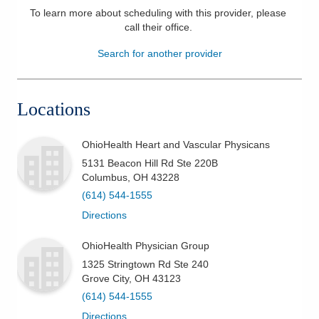
To learn more about scheduling with this provider, please
Patients & Visitors
call their office
.
Search for another provider
Health & Wellness
Locations
OhioHealth Heart and Vascular Physicans
5131 Beacon Hill Rd Ste 220B
Columbus
,
OH
43228
(614) 544-1555
Directions
OhioHealth Physician Group
1325 Stringtown Rd Ste 240
Grove City
,
OH
43123
(614) 544-1555
Directions