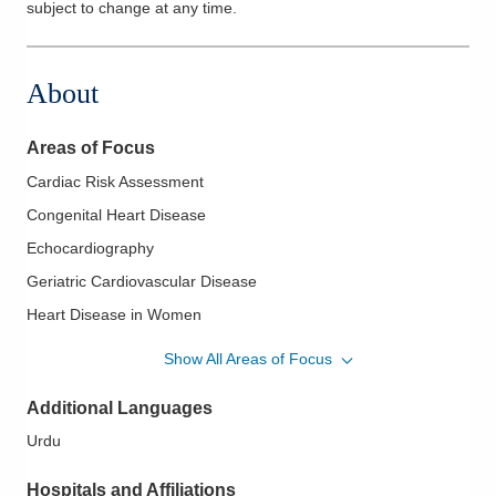
subject to change at any time.
About
Areas of Focus
Cardiac Risk Assessment
Congenital Heart Disease
Echocardiography
Geriatric Cardiovascular Disease
Heart Disease in Women
Hypertension
Show All Areas of Focus
Hypertrophic Cardiomyopathy
Additional Languages
Ischemic Heart Disease
Urdu
Mitral Valve Disease; Aortic Valve Disease
Myocardial Infarction
Hospitals and Affiliations