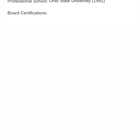
Ohio State University
(
1982
)
Professional School
:
Smoking Cessation
Board Certifications:
Stress Management
Trauma-Related Counseling and Psychotherapy
Weight Loss - Medical and Surgical
Wellness Counseling