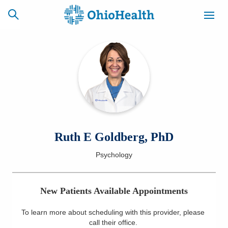
SCHEDULE
CAREERS
BILLING &
ONLINE
INSURANCE
ACCESS
NEWSLETTER
Ruth E Goldberg, PhD
MYCHART
SIGNUP
Psychology
Find a Doctor
New Patients Available Appointments
Locations
To learn more about scheduling with this provider, please
Services
call their office
.