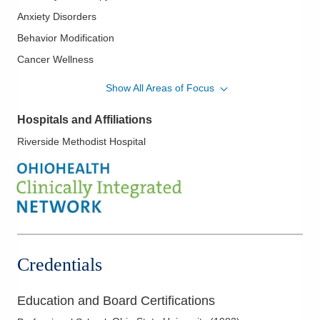
Anxiety Disorders
Behavior Modification
Cancer Wellness
Cardiac Rehabilitation
Show All Areas of Focus
Chronic Pain – Behavioral Treatments
Hospitals and Affiliations
Depression
Riverside Methodist Hospital
Diabetes Self-Management
Evaluation of Eating Disorders
Executive Coaching
Grief Counseling
Group Therapy
Meditation
Credentials
Mood Disorders
Psychological Testing and Assessment
Education and Board Certifications
Rehabilitation/Disability