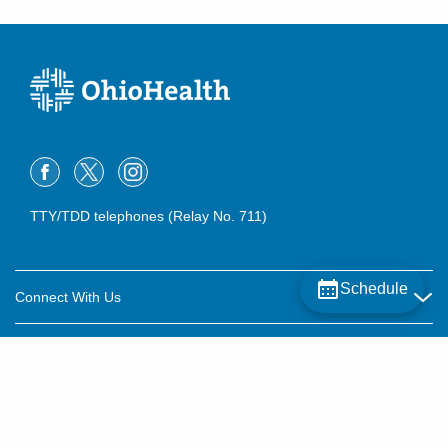
TTY/TDD telephones (Relay No. 711)
Schedule
Connect With Us
Careers
About OhioHealth
Community Relations
About Us
For Patients
Contact Us
Community Health
Billing & Insurance
OhioHealth Listens Online Community Panel