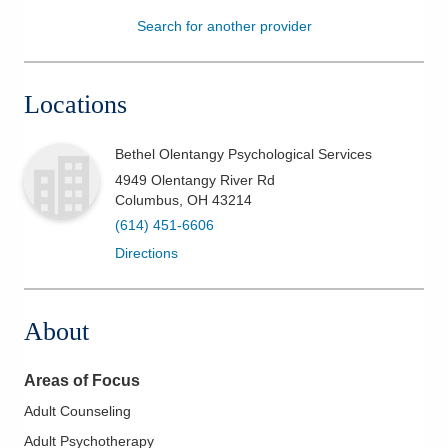
Search for another provider
Patients & Visitors
Health & Wellness
Locations
Bethel Olentangy Psychological Services
4949 Olentangy River Rd
Columbus
,
OH
43214
(614) 451-6606
Directions
About
Areas of Focus
Adult Counseling
Adult Psychotherapy