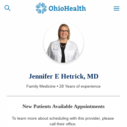
SCHEDULE
CAREERS
BILLING &
ONLINE
INSURANCE
ACCESS
NEWSLETTER
Jennifer E Hetrick, MD
MYCHART
SIGNUP
Family Medicine
•
28 Years
of experience
Find a Doctor
New Patients Available Appointments
Locations
To learn more about scheduling with this provider, please
Services
call their office
.