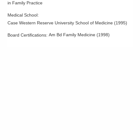
in Family Practice
Medical School
:
Case Western Reserve University School of Medicine
(
1995
)
Am Bd Family Medicine
(
1998
)
Board Certifications: