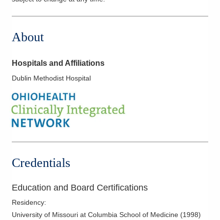
About
Hospitals and Affiliations
Dublin Methodist Hospital
Credentials
Education and Board Certifications
Residency
:
University of Missouri at Columbia School of Medicine
(
1998
)