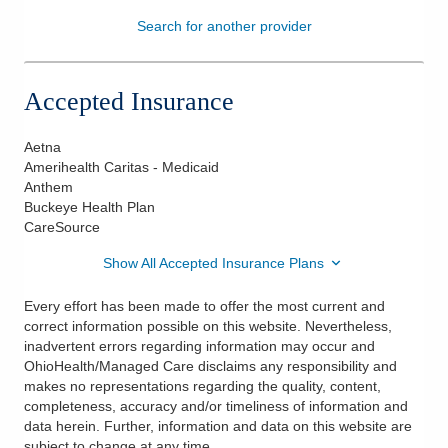
Search for another provider
Patients & Visitors
Health & Wellness
Accepted Insurance
Aetna
Amerihealth Caritas - Medicaid
Anthem
Buckeye Health Plan
CareSource
Show All Accepted Insurance Plans
Every effort has been made to offer the most current and
correct information possible on this website. Nevertheless,
inadvertent errors regarding information may occur and
OhioHealth/Managed Care disclaims any responsibility and
makes no representations regarding the quality, content,
completeness, accuracy and/or timeliness of information and
data herein. Further, information and data on this website are
subject to change at any time.