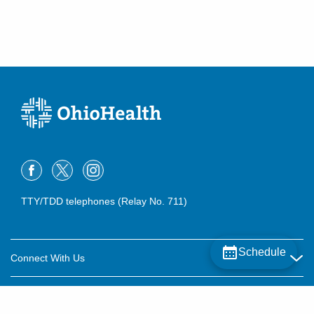
TTY/TDD telephones (Relay No. 711)
Schedule
Connect With Us
Careers
About OhioHealth
Community Relations