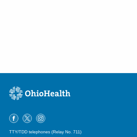
TTY/TDD telephones (Relay No. 711)