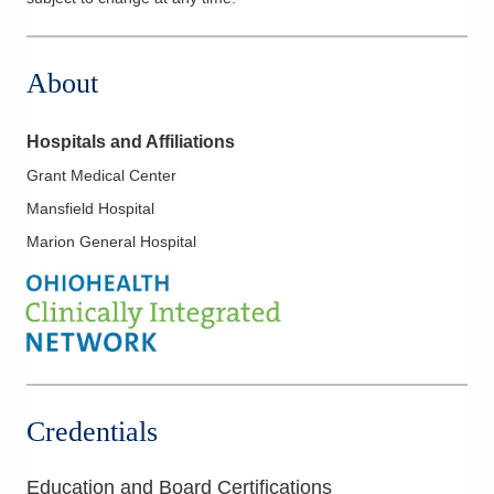
About
Hospitals and Affiliations
Grant Medical Center
Mansfield Hospital
Marion General Hospital
Credentials
Education and Board Certifications