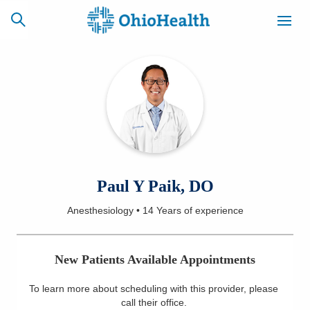
SCHEDULE
CAREERS
BILLING &
ONLINE
INSURANCE
ACCESS
NEWSLETTER
Paul Y Paik, DO
MYCHART
SIGNUP
Anesthesiology
•
14 Years
of experience
Find a Doctor
New Patients Available Appointments
Locations
To learn more about scheduling with this provider, please
Services
call their office
.