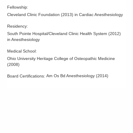
Fellowship
:
Cleveland Clinic Foundation
(
2013
)
in Cardiac Anesthesiology
Residency
:
South Pointe Hospital/Cleveland Clinic Health System
(
2012
)
in Anesthesiology
Medical School
:
Ohio University Heritage College of Osteopathic Medicine
(
2008
)
Am Os Bd Anesthesiology
(
2014
)
Board Certifications: