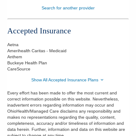
Search for another provider
Patients & Visitors
Health & Wellness
Accepted Insurance
Aetna
Amerihealth Caritas - Medicaid
Anthem
Buckeye Health Plan
CareSource
Show All Accepted Insurance Plans
Every effort has been made to offer the most current and
correct information possible on this website. Nevertheless,
inadvertent errors regarding information may occur and
OhioHealth/Managed Care disclaims any responsibility and
makes no representations regarding the quality, content,
completeness, accuracy and/or timeliness of information and
data herein. Further, information and data on this website are
subject to change at any time.