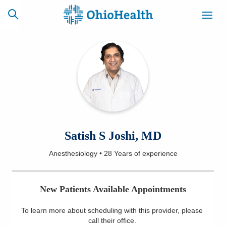
SCHEDULE
CAREERS
BILLING &
ONLINE
INSURANCE
ACCESS
NEWSLETTER
Satish S Joshi, MD
MYCHART
SIGNUP
Anesthesiology
•
28 Years
of experience
Find a Doctor
New Patients Available Appointments
Locations
To learn more about scheduling with this provider, please
Services
call their office
.