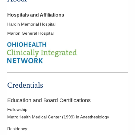
Hospitals and Affiliations
Hardin Memorial Hospital
Marion General Hospital
Credentials
Education and Board Certifications
Fellowship
:
MetroHealth Medical Center
(
1999
)
in Anesthesiology
Residency
: