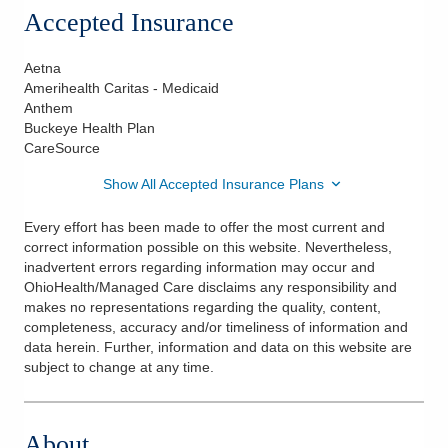
Accepted Insurance
Aetna
Amerihealth Caritas - Medicaid
Anthem
Buckeye Health Plan
CareSource
Show All Accepted Insurance Plans
Every effort has been made to offer the most current and
correct information possible on this website. Nevertheless,
inadvertent errors regarding information may occur and
OhioHealth/Managed Care disclaims any responsibility and
makes no representations regarding the quality, content,
completeness, accuracy and/or timeliness of information and
data herein. Further, information and data on this website are
subject to change at any time.
About