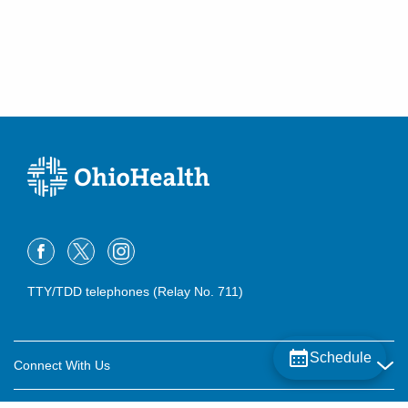
TTY/TDD telephones (Relay No. 711)
Schedule
Connect With Us
Careers