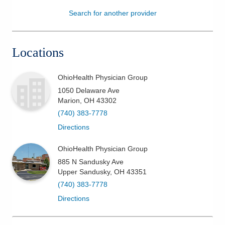
Search for another provider
Patients & Visitors
Health & Wellness
Locations
OhioHealth Physician Group
1050 Delaware Ave
Marion
,
OH
43302
(740) 383-7778
Directions
OhioHealth Physician Group
885 N Sandusky Ave
Upper Sandusky
,
OH
43351
(740) 383-7778
Directions