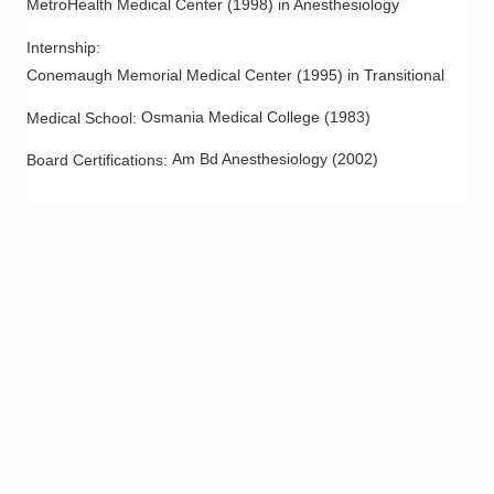
MetroHealth Medical Center
(
1998
)
in Anesthesiology
Internship
:
Conemaugh Memorial Medical Center
(
1995
)
in Transitional
Osmania Medical College
(
1983
)
Medical School
:
Am Bd Anesthesiology
(
2002
)
Board Certifications: