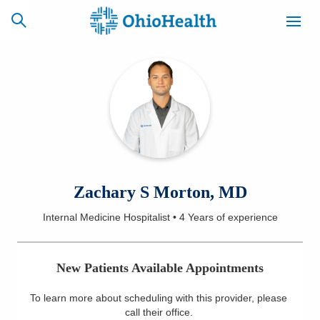
SCHEDULE
CAREERS
BILLING &
ONLINE
INSURANCE
ACCESS
NEWSLETTER
Zachary S Morton, MD
MYCHART
SIGNUP
Internal Medicine Hospitalist
•
4 Years
of experience
Find a Doctor
New Patients Available Appointments
Locations
To learn more about scheduling with this provider, please
Services
call their office
.