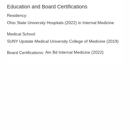
Education and Board Certifications
Residency
:
Ohio State University Hospitals
(
2022
)
in Internal Medicine
Medical School
:
SUNY Upstate Medical University College of Medicine
(
2019
)
Am Bd Internal Medicine
(
2022
)
Board Certifications: