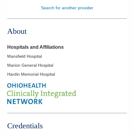
Search for another provider
Patients & Visitors
Health & Wellness
About
Hospitals and Affiliations
Mansfield Hospital
Marion General Hospital
Hardin Memorial Hospital
Credentials