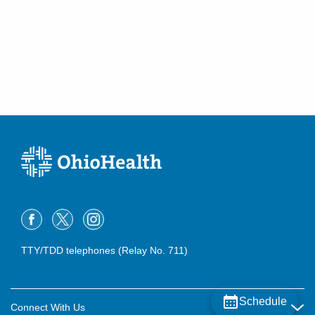
TTY/TDD telephones (Relay No. 711)
Schedule
Connect With Us