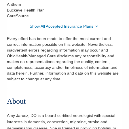
Anthem
Buckeye Health Plan
CareSource
Show All Accepted Insurance Plans
Every effort has been made to offer the most current and
correct information possible on this website. Nevertheless,
inadvertent errors regarding information may occur and
OhioHealth/Managed Care disclaims any responsibility and
makes no representations regarding the quality, content,
completeness, accuracy and/or timeliness of information and
data herein. Further, information and data on this website are
subject to change at any time.
About
Amy Jarosz, DO is a board-certified neurologist with special
interests in dementia, concussion, migraine, stroke and
demyelinating disease. She is trained in providing botulinum