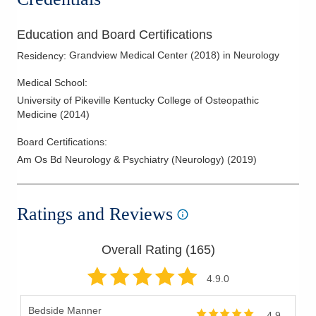
Education and Board Certifications
Grandview Medical Center
(
2018
)
in Neurology
Residency
:
Medical School
:
University of Pikeville Kentucky College of Osteopathic
Medicine
(
2014
)
Board Certifications:
Am Os Bd Neurology & Psychiatry (Neurology)
(
2019
)
Ratings and Reviews
Overall Rating (
165
)
4.9
.0
Bedside Manner
4.9