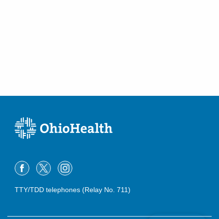
TTY/TDD telephones (Relay No. 711)