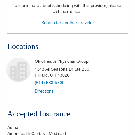
To learn more about scheduling with this provider, please
Patients & Visitors
call their office
.
Search for another provider
Health & Wellness
Locations
OhioHealth Physician Group
4343 All Seasons Dr Ste 250
Hilliard
,
OH
43026
(614) 533-5500
Directions
Accepted Insurance
Aetna
Amerihealth Caritas - Medicaid