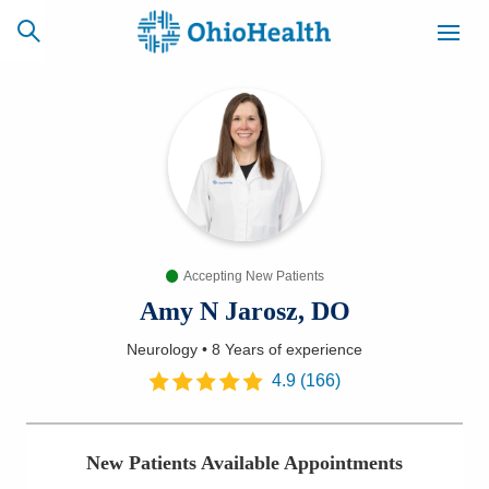
SCHEDULE
CAREERS
BILLING &
ONLINE
INSURANCE
Accepting New Patients
ACCESS
NEWSLETTER
MYCHART
SIGNUP
Amy N Jarosz, DO
Neurology
•
8 Years
of experience
Find a Doctor
4.9
(
166
)
Locations
New Patients Available Appointments
Services