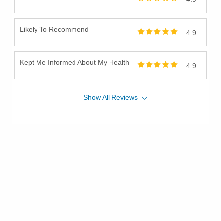
Likely To Recommend
4.9
Kept Me Informed About My Health
4.9
Show
All
Reviews