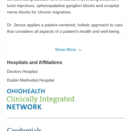
toxin injections, sphenopalatine ganglion blocks and occipital
nerve blocks for chronic migraines.
Dr. Jarosz applies a patient-centered, holistic approach to care
that considers all aspects of a patient's health and well-being.
Dr. Jarosz received her undergraduate degree from
Show More
Mercyhurst University in Erie, Pennsylvania and her Doctor of
Osteopathic Medicine degree from The University of Pikeville's
Hospitals and Affiliations
Kentucky College of Osteopathic Medicine. She completed her
neurology residency at Grandview Medical Center in Dayton,
Doctors Hospital
Ohio.
Dublin Methodist Hospital
Credentials