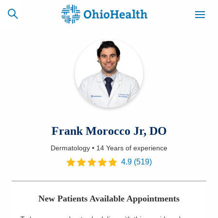
SCHEDULE
CAREERS
BILLING &
ONLINE
INSURANCE
ACCESS
NEWSLETTER
Frank Morocco Jr, DO
MYCHART
SIGNUP
Dermatology
•
14 Years
of experience
Find a Doctor
4.9
(
519
)
Locations
New Patients Available Appointments
Services