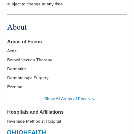
subject to change at any time.
About
Areas of Focus
Acne
Botox/Injection Therapy
Dermatitis
Dermatologic Surgery
Eczema
Fungal Infections
Show All Areas of Focus
Hair Loss
Hospitals and Affiliations
Melanoma
Riverside Methodist Hospital
Pediatric Dermatology
Psoriasis