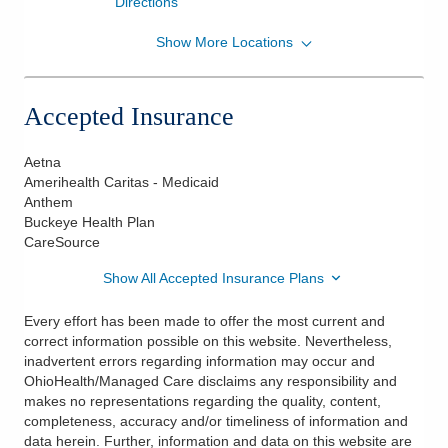
Directions
Show More Locations
Center for Surgical Dermatology, Inc.
428 County Line Rd W
Westerville
,
OH
43082
Accepted Insurance
(614) 847-4100
Directions
Aetna
Amerihealth Caritas - Medicaid
Center for Surgical Dermatology, Inc.
Anthem
5040 Forest Dr Ste 200
Buckeye Health Plan
New Albany
,
OH
43054
CareSource
(614) 585-9900
Show All Accepted Insurance Plans
Directions
Every effort has been made to offer the most current and
correct information possible on this website. Nevertheless,
inadvertent errors regarding information may occur and
OhioHealth/Managed Care disclaims any responsibility and
makes no representations regarding the quality, content,
completeness, accuracy and/or timeliness of information and
data herein. Further, information and data on this website are