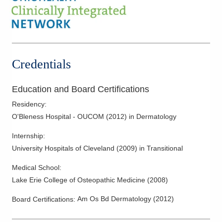
Psoriatic Arthritis
Skin Cancer
Skin Infections
Skin Lesions
Credentials
Skin Surgery
Education and Board Certifications
Residency
:
O'Bleness Hospital - OUCOM
(
2012
)
in Dermatology
Internship
:
University Hospitals of Cleveland
(
2009
)
in Transitional
Medical School
:
Lake Erie College of Osteopathic Medicine
(
2008
)
Am Os Bd Dermatology
(
2012
)
Board Certifications: