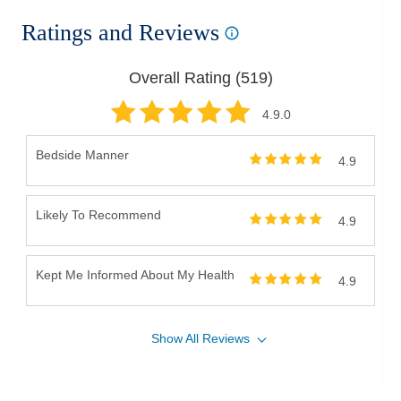
Ratings and Reviews
Overall Rating (
519
)
4.9
.0
Bedside Manner
4.9
Likely To Recommend
4.9
Kept Me Informed About My Health
4.9
Show
All
Reviews