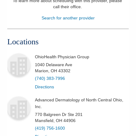
To learn more about scheduling with this provider, please
call their office
.
Patients & Visitors
Search for another provider
Health & Wellness
Locations
OhioHealth Physician Group
1040 Delaware Ave
Marion
,
OH
43302
(740) 383-7996
Directions
Advanced Dermatology of North Central Ohio,
Inc.
770 Balgreen Dr Ste 201
Mansfield
,
OH
44906
(419) 756-1600