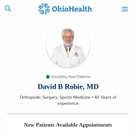
SCHEDULE
CAREERS
BILLING &
ONLINE
INSURANCE
Accepting New Patients
ACCESS
NEWSLETTER
MYCHART
SIGNUP
David B Robie, MD
Orthopedic Surgery, Sports Medicine
•
40 Years
of
Find a Doctor
experience
Locations
New Patients Available Appointments
Services