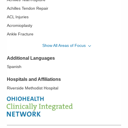
Achilles Tendon Repair
ACL Injuries
Acromioplasty
Ankle Fracture
Ankle Instability
Show All Areas of Focus
Ankle Sprains
Additional Languages
Bankart Lesions
Spanish
Biceps Tendon Problem of the Shoulder
Biceps Tendon Rupture
Hospitals and Affiliations
Bursitis
Riverside Methodist Hospital
Carpal Tunnel Surgery
Clavicle Fractures
Elbow Arthroscopy
Elbow Spurs