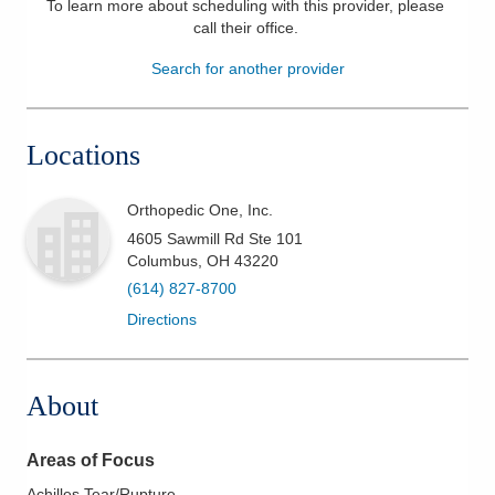
To learn more about scheduling with this provider, please
call their office
.
Patients & Visitors
Search for another provider
Health & Wellness
Locations
Orthopedic One, Inc.
4605 Sawmill Rd Ste 101
Columbus
,
OH
43220
(614) 827-8700
Directions
About
Areas of Focus
Achilles Tear/Rupture