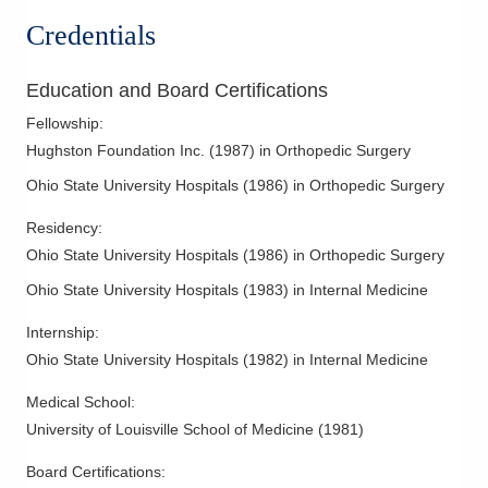
Foot and Ankle - Fractures and Trauma
Credentials
Foot Sprains
Frozen Shoulder
Education and Board Certifications
Ganglion Cyst
Fellowship
:
Golfer's Elbow
Hughston Foundation Inc.
(
1987
)
in Orthopedic Surgery
Hand Surgery
Ohio State University Hospitals
(
1986
)
in Orthopedic Surgery
Knee Arthritis
Residency
:
Knee Arthroscopy
Ohio State University Hospitals
(
1986
)
in Orthopedic Surgery
Knee Cartilage Injuries
Ohio State University Hospitals
(
1983
)
in Internal Medicine
Knee Injections
Knee Ligament Repair
Internship
:
Ohio State University Hospitals
(
1982
)
in Internal Medicine
Knee Replacement
Labral Tear
Medical School
:
Lateral Collateral Ligament Injuries
University of Louisville School of Medicine
(
1981
)
Medial Collateral Ligament Injuries
Board Certifications: