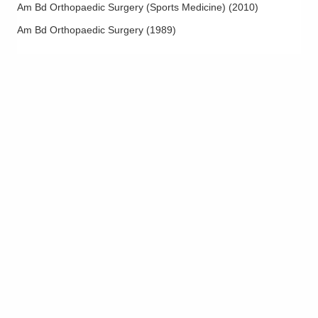
Medial Epicondylitis
Am Bd Orthopaedic Surgery (Sports Medicine)
(
2010
)
Meniscus Injuries
Am Bd Orthopaedic Surgery
(
1989
)
Microvascular Hand Surgery
Minor Hand Surgery
Nerve Decompression
Olecranon Fracture
Osteoarthritis Management
Osteotomy and Realignment
Outpatient Joint Replacement
Patella Femoral Pain
Patella Fractures
Patellar Tendon Injuries
Patello-femoral Instability of the Knee
PCL Injuries
Platelet Rich Plasma Therapy