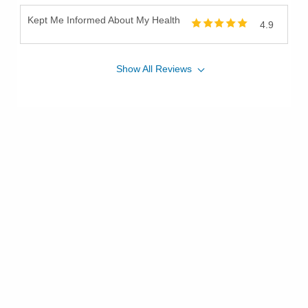
Kept Me Informed About My Health
4.9
Show
All
Reviews