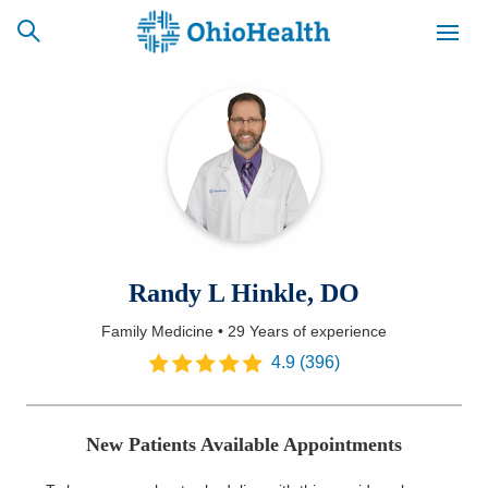
SCHEDULE
CAREERS
BILLING &
ONLINE
INSURANCE
ACCESS
NEWSLETTER
Randy L Hinkle, DO
MYCHART
SIGNUP
Family Medicine
•
29 Years
of experience
Find a Doctor
4.9
(
396
)
Locations
New Patients Available Appointments
Services