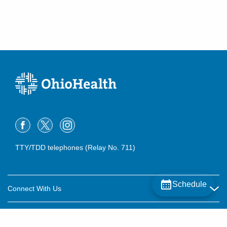
TTY/TDD telephones (Relay No. 711)
Schedule
Connect With Us
Careers
About OhioHealth
Community Relations