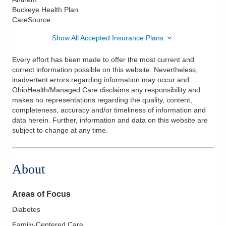
Buckeye Health Plan
CareSource
Show All Accepted Insurance Plans
Every effort has been made to offer the most current and
correct information possible on this website. Nevertheless,
inadvertent errors regarding information may occur and
OhioHealth/Managed Care disclaims any responsibility and
makes no representations regarding the quality, content,
completeness, accuracy and/or timeliness of information and
data herein. Further, information and data on this website are
subject to change at any time.
About
Areas of Focus
Diabetes
Family-Centered Care