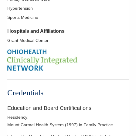
Hypertension
Sports Medicine
Hospitals and Affiliations
Grant Medical Center
Credentials
Education and Board Certifications
Residency
:
Mount Carmel Health System
(
1997
)
in Family Practice