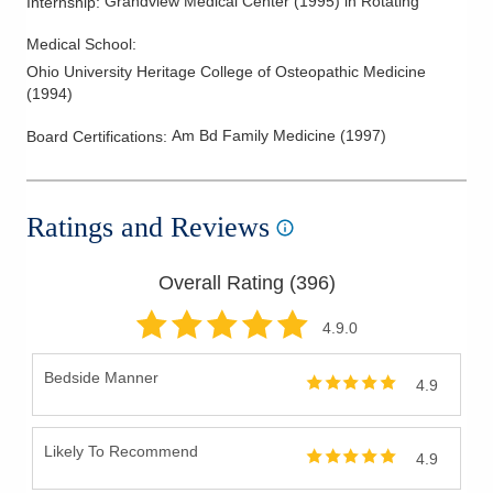
Grandview Medical Center
(
1995
)
in Rotating
Internship
:
Medical School
:
Ohio University Heritage College of Osteopathic Medicine
(
1994
)
Am Bd Family Medicine
(
1997
)
Board Certifications:
Ratings and Reviews
Overall Rating (
396
)
4.9
.0
Bedside Manner
4.9
Likely To Recommend
4.9