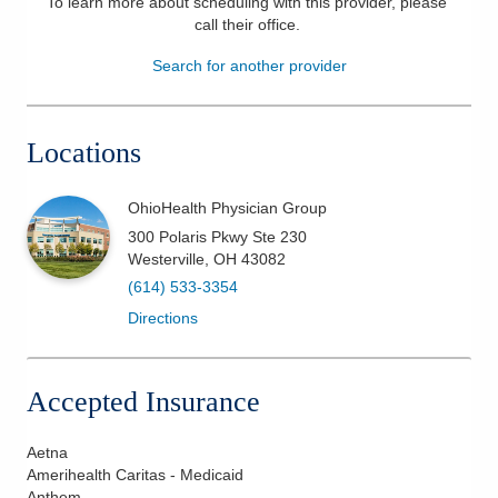
To learn more about scheduling with this provider, please
call their office
.
Patients & Visitors
Search for another provider
Health & Wellness
Locations
OhioHealth Physician Group
300 Polaris Pkwy Ste 230
Westerville
,
OH
43082
(614) 533-3354
Directions
Accepted Insurance
Aetna
Amerihealth Caritas - Medicaid
Anthem