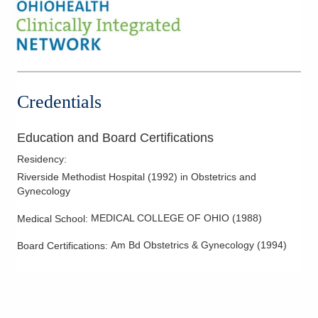
Hysterectomy
Hysteroscopy
Infertility
IUD Placement
Laparoscopic Hysterectomy
Credentials
Laparoscopy
Menopausal Care
Education and Board Certifications
Minimally Invasive Procedures
Residency
:
Minimally Invasive Surgery
Riverside Methodist Hospital
(
1992
)
in Obstetrics and
Gynecology
Mother-Infant Care
Polycystic Ovarian Disease
MEDICAL COLLEGE OF OHIO
(
1988
)
Medical School
:
Robotic Procedures
Am Bd Obstetrics & Gynecology
(
1994
)
Board Certifications:
Tubal Occlusion
Vulvar Disorders
Women's Health