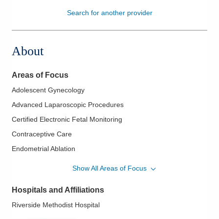
Search for another provider
Patients & Visitors
Health & Wellness
About
Areas of Focus
Adolescent Gynecology
Advanced Laparoscopic Procedures
Certified Electronic Fetal Monitoring
Contraceptive Care
Endometrial Ablation
Endometriosis
Show All Areas of Focus
Essure Procedure
Hospitals and Affiliations
Family Planning
Riverside Methodist Hospital
Fertility Care