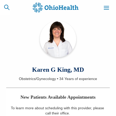
SCHEDULE
CAREERS
BILLING &
ONLINE
INSURANCE
ACCESS
NEWSLETTER
Karen G King, MD
MYCHART
SIGNUP
Obstetrics/Gynecology
•
34 Years
of experience
Find a Doctor
New Patients Available Appointments
Locations
To learn more about scheduling with this provider, please
Services
call their office
.