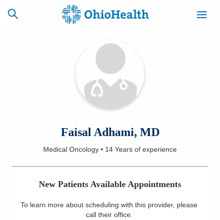
SCHEDULE
CAREERS
BILLING &
ONLINE
INSURANCE
ACCESS
NEWSLETTER
Faisal Adhami, MD
MYCHART
SIGNUP
Medical Oncology
•
14 Years
of experience
Find a Doctor
New Patients Available Appointments
Locations
To learn more about scheduling with this provider, please
Services
call their office
.