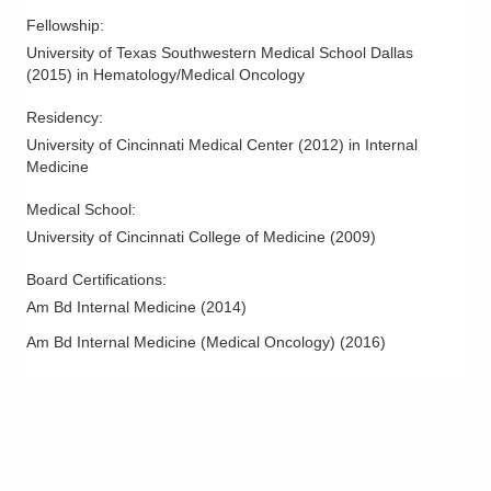
Fellowship
:
University of Texas Southwestern Medical School Dallas
(
2015
)
in Hematology/Medical Oncology
Residency
:
University of Cincinnati Medical Center
(
2012
)
in Internal
Medicine
Medical School
:
University of Cincinnati College of Medicine
(
2009
)
Board Certifications:
Am Bd Internal Medicine
(
2014
)
Am Bd Internal Medicine (Medical Oncology)
(
2016
)