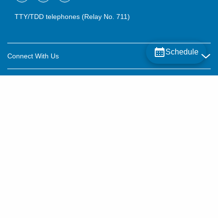
TTY/TDD telephones (Relay No. 711)
Schedule
Connect With Us
Careers
About OhioHealth
Community Relations
About Us
For Patients
Contact Us
Community Health
Billing & Insurance
OhioHealth Listens Online Community Panel
For Providers
New Ventures and Business Incubation
Community Resource Directory
OhioHealth Newsletter
Education
Newsroom
©2015–2026 ALL RIGHTS RESERVED.
OhioHealth Physician Group
Suppliers
Medical Education
OhioHealth Employer Solutions
Price Transparency
Pre-registration
Volunteer
Medical Professionals
OhioHealth Foundation
Patient Rights and Privacy
Virtual Health
Notices and Policies
OhioHealth Research Institute
Social Stewardship & Sustainability
Terms and Conditions