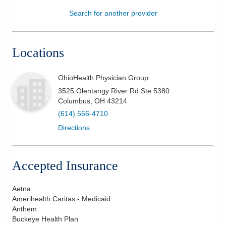
Search for another provider
Patients & Visitors
Health & Wellness
Locations
OhioHealth Physician Group
3525 Olentangy River Rd Ste 5380
Columbus
,
OH
43214
(614) 566-4710
Directions
Accepted Insurance
Aetna
Amerihealth Caritas - Medicaid
Anthem
Buckeye Health Plan