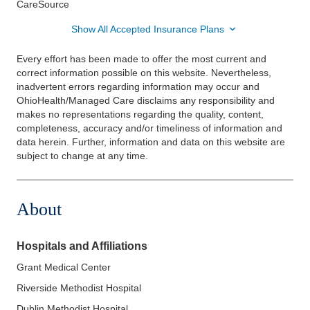
CareSource
Show All Accepted Insurance Plans
Every effort has been made to offer the most current and
correct information possible on this website. Nevertheless,
inadvertent errors regarding information may occur and
OhioHealth/Managed Care disclaims any responsibility and
makes no representations regarding the quality, content,
completeness, accuracy and/or timeliness of information and
data herein. Further, information and data on this website are
subject to change at any time.
About
Hospitals and Affiliations
Grant Medical Center
Riverside Methodist Hospital
Dublin Methodist Hospital