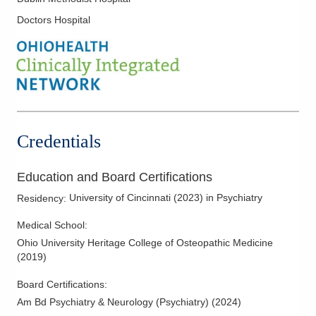
Doctors Hospital
Credentials
Education and Board Certifications
University of Cincinnati
(
2023
)
in Psychiatry
Residency
:
Medical School
:
Ohio University Heritage College of Osteopathic Medicine
(
2019
)
Board Certifications:
Am Bd Psychiatry & Neurology (Psychiatry)
(
2024
)