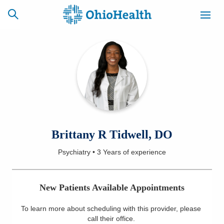
SCHEDULE
CAREERS
BILLING &
ONLINE
INSURANCE
ACCESS
NEWSLETTER
Brittany R Tidwell, DO
MYCHART
SIGNUP
Psychiatry
•
3 Years
of experience
Find a Doctor
New Patients Available Appointments
Locations
To learn more about scheduling with this provider, please
Services
call their office
.