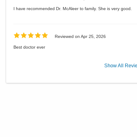
I have recommended Dr. McAleer to family. She is very good.
Reviewed on
Apr 25, 2026
Best doctor ever
Show
All
Revi