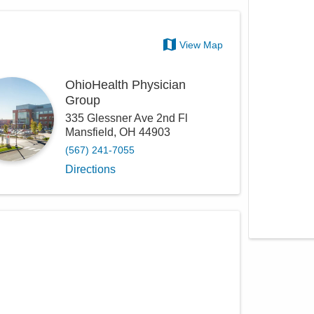
View Map
OhioHealth Physician
Group
335 Glessner Ave 2nd Fl
Mansfield
,
OH
44903
(567) 241-7055
Directions