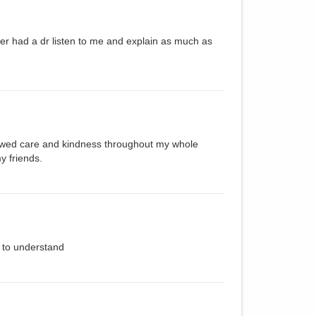
ver had a dr listen to me and explain as much as
howed care and kindness throughout my whole
y friends.
y to understand