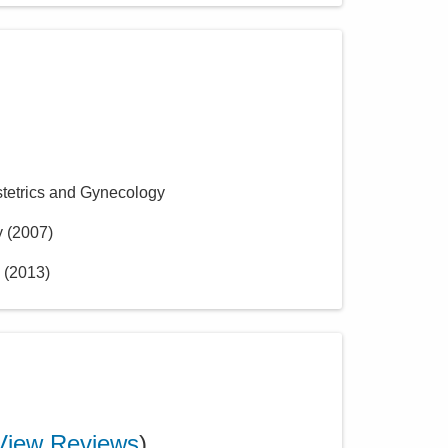
stetrics and Gynecology
y
(
2007
)
(
2013
)
View Reviews
)