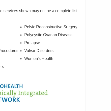
he services shown may not be a complete list.
Pelvic Reconstructive Surgery
Polycystic Ovarian Disease
Prolapse
Procedures
Vulvar Disorders
s
Women's Health
ers