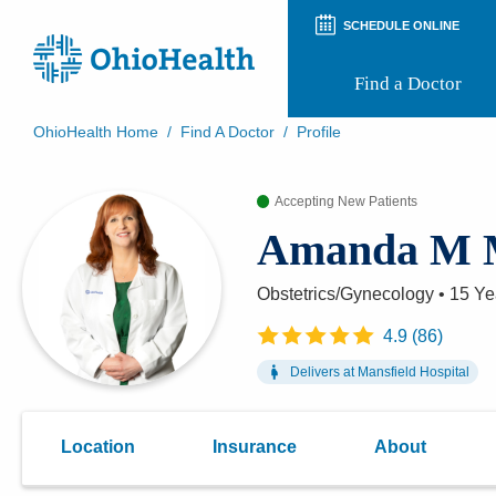
SCHEDULE ONLINE
Find a Doctor
OhioHealth Home
/
Find A Doctor
/
Profile
Prepare for Your Visit
Patient and Visitor Guides
Accepting New Patients
Patient Forms
Amanda M 
Patient Rights and Privacy
Preregistration
Virtual Health
Obstetrics/Gynecology
•
15 Ye
Appointment Notifications
4.9
(
86
)
Delivers at
Mansfield Hospital
Location
Insurance
About