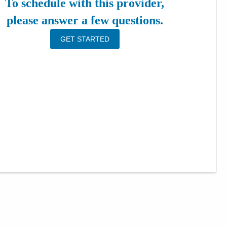
To schedule with this provider,
please answer a few questions.
GET STARTED