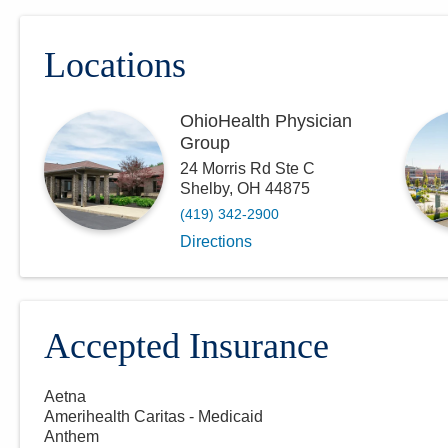
Locations
OhioHealth Physician
Group
24 Morris Rd Ste C
Shelby
,
OH
44875
(419) 342-2900
Directions
Accepted Insurance
Aetna
Amerihealth Caritas - Medicaid
Anthem