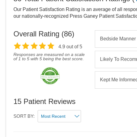
Our Patient Satisfaction Rating is an average of all respo
our nationally-recognized Press Ganey Patient Satisfact
Overall Rating (
86
)
Bedside Manner
4.9
out of 5
Responses are measured on a scale
of 1 to 5 with 5 being the best score.
Likely To Reco
Kept Me Informe
15
Patient Reviews
SORT BY: