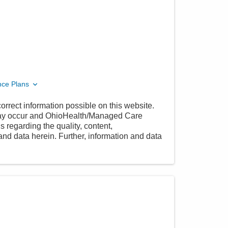
nce Plans
orrect information possible on this website.
 may occur and OhioHealth/Managed Care
 regarding the quality, content,
nd data herein. Further, information and data