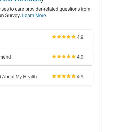
nses to care provider-related questions from
ion Survey
. Learn More
4.9
mmend
4.9
d About My Health
4.9