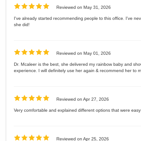
Reviewed on
May 31, 2026
I've already started recommending people to this office. I've ne
she did!
Reviewed on
May 01, 2026
Dr. Mcaleer is the best, she delivered my rainbow baby and s
experience. I will definitely use her again & recommend her to m
Reviewed on
Apr 27, 2026
Very comfortable and explained different options that were eas
Reviewed on
Apr 25, 2026