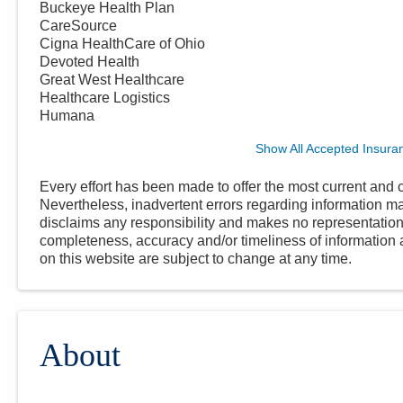
Buckeye Health Plan
CareSource
Cigna HealthCare of Ohio
Devoted Health
Great West Healthcare
Healthcare Logistics
Humana
Show All Accepted Insura
Every effort has been made to offer the most current and c
Nevertheless, inadvertent errors regarding information
disclaims any responsibility and makes no representations
completeness, accuracy and/or timeliness of information a
on this website are subject to change at any time.
About