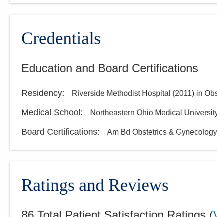
Credentials
Education and Board Certifications
Residency
:
Riverside Methodist Hospital
(
2011
)
in Ob
Medical School
:
Northeastern Ohio Medical Universit
Board Certifications:
Am Bd Obstetrics & Gynecology
Ratings and Reviews
86
Total Patient Satisfaction Ratings
(