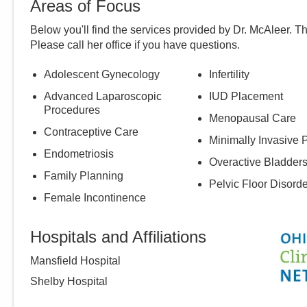
Areas of Focus
Below you'll find the services provided by Dr.
McAleer
. T
Please call
her
office if you have questions.
Adolescent Gynecology
Infertility
Advanced Laparoscopic
IUD Placement
Procedures
Menopausal Care
Contraceptive Care
Minimally Invasive 
Endometriosis
Overactive Bladder
Family Planning
Pelvic Floor Disord
Female Incontinence
Hospitals and Affiliations
Mansfield Hospital
Shelby Hospital