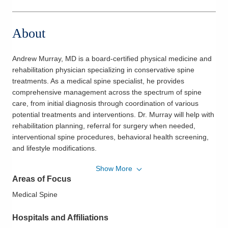
About
Andrew Murray, MD is a board-certified physical medicine and
rehabilitation physician specializing in conservative spine
treatments. As a medical spine specialist, he provides
comprehensive management across the spectrum of spine
care, from initial diagnosis through coordination of various
potential treatments and interventions. Dr. Murray will help with
rehabilitation planning, referral for surgery when needed,
interventional spine procedures, behavioral health screening,
and lifestyle modifications.
Show More
He believes in compassionate, patient-centered, and multi-
Areas of Focus
disciplinary care for spine disorders. As Dr. Murray gets to
know his patients, he strives to educate them on their
Medical Spine
conditions throughout their course of care while focusing on
non-interventional means to help patients maintain their
Hospitals and Affiliations
functional status.