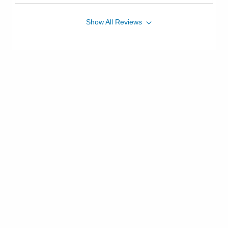
Show
All
Reviews