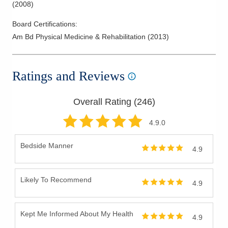
(
2008
)
Board Certifications:
Am Bd Physical Medicine & Rehabilitation
(
2013
)
Ratings and Reviews
Overall Rating (
246
)
4.9
.0
Bedside Manner
4.9
Likely To Recommend
4.9
Kept Me Informed About My Health
4.9