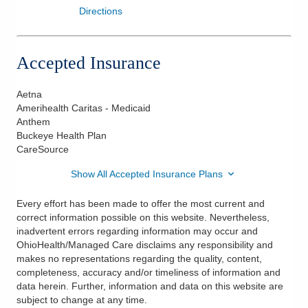
Directions
Accepted Insurance
Aetna
Amerihealth Caritas - Medicaid
Anthem
Buckeye Health Plan
CareSource
Show All Accepted Insurance Plans
Every effort has been made to offer the most current and
correct information possible on this website. Nevertheless,
inadvertent errors regarding information may occur and
OhioHealth/Managed Care disclaims any responsibility and
makes no representations regarding the quality, content,
completeness, accuracy and/or timeliness of information and
data herein. Further, information and data on this website are
subject to change at any time.