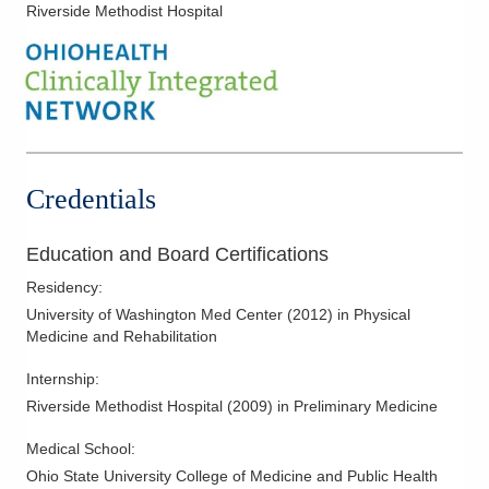
Riverside Methodist Hospital
Dr. Murray completed his undergraduate degree at University
of Notre Dame before attending the Ohio State University
College of Medicine and Public Health for his medical degree.
He completed his physical medicine and rehabilitation
residency at University of Washington in Seattle, Washington.
When not spending time with patients, Dr. Murray enjoys
Credentials
staying fit. He especially likes running, hiking, backpacking, and
camping. In addition to travel, he likes to read a great book or
Education and Board Certifications
try a new restaurant.
Residency
:
University of Washington Med Center
(
2012
)
in Physical
Medicine and Rehabilitation
Internship
:
Riverside Methodist Hospital
(
2009
)
in Preliminary Medicine
Medical School
:
Ohio State University College of Medicine and Public Health