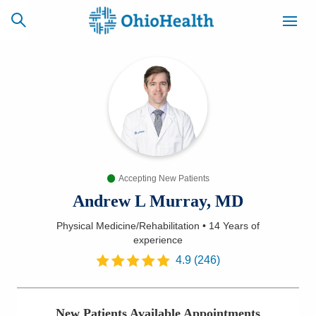
SCHEDULE
CAREERS
BILLING &
ONLINE
INSURANCE
Accepting New Patients
ACCESS
NEWSLETTER
MYCHART
SIGNUP
Andrew L Murray, MD
Physical Medicine/Rehabilitation
•
14 Years
of
Find a Doctor
experience
4.9
(
246
)
Locations
Services
New Patients Available Appointments