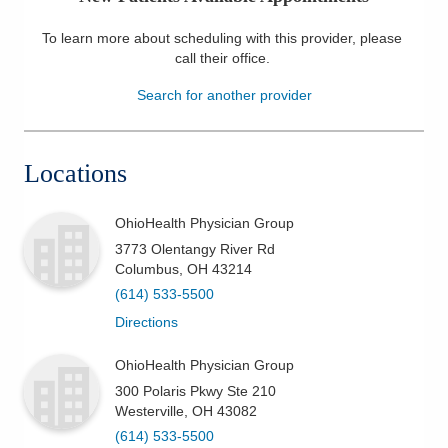
Patients & Visitors
To learn more about scheduling with this provider, please
call their office
.
Health & Wellness
Search for another provider
Locations
OhioHealth Physician Group
3773 Olentangy River Rd
Columbus
,
OH
43214
(614) 533-5500
Directions
OhioHealth Physician Group
300 Polaris Pkwy Ste 210
Westerville
,
OH
43082
(614) 533-5500