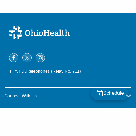
TTY/TDD telephones (Relay No. 711)
Schedule
Connect With Us
Careers
About OhioHealth
Community Relations
About Us
For Patients
Contact Us
Community Health