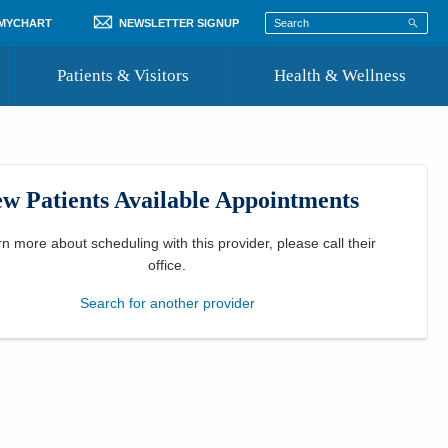
 MYCHART
NEWSLETTER SIGNUP
Patients & Visitors
Health & Wellness
ord
 Healthcare
COVID-19 Information
st
w Patients Available Appointments
Where to Go for Care
Community Resource Directory
rn more about scheduling with this provider, please
call their
office
.
Recognize a Caregiver
Search for another provider