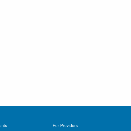
ents
For Providers