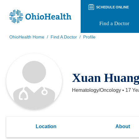
SCHEDULE ONLINE
Find a Doctor
OhioHealth Home
/
Find A Doctor
/
Profile
Prepare for Your Visit
Patient and Visitor Guides
Patient Forms
Patient Rights and Privacy
Xuan Huan
Preregistration
Virtual Health
Appointment Notifications
Hematology/Oncology
•
17 Ye
Location
About