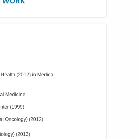
f Health
(
2012
)
in Medical
nal Medicine
nter
(
1999
)
al Oncology)
(
2012
)
tology)
(
2013
)