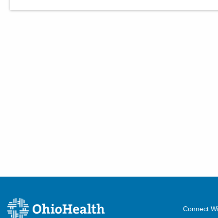
Connect Wi