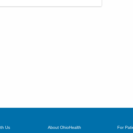
th Us
About OhioHealth
For Pati