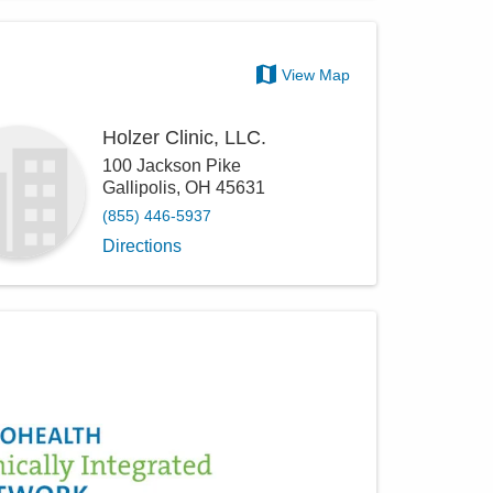
View Map
Holzer Clinic, LLC.
100 Jackson Pike
Gallipolis
,
OH
45631
(855) 446-5937
Directions