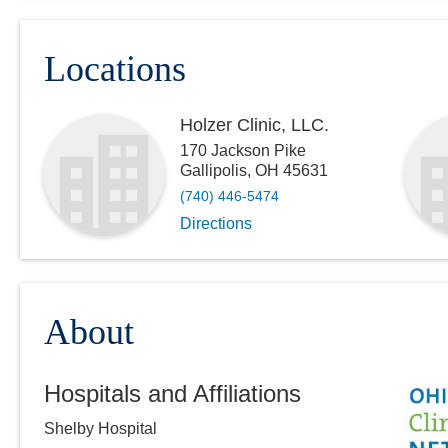
Locations
Holzer Clinic, LLC.
170 Jackson Pike
Gallipolis
,
OH
45631
(740) 446-5474
Directions
About
Hospitals and Affiliations
Shelby Hospital