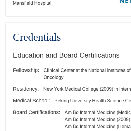
Mansfield Hospital
Credentials
Education and Board Certifications
Fellowship
:
Clinical Center at the National Institutes o
Oncology
Residency
:
New York Medical College
(
2009
)
in Inter
Medical School
:
Peking University Health Science Ce
Board Certifications:
Am Bd Internal Medicine (Medic
Am Bd Internal Medicine
(
2009
)
Am Bd Internal Medicine (Hema