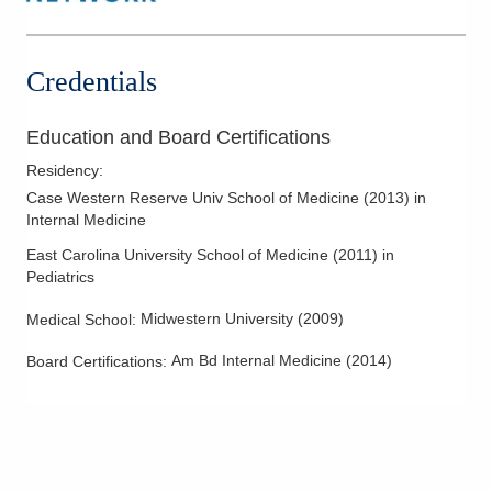
Credentials
Education and Board Certifications
Residency
:
Case Western Reserve Univ School of Medicine
(
2013
)
in
Internal Medicine
East Carolina University School of Medicine
(
2011
)
in
Pediatrics
Midwestern University
(
2009
)
Medical School
:
Am Bd Internal Medicine
(
2014
)
Board Certifications: