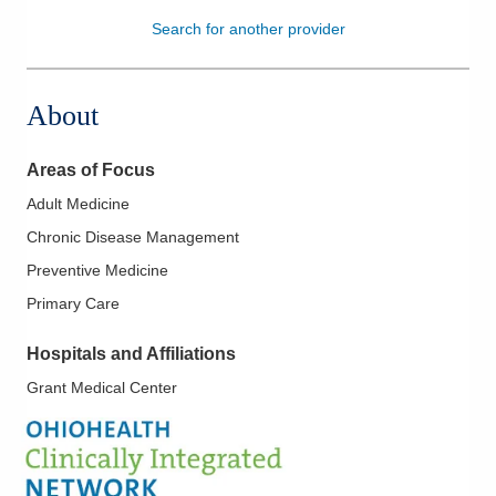
Search for another provider
Patients & Visitors
Health & Wellness
About
Areas of Focus
Adult Medicine
Chronic Disease Management
Preventive Medicine
Primary Care
Hospitals and Affiliations
Grant Medical Center