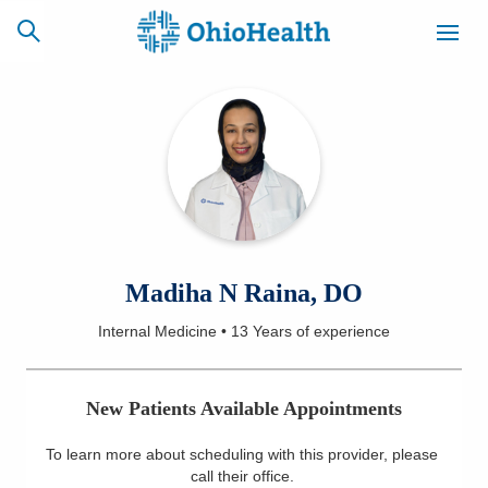
SCHEDULE
CAREERS
BILLING &
ONLINE
INSURANCE
ACCESS
NEWSLETTER
Madiha N Raina, DO
MYCHART
SIGNUP
Internal Medicine
•
13 Years
of experience
Find a Doctor
New Patients Available Appointments
Locations
To learn more about scheduling with this provider, please
Services
call their office
.