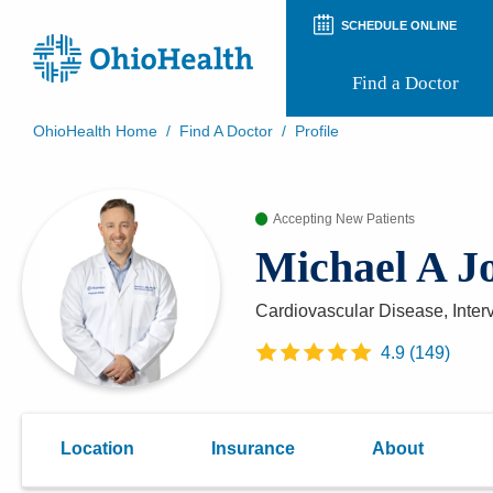
SCHEDULE ONLINE
Find a Doctor
OhioHealth Home
/
Find A Doctor
/
Profile
Prepare for Your Visit
Patient and Visitor Guides
Patient Forms
Accepting New Patients
Patient Rights and Privacy
Michael A J
Preregistration
Virtual Health
Appointment Notifications
Cardiovascular Disease, Inter
4.9
(
149
)
Location
Insurance
About