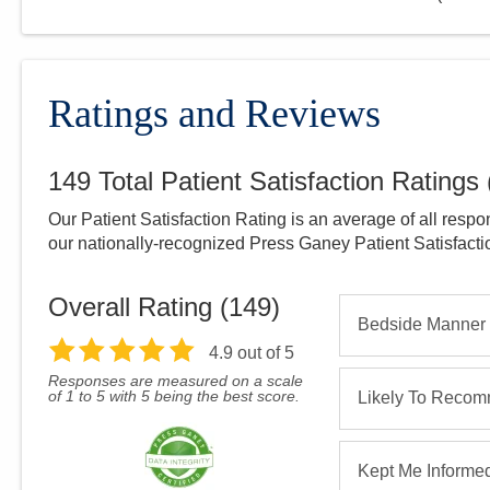
Ratings and Reviews
149
Total Patient Satisfaction Ratings
Our Patient Satisfaction Rating is an average of all respo
our nationally-recognized Press Ganey Patient Satisfact
Overall Rating (
149
)
Bedside Manner
4.9
out of 5
Responses are measured on a scale
of 1 to 5 with 5 being the best score.
Likely To Reco
Kept Me Informe