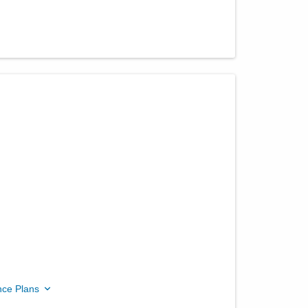
nce Plans