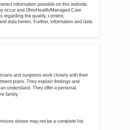
orrect information possible on this website.
 may occur and OhioHealth/Managed Care
 regarding the quality, content,
nd data herein. Further, information and data
cians and surgeons work closely with their
atment plans. They explain findings and
an understand. They offer a personal,
re family.
ervices shown may not be a complete list.