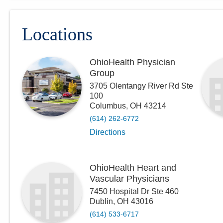
Locations
OhioHealth Physician
Group
3705 Olentangy River Rd Ste
100
Columbus
,
OH
43214
(614) 262-6772
Directions
OhioHealth Heart and
Vascular Physicians
7450 Hospital Dr Ste 460
Dublin
,
OH
43016
(614) 533-6717