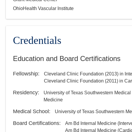
OhioHealth Vascular Institute
Credentials
Education and Board Certifications
Fellowship
:
Cleveland Clinic Foundation
(
2013
)
in Int
Cleveland Clinic Foundation
(
2011
)
in Ca
Residency
:
University of Texas Southwestern Medical
Medicine
Medical School
:
University of Texas Southwestern Me
Board Certifications:
Am Bd Internal Medicine (Interv
Am Bd Internal Medicine (Cardi