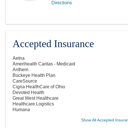
Directions
Accepted Insurance
Aetna
Amerihealth Caritas - Medicaid
Anthem
Buckeye Health Plan
CareSource
Cigna HealthCare of Ohio
Devoted Health
Great West Healthcare
Healthcare Logistics
Humana
Show All Accepted Insura