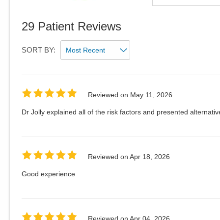
29
Patient Reviews
SORT BY:
Reviewed on
May 11, 2026
Dr Jolly explained all of the risk factors and presented alternativ
Reviewed on
Apr 18, 2026
Good experience
Reviewed on
Apr 04, 2026