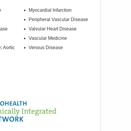
e
Myocardial Infarction
Peripheral Vascular Disease
ease
Valvular Heart Disease
Vascular Medicine
; Aortic
Venous Disease