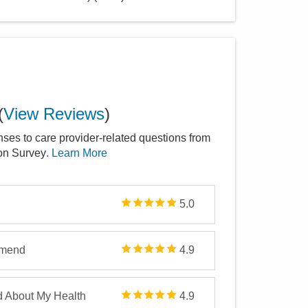
(
View Reviews
)
nses to care provider-related questions from
ion Survey
. Learn More
5.0
mmend
4.9
d About My Health
4.9