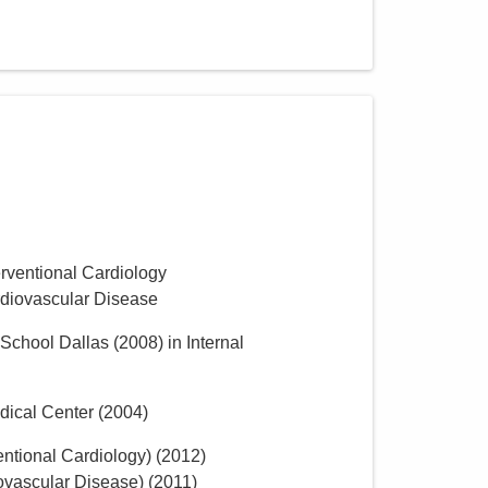
erventional Cardiology
rdiovascular Disease
 School Dallas
(
2008
)
in Internal
dical Center
(
2004
)
entional Cardiology)
(
2012
)
ovascular Disease)
(
2011
)