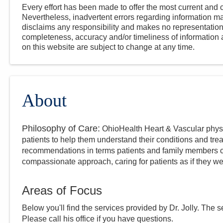
Every effort has been made to offer the most current and c
Nevertheless, inadvertent errors regarding information
disclaims any responsibility and makes no representations
completeness, accuracy and/or timeliness of information a
on this website are subject to change at any time.
About
Philosophy of Care:
OhioHealth Heart & Vascular physi
patients to help them understand their conditions and tre
recommendations in terms patients and family members c
compassionate approach, caring for patients as if they we
Areas of Focus
Below you'll find the services provided by Dr.
Jolly
. The s
Please call
his
office if you have questions.