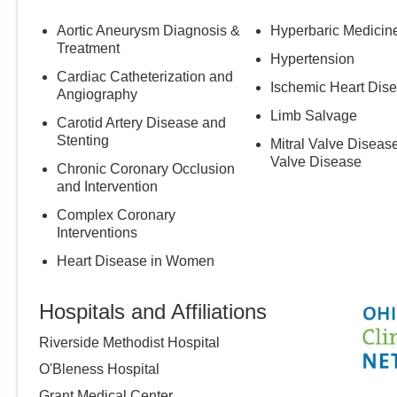
Aortic Aneurysm Diagnosis &
Hyperbaric Medicin
Treatment
Hypertension
Cardiac Catheterization and
Ischemic Heart Dis
Angiography
Limb Salvage
Carotid Artery Disease and
Stenting
Mitral Valve Disease
Valve Disease
Chronic Coronary Occlusion
and Intervention
Complex Coronary
Interventions
Heart Disease in Women
Hospitals and Affiliations
Riverside Methodist Hospital
O'Bleness Hospital
Grant Medical Center