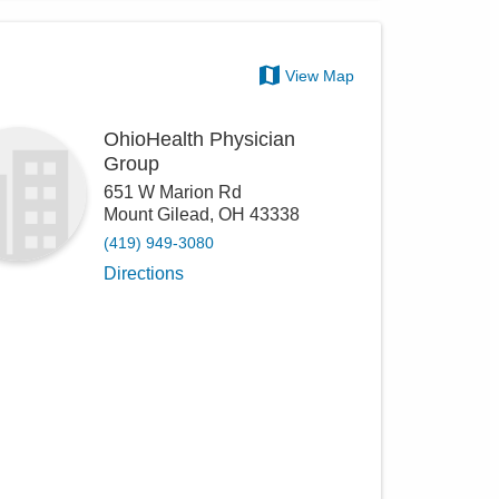
View Map
OhioHealth Physician
Group
651 W Marion Rd
Mount Gilead
,
OH
43338
(419) 949-3080
Directions