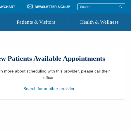
 MYCHART
NEWSLETTER SIGNUP
Patients & Visitors
Health & Wellness
ord
 Healthcare
COVID-19 Information
st
w Patients Available Appointments
Where to Go for Care
Community Resource Directory
rn more about scheduling with this provider, please
call their
office
.
Recognize a Caregiver
Search for another provider