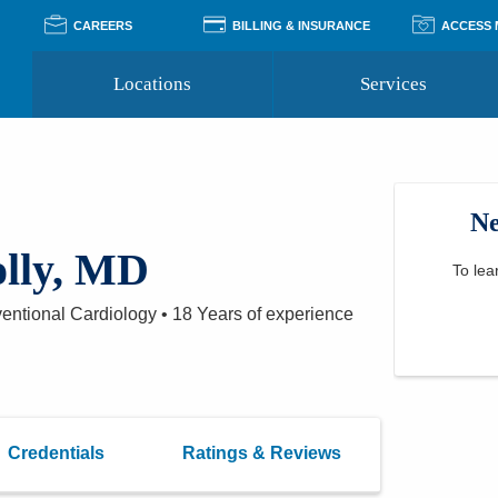
CAREERS
BILLING & INSURANCE
ACCESS
Locations
Services
Pay Your Bill
Classes
Access Your Medical Rec
Transgender and LGBTQ
Accepted Insurance
Medical Records Reque
Services
Ne
Financial Assistance
Access MyChart
Health Quizzes
Wellness Blog
olly, MD
Support Groups
To lea
ventional Cardiology
•
18 Years
of experience
Credentials
Ratings & Reviews