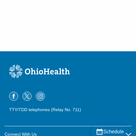
TTY/TDD telephones (Relay No. 711)
Schedule
Connect With Us