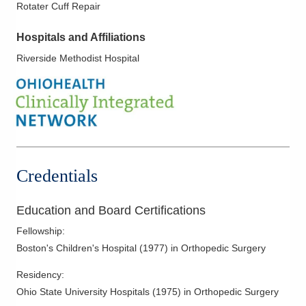
Rotater Cuff Repair
Hospitals and Affiliations
Riverside Methodist Hospital
Credentials
Education and Board Certifications
Fellowship
:
Boston's Children's Hospital
(
1977
)
in Orthopedic Surgery
Residency
:
Ohio State University Hospitals
(
1975
)
in Orthopedic Surgery