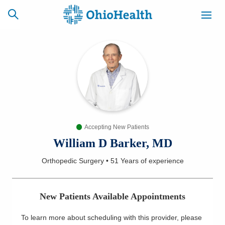
SCHEDULE
CAREERS
BILLING &
ONLINE
INSURANCE
Accepting New Patients
ACCESS
NEWSLETTER
MYCHART
SIGNUP
William D Barker, MD
Orthopedic Surgery
•
51 Years
of experience
Find a Doctor
Locations
New Patients Available Appointments
Services
To learn more about scheduling with this provider, please