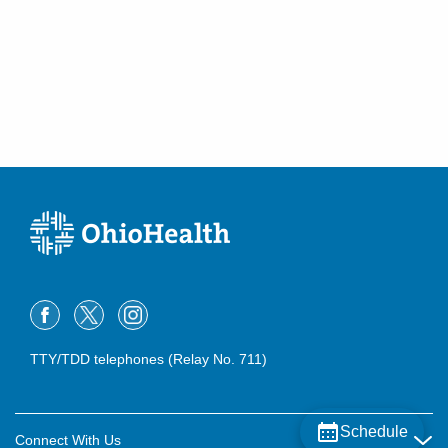
TTY/TDD telephones (Relay No. 711)
Schedule
Connect With Us