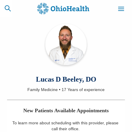
SCHEDULE
CAREERS
BILLING &
ONLINE
INSURANCE
ACCESS
NEWSLETTER
Lucas D Beeley, DO
MYCHART
SIGNUP
Family Medicine
•
17 Years
of experience
Find a Doctor
New Patients Available Appointments
Locations
To learn more about scheduling with this provider, please
Services
call their office
.