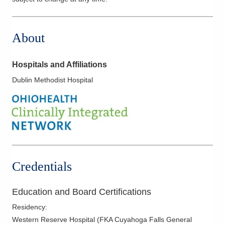
About
Hospitals and Affiliations
Dublin Methodist Hospital
Credentials
Education and Board Certifications
Residency
:
Western Reserve Hospital (FKA Cuyahoga Falls General