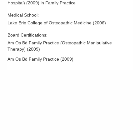
Hospital)
(
2009
)
in Family Practice
Medical School
:
Lake Erie College of Osteopathic Medicine
(
2006
)
Board Certifications:
Am Os Bd Family Practice (Osteopathic Manipulative
Therapy)
(
2009
)
Am Os Bd Family Practice
(
2009
)