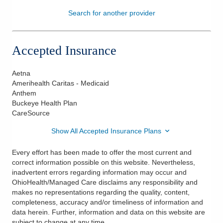
Search for another provider
Patients & Visitors
Health & Wellness
Accepted Insurance
Aetna
Amerihealth Caritas - Medicaid
Anthem
Buckeye Health Plan
CareSource
Show All Accepted Insurance Plans
Every effort has been made to offer the most current and
correct information possible on this website. Nevertheless,
inadvertent errors regarding information may occur and
OhioHealth/Managed Care disclaims any responsibility and
makes no representations regarding the quality, content,
completeness, accuracy and/or timeliness of information and
data herein. Further, information and data on this website are
subject to change at any time.