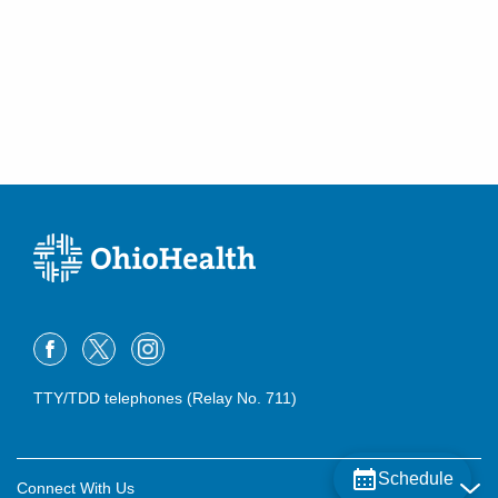
TTY/TDD telephones (Relay No. 711)
Schedule
Connect With Us