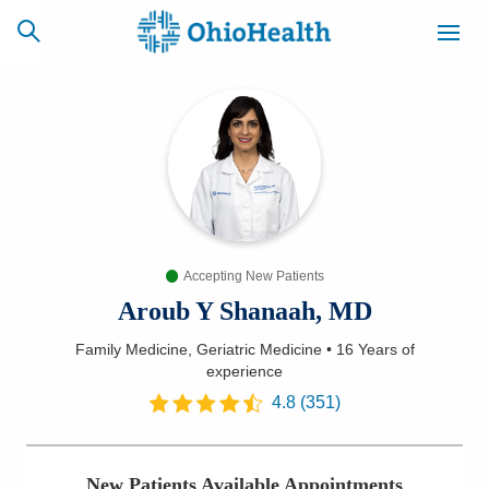
SCHEDULE
CAREERS
BILLING &
ONLINE
INSURANCE
Accepting New Patients
ACCESS
NEWSLETTER
MYCHART
SIGNUP
Aroub Y Shanaah, MD
Family Medicine, Geriatric Medicine
•
16 Years
of
Find a Doctor
experience
4.8
(
351
)
Locations
Services
New Patients Available Appointments