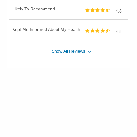
Likely To Recommend
4.8
Kept Me Informed About My Health
4.8
Show
All
Reviews