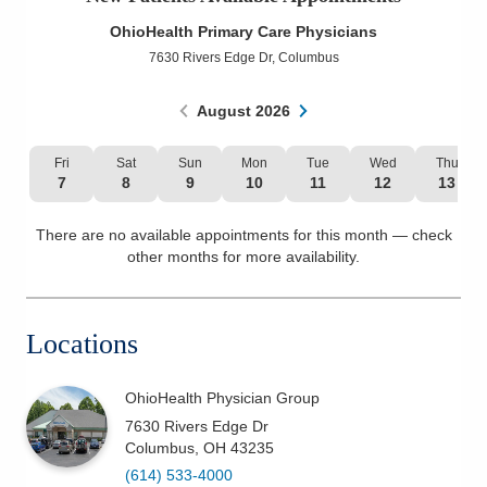
Patients & Visitors
OhioHealth Primary Care Physicians
7630 Rivers Edge Dr
,
Columbus
Health & Wellness
August
2026
Fri
Sat
Sun
Mon
Tue
Wed
Thu
7
8
9
10
11
12
13
There are no available appointments for this month — check
other months for more availability.
Locations
OhioHealth Physician Group
7630 Rivers Edge Dr
Columbus
,
OH
43235
(614) 533-4000