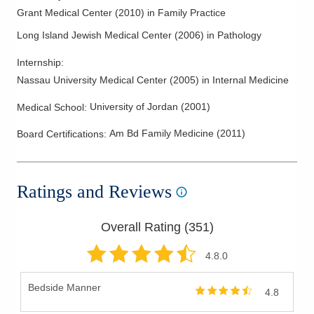
Grant Medical Center
(
2010
)
in Family Practice
Long Island Jewish Medical Center
(
2006
)
in Pathology
Internship
:
Nassau University Medical Center
(
2005
)
in Internal Medicine
University of Jordan
(
2001
)
Medical School
:
Am Bd Family Medicine
(
2011
)
Board Certifications:
Ratings and Reviews
Overall Rating (
351
)
4.8
.0
Bedside Manner
4.8