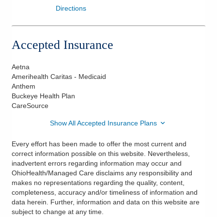
Directions
Accepted Insurance
Aetna
Amerihealth Caritas - Medicaid
Anthem
Buckeye Health Plan
CareSource
Show All Accepted Insurance Plans
Every effort has been made to offer the most current and
correct information possible on this website. Nevertheless,
inadvertent errors regarding information may occur and
OhioHealth/Managed Care disclaims any responsibility and
makes no representations regarding the quality, content,
completeness, accuracy and/or timeliness of information and
data herein. Further, information and data on this website are
subject to change at any time.