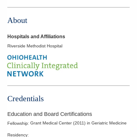
About
Hospitals and Affiliations
Riverside Methodist Hospital
Credentials
Education and Board Certifications
Grant Medical Center
(
2011
)
in Geriatric Medicine
Fellowship
:
Residency
: