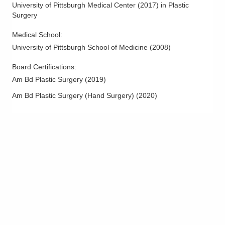
University of Pittsburgh Medical Center
(
2017
)
in Plastic
Surgery
Medical School
:
University of Pittsburgh School of Medicine
(
2008
)
Board Certifications:
Am Bd Plastic Surgery
(
2019
)
Am Bd Plastic Surgery (Hand Surgery)
(
2020
)