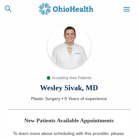
SCHEDULE
CAREERS
BILLING &
ONLINE
INSURANCE
Accepting New Patients
ACCESS
NEWSLETTER
MYCHART
SIGNUP
Wesley Sivak, MD
Plastic Surgery
•
9 Years
of experience
Find a Doctor
Locations
New Patients Available Appointments
Services
To learn more about scheduling with this provider, please