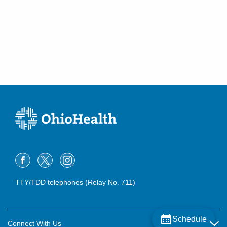
TTY/TDD telephones (Relay No. 711)
Schedule
Connect With Us