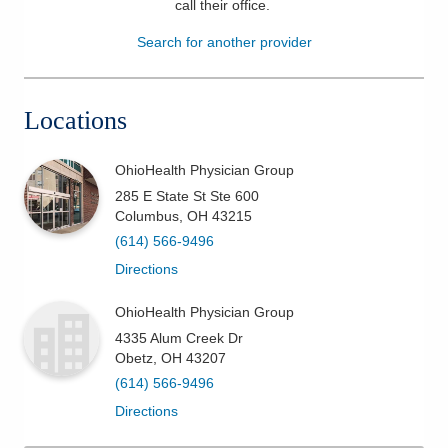
call their office
.
Patients & Visitors
Search for another provider
Health & Wellness
Locations
OhioHealth Physician Group
285 E State St Ste 600
Columbus
,
OH
43215
(614) 566-9496
Directions
OhioHealth Physician Group
4335 Alum Creek Dr
Obetz
,
OH
43207
(614) 566-9496
Directions