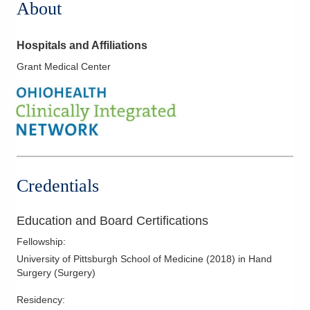
About
Hospitals and Affiliations
Grant Medical Center
Credentials
Education and Board Certifications
Fellowship
:
University of Pittsburgh School of Medicine
(
2018
)
in Hand
Surgery (Surgery)
Residency
: