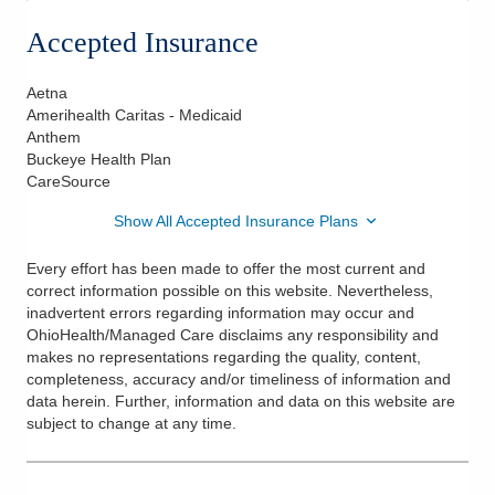
Accepted Insurance
Aetna
Amerihealth Caritas - Medicaid
Anthem
Buckeye Health Plan
CareSource
Show All Accepted Insurance Plans
Every effort has been made to offer the most current and
correct information possible on this website. Nevertheless,
inadvertent errors regarding information may occur and
OhioHealth/Managed Care disclaims any responsibility and
makes no representations regarding the quality, content,
completeness, accuracy and/or timeliness of information and
data herein. Further, information and data on this website are
subject to change at any time.