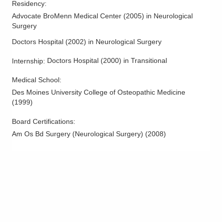
Residency
:
Spine Disease and Disorders
Advocate BroMenn Medical Center
(
2005
)
in Neurological
Spine Surgery
Surgery
Syringomyelia
Doctors Hospital
(
2002
)
in Neurological Surgery
Syrynx
Doctors Hospital
(
2000
)
in Transitional
Internship
:
Vertebral Augmentation
Vertebral Compression Fractures
Medical School
:
Des Moines University College of Osteopathic Medicine
Vertebroplasty and Kyphoplasty
(
1999
)
Board Certifications:
Am Os Bd Surgery (Neurological Surgery)
(
2008
)