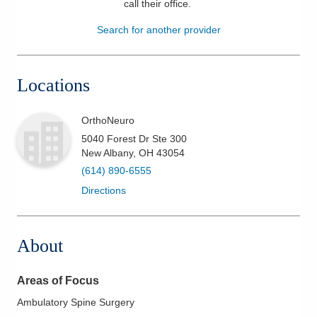
call their office
.
Patients & Visitors
Search for another provider
Health & Wellness
Locations
OrthoNeuro
5040 Forest Dr Ste 300
New Albany
,
OH
43054
(614) 890-6555
Directions
About
Areas of Focus
Ambulatory Spine Surgery