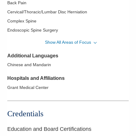
Back Pain
Cervical/Thoracic/Lumbar Disc Herniation
Complex Spine
Endoscopic Spine Surgery
Image Guided Spine Surgery
Show All Areas of Focus
Minimally Invasive Spine Surgery
Additional Languages
Motion Preservation
Chinese and Mandarin
Revision Spine Surgery
Sacroiliac Joint Fusion
Hospitals and Affiliations
Sacroiliac Joint Pathology
Grant Medical Center
Spinal Arthroplasty
Spinal Cord Stimulation
Credentials
Spinal Cord Tumors
Spinal Fusions
Education and Board Certifications
Spinal Stenosis