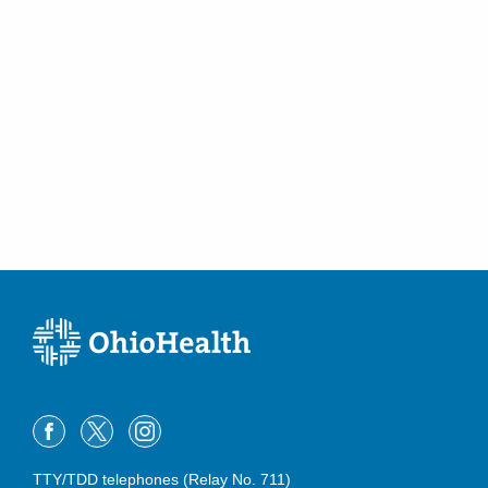
TTY/TDD telephones (Relay No. 711)