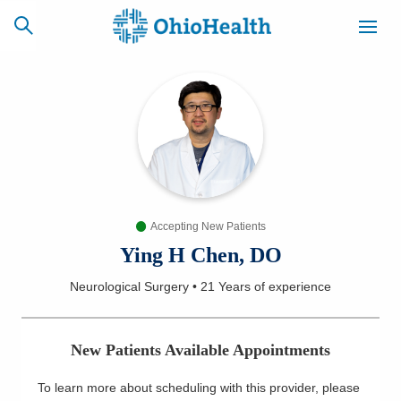
SCHEDULE
CAREERS
BILLING &
ONLINE
INSURANCE
Accepting New Patients
ACCESS
NEWSLETTER
MYCHART
SIGNUP
Ying H Chen, DO
Neurological Surgery
•
21 Years
of experience
Find a Doctor
Locations
New Patients Available Appointments
Services
To learn more about scheduling with this provider, please