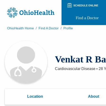
SCHEDULE ONLINE
Find a Doctor
OhioHealth Home
/
Find A Doctor
/
Profile
Prepare for Your Visit
Patient and Visitor Guides
Patient Forms
Patient Rights and Privacy
Venkat R Ba
Preregistration
Virtual Health
Appointment Notifications
Cardiovascular Disease
•
28 
Location
About