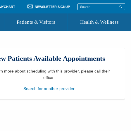
 MYCHART
NEWSLETTER SIGNUP
Patients & Visitors
Health & Wellness
ord
 Healthcare
COVID-19 Information
st
w Patients Available Appointments
Where to Go for Care
Community Resource Directory
rn more about scheduling with this provider, please
call their
office
.
Recognize a Caregiver
Search for another provider