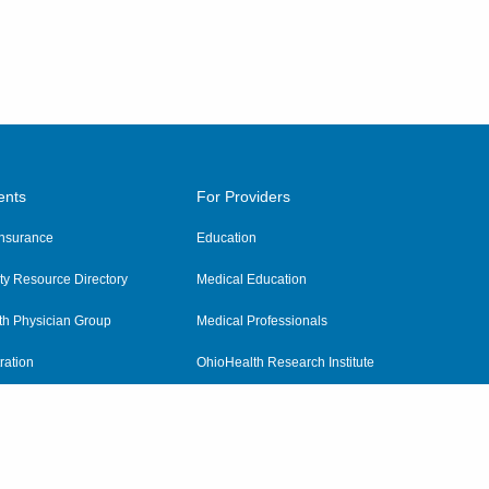
ents
For Providers
 Insurance
Education
y Resource Directory
Medical Education
th Physician Group
Medical Professionals
ration
OhioHealth Research Institute
alth
Pharmacy Residency Program
Practitioner Hospital Verification
Referring Providers