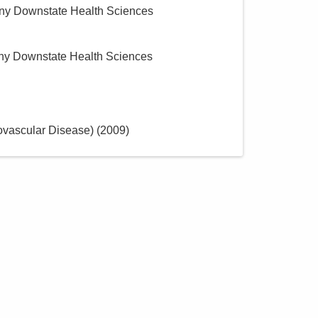
y Downstate Health Sciences
y Downstate Health Sciences
ovascular Disease)
(
2009
)