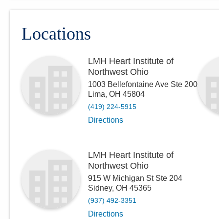
Locations
LMH Heart Institute of
Northwest Ohio
1003 Bellefontaine Ave Ste 200
Lima
,
OH
45804
(419) 224-5915
Directions
LMH Heart Institute of
Northwest Ohio
915 W Michigan St Ste 204
Sidney
,
OH
45365
(937) 492-3351
Directions