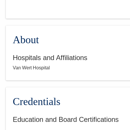
About
Hospitals and Affiliations
Van Wert Hospital
Credentials
Education and Board Certifications