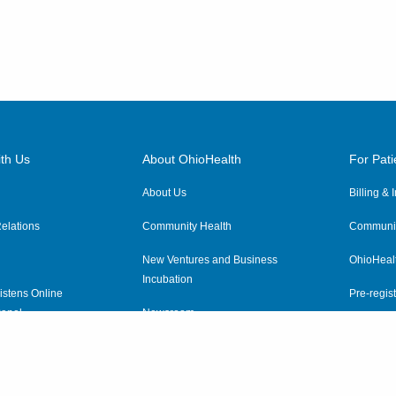
th Us
About OhioHealth
For Pati
About Us
Billing &
elations
Community Health
Communit
New Ventures and Business
OhioHeal
Incubation
istens Online
Pre-regist
anel
Newsroom
Virtual He
ewsletter
OhioHealth Employer Solutions
OhioHealth Foundation