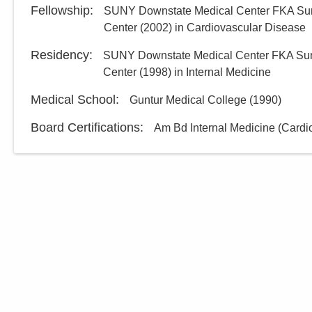
Fellowship
:
SUNY Downstate Medical Center FKA Sun
Center
(
2002
)
in Cardiovascular Disease
Residency
:
SUNY Downstate Medical Center FKA Sun
Center
(
1998
)
in Internal Medicine
Medical School
:
Guntur Medical College
(
1990
)
Board Certifications:
Am Bd Internal Medicine (Cardi