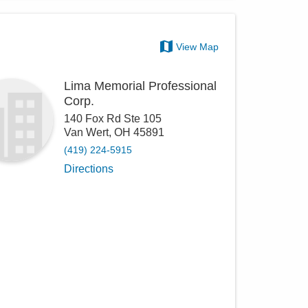
View Map
Lima Memorial Professional
Corp.
140 Fox Rd Ste 105
Van Wert
,
OH
45891
(419) 224-5915
Directions