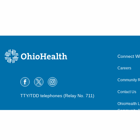
Connect Wi
Careers
Community R
Contact Us
TTY/TDD telephones (Relay No. 711)
OhioHealth L
Community P
OhioHealth N
Suppliers