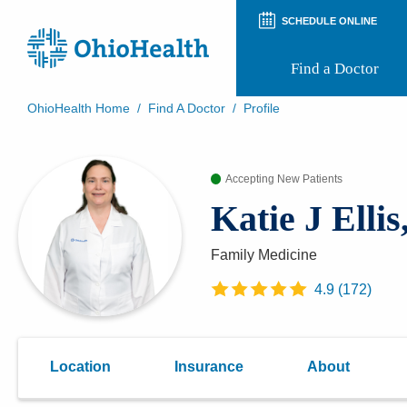
SCHEDULE ONLINE
Find a Doctor
OhioHealth Home
/
Find A Doctor
/
Profile
Prepare for Your Visit
Patient and Visitor Guides
Accepting New Patients
Patient Forms
Patient Rights and Privacy
Katie J Elli
Preregistration
Virtual Health
Appointment Notifications
Family Medicine
4.9
(
172
)
Location
Insurance
About