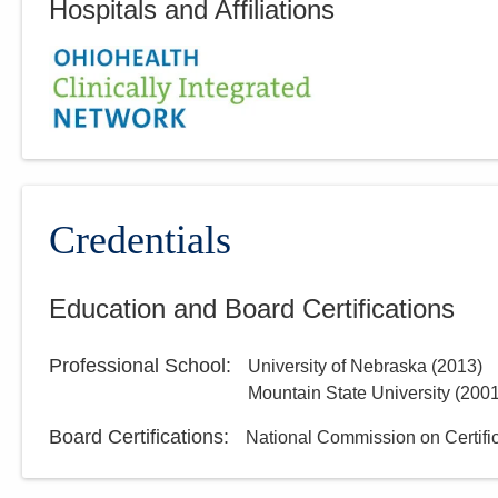
Hospitals and Affiliations
Credentials
Education and Board Certifications
Professional School
:
University of Nebraska
(
2013
)
Mountain State University
(
200
Board Certifications:
National Commission on Certific