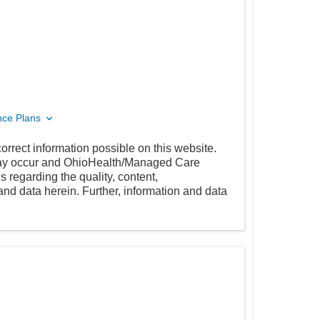
nce Plans
orrect information possible on this website.
 may occur and OhioHealth/Managed Care
 regarding the quality, content,
nd data herein. Further, information and data