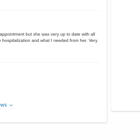
 appointment but she was very up to date with all
 hospitalization and what I needed from her. Very
ews