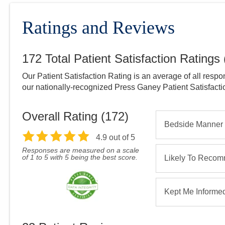
Ratings and Reviews
172
Total Patient Satisfaction Ratings
Our Patient Satisfaction Rating is an average of all respo
our nationally-recognized Press Ganey Patient Satisfact
Overall Rating (
172
)
Bedside Manner
4.9
out of 5
Responses are measured on a scale
of 1 to 5 with 5 being the best score.
Likely To Reco
Kept Me Informe