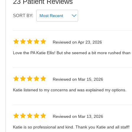
23
Patient Reviews
SORT BY:
Reviewed on
Apr 23, 2026
Love the PA Katie Ellis! But she seemed a bit more rushed than usu
Reviewed on
Mar 15, 2026
Katie listened to my concerns and was explained my options.
Reviewed on
Mar 13, 2026
Katie is so professional and kind. Thank you Katie and all staff!