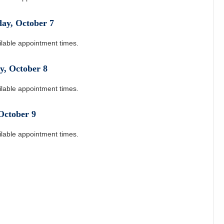
day
,
October
7
ilable appointment times.
y
,
October
8
ilable appointment times.
October
9
ilable appointment times.