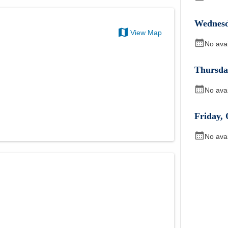
Wednes
View Map
No ava
Thursda
No ava
Friday
,
No ava