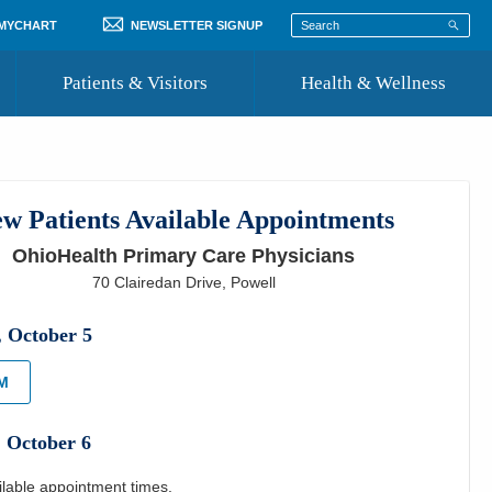
 MYCHART
NEWSLETTER SIGNUP
Patients & Visitors
Health & Wellness
ord
 Healthcare
COVID-19 Information
st
w Patients Available Appointments
Where to Go for Care
OhioHealth Primary Care Physicians
Community Resource Directory
70 Clairedan Drive
,
Powell
Recognize a Caregiver
,
October
5
PM
,
October
6
ilable appointment times.