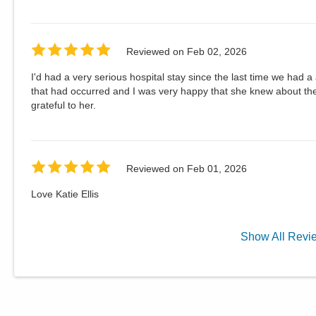
Reviewed on
Feb 02, 2026
I'd had a very serious hospital stay since the last time we had a
that had occurred and I was very happy that she knew about the
grateful to her.
Reviewed on
Feb 01, 2026
Love Katie Ellis
Show
All
Revi