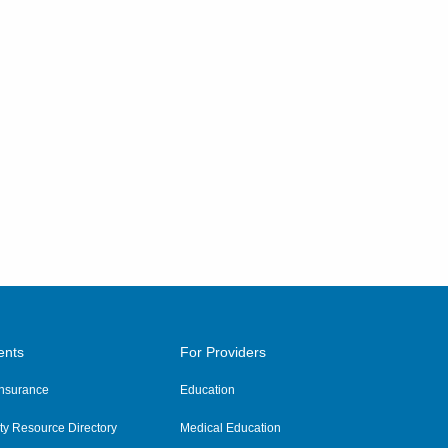
ents
For Providers
 Insurance
Education
y Resource Directory
Medical Education