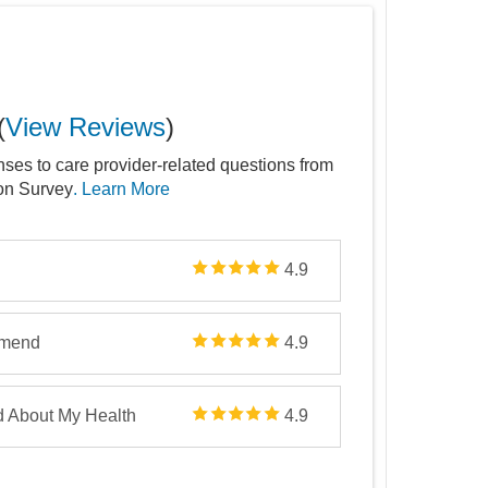
(
View Reviews
)
nses to care provider-related questions from
ion Survey
. Learn More
4.9
mmend
4.9
d About My Health
4.9