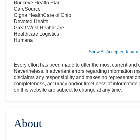
Buckeye Health Plan
CareSource
Cigna HealthCare of Ohio
Devoted Health
Great West Healthcare
Healthcare Logistics
Humana
Show All Accepted Insura
Every effort has been made to offer the most current and c
Nevertheless, inadvertent errors regarding information
disclaims any responsibility and makes no representations
completeness, accuracy and/or timeliness of information a
on this website are subject to change at any time.
About