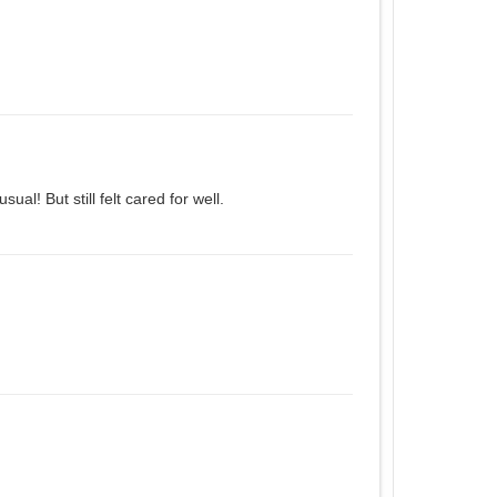
al! But still felt cared for well.