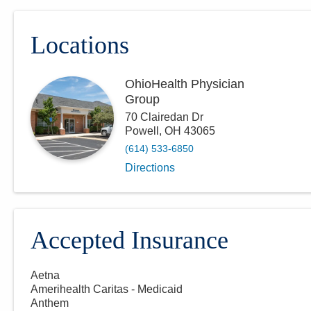
Locations
OhioHealth Physician
Group
70 Clairedan Dr
Powell
,
OH
43065
(614) 533-6850
Directions
Accepted Insurance
Aetna
Amerihealth Caritas - Medicaid
Anthem