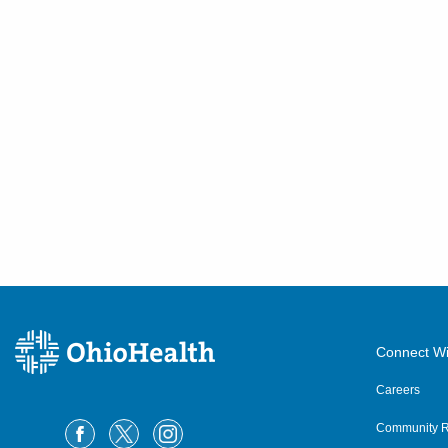
Connect Wi
Careers
Community R