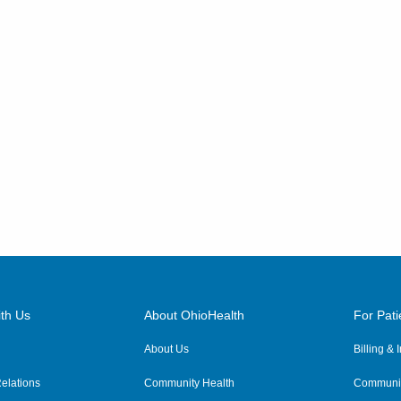
th Us
About OhioHealth
For Pati
About Us
Billing &
elations
Community Health
Communit