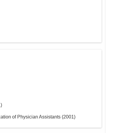
1
)
ation of Physician Assistants
(
2001
)