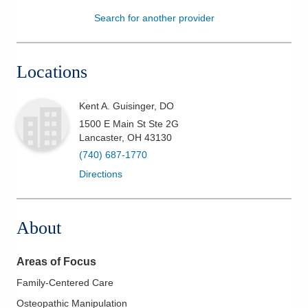
Search for another provider
Patients & Visitors
Health & Wellness
Locations
Kent A. Guisinger, DO
1500 E Main St Ste 2G
Lancaster
,
OH
43130
(740) 687-1770
Directions
About
Areas of Focus
Family-Centered Care
Osteopathic Manipulation