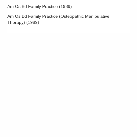
Am Os Bd Family Practice
(
1989
)
Am Os Bd Family Practice (Osteopathic Manipulative
Therapy)
(
1989
)