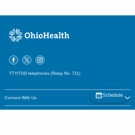
TTY/TDD telephones (Relay No. 711)
Schedule
Connect With Us
Careers
About OhioHealth
Community Relations
About Us
For Patients
Contact Us