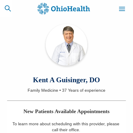
SCHEDULE
CAREERS
BILLING &
ONLINE
INSURANCE
ACCESS
NEWSLETTER
Kent A Guisinger, DO
MYCHART
SIGNUP
Family Medicine
•
37 Years
of experience
Find a Doctor
New Patients Available Appointments
Locations
To learn more about scheduling with this provider, please
Services
call their office
.