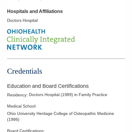
Hospitals and Affiliations
Doctors Hospital
Credentials
Education and Board Certifications
Doctors Hospital
(
1989
)
in Family Practice
Residency
:
Medical School
:
Ohio University Heritage College of Osteopathic Medicine
(
1986
)
Board Certifications: