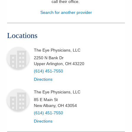
call their office
.
Patients & Visitors
Search for another provider
Health & Wellness
Locations
The Eye Physicians, LLC
2250 N Bank Dr
Upper Arlington
,
OH
43220
(614) 451-7550
Directions
The Eye Physicians, LLC
85 E Main St
New Albany
,
OH
43054
(614) 451-7550
Directions