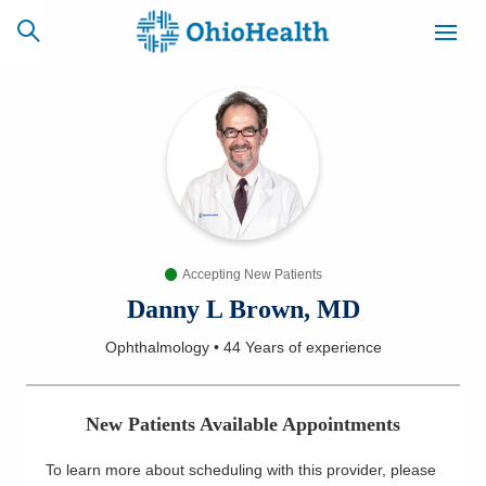
SCHEDULE
CAREERS
BILLING &
ONLINE
INSURANCE
Accepting New Patients
ACCESS
NEWSLETTER
MYCHART
SIGNUP
Danny L Brown, MD
Ophthalmology
•
44 Years
of experience
Find a Doctor
Locations
New Patients Available Appointments
Services
To learn more about scheduling with this provider, please