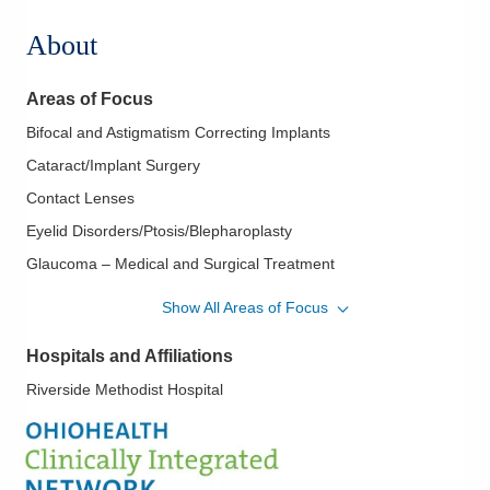
About
Areas of Focus
Bifocal and Astigmatism Correcting Implants
Cataract/Implant Surgery
Contact Lenses
Eyelid Disorders/Ptosis/Blepharoplasty
Glaucoma – Medical and Surgical Treatment
Macular Degeneration
Show All Areas of Focus
Optic Neuritis/Neuropathy
Hospitals and Affiliations
Refractive Surgery/LASIK
Riverside Methodist Hospital
Retinal and Vitreous Diseases
Routine Eye Exams
Uveitis