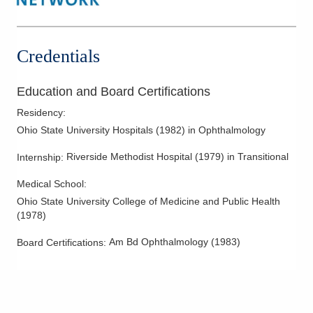
Credentials
Education and Board Certifications
Residency
:
Ohio State University Hospitals
(
1982
)
in Ophthalmology
Riverside Methodist Hospital
(
1979
)
in Transitional
Internship
:
Medical School
:
Ohio State University College of Medicine and Public Health
(
1978
)
Am Bd Ophthalmology
(
1983
)
Board Certifications: