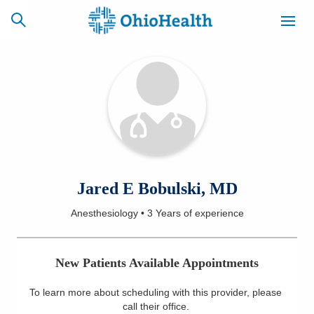
SCHEDULE
CAREERS
BILLING &
ONLINE
INSURANCE
ACCESS
NEWSLETTER
Jared E Bobulski, MD
MYCHART
SIGNUP
Anesthesiology
•
3 Years
of experience
Find a Doctor
New Patients Available Appointments
Locations
To learn more about scheduling with this provider, please
Services
call their office
.