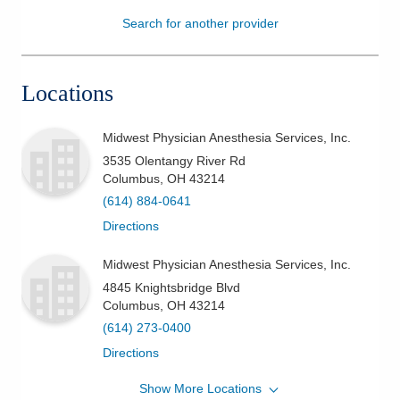
Search for another provider
Patients & Visitors
Health & Wellness
Locations
Midwest Physician Anesthesia Services, Inc.
3535 Olentangy River Rd
Columbus
,
OH
43214
(614) 884-0641
Directions
Midwest Physician Anesthesia Services, Inc.
4845 Knightsbridge Blvd
Columbus
,
OH
43214
(614) 273-0400
Directions
Show More Locations
Midwest Physician Anesthesia Services, Inc.