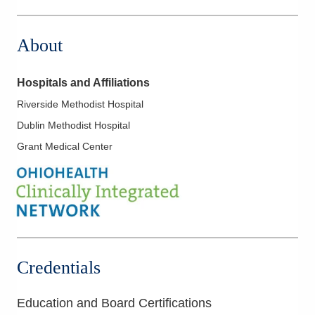
7500 Hospital Dr
Dublin
,
OH
43016
About
(614) 884-0641
Directions
Hospitals and Affiliations
Riverside Methodist Hospital
Dublin Methodist Hospital
Grant Medical Center
Credentials
Education and Board Certifications