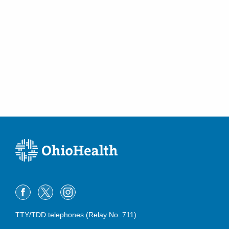
TTY/TDD telephones (Relay No. 711)