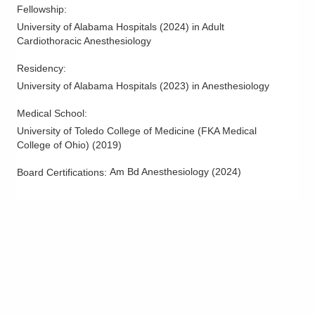
Fellowship
:
University of Alabama Hospitals
(
2024
)
in Adult
Cardiothoracic Anesthesiology
Residency
:
University of Alabama Hospitals
(
2023
)
in Anesthesiology
Medical School
:
University of Toledo College of Medicine (FKA Medical
College of Ohio)
(
2019
)
Am Bd Anesthesiology
(
2024
)
Board Certifications: