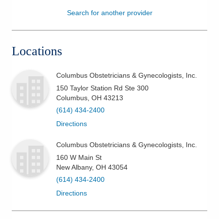
Search for another provider
Patients & Visitors
Health & Wellness
Locations
Columbus Obstetricians & Gynecologists, Inc.
150 Taylor Station Rd Ste 300
Columbus
,
OH
43213
(614) 434-2400
Directions
Columbus Obstetricians & Gynecologists, Inc.
160 W Main St
New Albany
,
OH
43054
(614) 434-2400
Directions