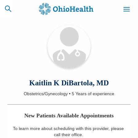
SCHEDULE
CAREERS
BILLING &
ONLINE
INSURANCE
ACCESS
NEWSLETTER
Kaitlin K DiBartola, MD
MYCHART
SIGNUP
Obstetrics/Gynecology
•
5 Years
of experience
Find a Doctor
New Patients Available Appointments
Locations
To learn more about scheduling with this provider, please
Services
call their office
.