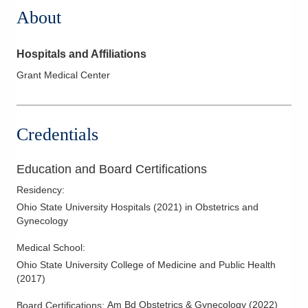
About
Hospitals and Affiliations
Grant Medical Center
Credentials
Education and Board Certifications
Residency
:
Ohio State University Hospitals
(
2021
)
in Obstetrics and
Gynecology
Medical School
:
Ohio State University College of Medicine and Public Health
(
2017
)
Am Bd Obstetrics & Gynecology
(
2022
)
Board Certifications: