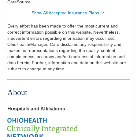
CareSource
Show All Accepted Insurance Plans
Every effort has been made to offer the most current and
correct information possible on this website. Nevertheless,
inadvertent errors regarding information may occur and
OhioHealth/Managed Care disclaims any responsibility and
makes no representations regarding the quality, content,
completeness, accuracy and/or timeliness of information and
data herein. Further, information and data on this website are
subject to change at any time.
About
Hospitals and Affiliations