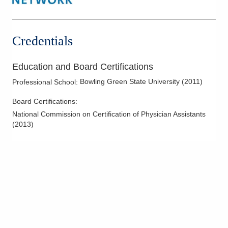
Credentials
Education and Board Certifications
Bowling Green State University
(
2011
)
Professional School
:
Board Certifications:
National Commission on Certification of Physician Assistants
(
2013
)