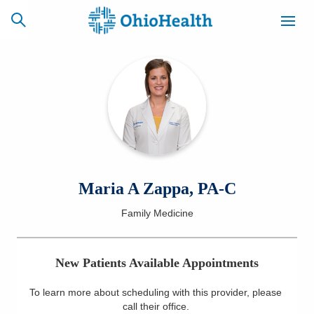
SCHEDULE
CAREERS
BILLING &
ONLINE
INSURANCE
ACCESS
NEWSLETTER
Maria A Zappa, PA-C
MYCHART
SIGNUP
Family Medicine
Find a Doctor
New Patients Available Appointments
Locations
To learn more about scheduling with this provider, please
Services
call their office
.