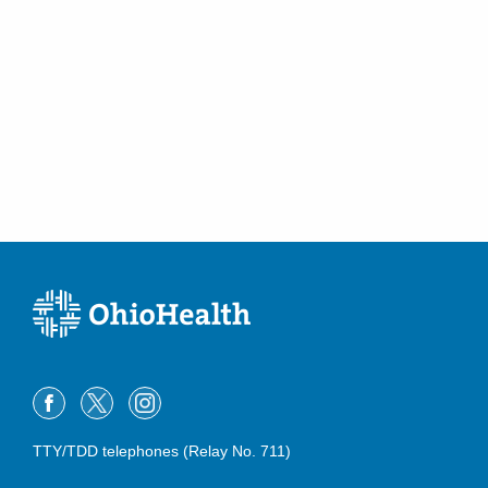
TTY/TDD telephones (Relay No. 711)