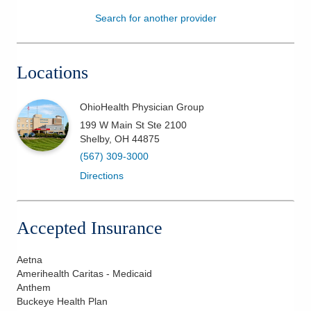
Search for another provider
Patients & Visitors
Health & Wellness
Locations
OhioHealth Physician Group
199 W Main St Ste 2100
Shelby
,
OH
44875
(567) 309-3000
Directions
Accepted Insurance
Aetna
Amerihealth Caritas - Medicaid
Anthem
Buckeye Health Plan