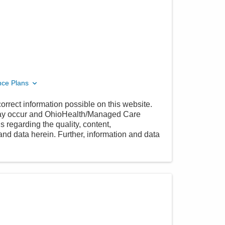
nce Plans
orrect information possible on this website.
 may occur and OhioHealth/Managed Care
 regarding the quality, content,
nd data herein. Further, information and data