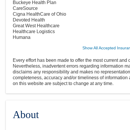
Buckeye Health Plan
CareSource
Cigna HealthCare of Ohio
Devoted Health
Great West Healthcare
Healthcare Logistics
Humana
Show All Accepted Insura
Every effort has been made to offer the most current and c
Nevertheless, inadvertent errors regarding information
disclaims any responsibility and makes no representations
completeness, accuracy and/or timeliness of information a
on this website are subject to change at any time.
About