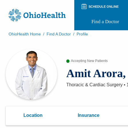
SCHEDULE ONLINE
Find a Doctor
OhioHealth Home
/
Find A Doctor
/
Profile
Prepare for Your Visit
Patient and Visitor Guides
Patient Forms
Accepting New Patients
Patient Rights and Privacy
Preregistration
Amit Arora
Virtual Health
Appointment Notifications
Thoracic & Cardiac Surgery
•
Location
Insurance