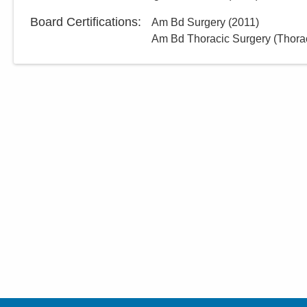
Board Certifications:
Am Bd Surgery
(
2011
)
Am Bd Thoracic Surgery (Thorac