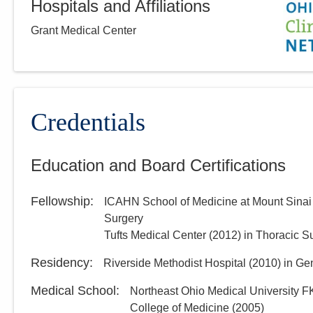
Hospitals and Affiliations
Grant Medical Center
Credentials
Education and Board Certifications
Fellowship
:
ICAHN School of Medicine at Mount Sinai
Surgery
Tufts Medical Center
(
2012
)
in Thoracic S
Residency
:
Riverside Methodist Hospital
(
2010
)
in Ge
Medical School
:
Northeast Ohio Medical University F
College of Medicine
(
2005
)