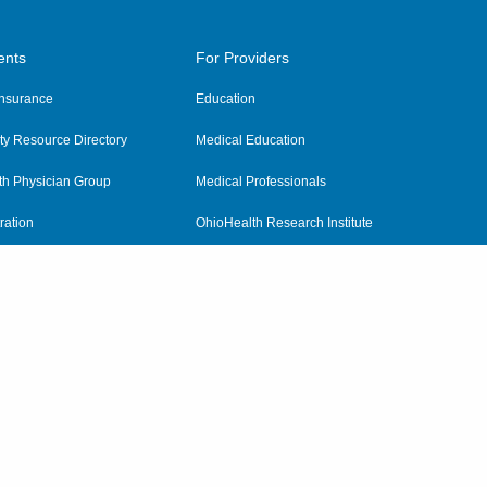
ents
For Providers
 Insurance
Education
y Resource Directory
Medical Education
th Physician Group
Medical Professionals
ration
OhioHealth Research Institute
alth
Pharmacy Residency Program
Practitioner Hospital Verification
Referring Providers
tient Rights and Privacy
|
Notices and Policies
|
Terms and Conditions