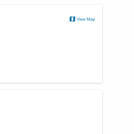
View Map