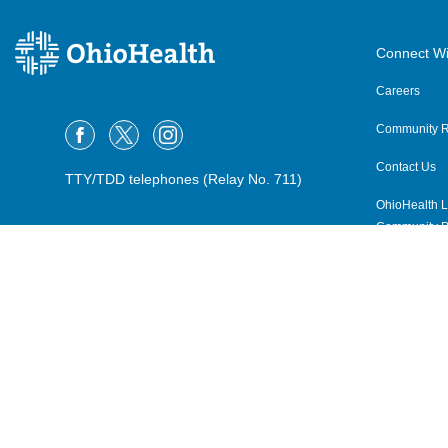
Connect Wi
Careers
Community R
Contact Us
TTY/TDD telephones (Relay No. 711)
OhioHealth L
Community P
OhioHealth N
Suppliers
Volunteer
©2015–2026 ALL RIGHTS RESERVED.