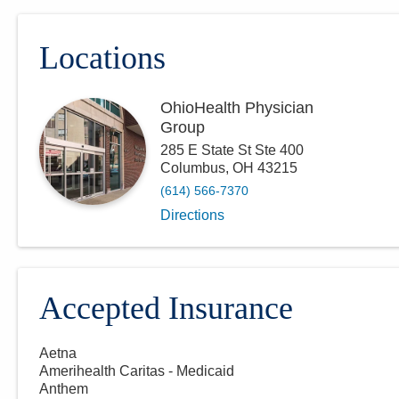
Locations
OhioHealth Physician
Group
285 E State St Ste 400
Columbus
,
OH
43215
(614) 566-7370
Directions
Accepted Insurance
Aetna
Amerihealth Caritas - Medicaid
Anthem