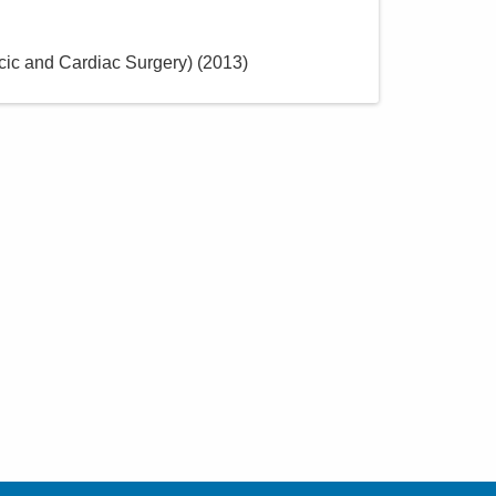
ic and Cardiac Surgery)
(
2013
)