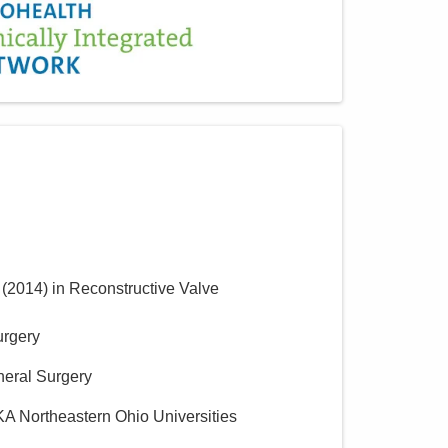
(
2014
)
in Reconstructive Valve
urgery
neral Surgery
KA Northeastern Ohio Universities