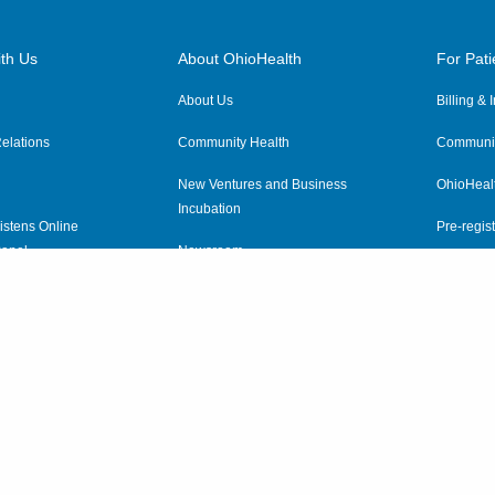
th Us
About OhioHealth
For Pati
About Us
Billing &
elations
Community Health
Communit
New Ventures and Business
OhioHeal
Incubation
istens Online
Pre-regist
anel
Newsroom
Virtual He
ewsletter
OhioHealth Employer Solutions
OhioHealth Foundation
Social Stewardship & Sustainability
Price Transparency
|
Pa