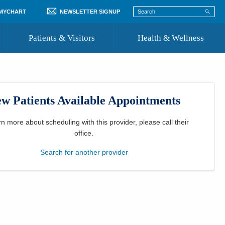
 MYCHART
NEWSLETTER SIGNUP
Patients & Visitors
Health & Wellness
ord
 Healthcare
COVID-19 Information
st
w Patients Available Appointments
Where to Go for Care
Community Resource Directory
rn more about scheduling with this provider, please
call their
office
.
Recognize a Caregiver
Search for another provider