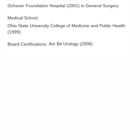
701 Tech Center Dr
Ochsner Foundation Hospital
(
2001
)
in General Surgery
Gahanna
,
OH
43230
(614) 396-2684
Medical School
:
Ohio State University College of Medicine and Public Health
Directions
(
1999
)
Central Ohio Urology Group, LLC
Am Bd Urology
(
2006
)
Board Certifications:
4674 Britton Pkwy Ste 1300
Hilliard
,
OH
43026
(614) 396-2684
Directions
Central Ohio Urology Group, LLC
11301 Upper Gilchrist Rd Ste A
Mount Vernon
,
OH
43050
(614) 396-2684
Directions
Central Ohio Urology Group, LLC
1509 Stonecreek Dr S