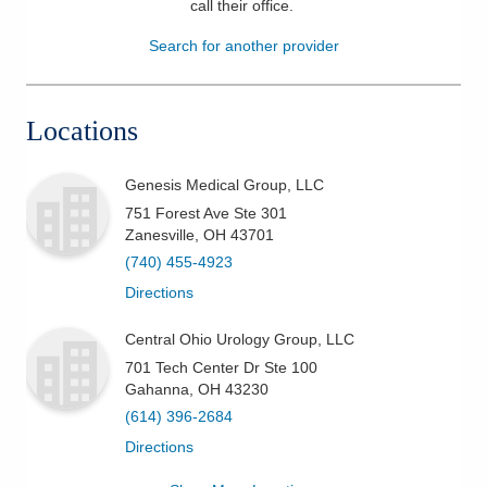
call their office
.
Patients & Visitors
Search for another provider
Health & Wellness
Locations
Genesis Medical Group, LLC
751 Forest Ave Ste 301
Zanesville
,
OH
43701
(740) 455-4923
Directions
Central Ohio Urology Group, LLC
701 Tech Center Dr Ste 100
Gahanna
,
OH
43230
(614) 396-2684
Directions