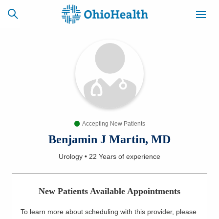
SCHEDULE
CAREERS
BILLING &
ONLINE
INSURANCE
Accepting New Patients
ACCESS
NEWSLETTER
MYCHART
SIGNUP
Benjamin J Martin, MD
Urology
•
22 Years
of experience
Find a Doctor
Locations
New Patients Available Appointments
Services
To learn more about scheduling with this provider, please