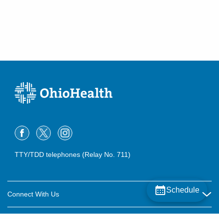
Pickerington
,
OH
43147
(614) 396-2684
Directions
Central Ohio Urology Group, LLC
400 Altair Pkwy Ste 3300
Westerville
,
OH
43082
(614) 396-2684
Directions
Central Ohio Urology Group, LLC
5775 N Meadows Dr Ste C
Grove City
,
OH
43123
TTY/TDD telephones (Relay No. 711)
(614) 396-2684
Directions
Central Ohio Urology Group, LLC
Schedule
Connect With Us
6024 Hoover Rd Ste F
Grove City
,
OH
43123
Careers