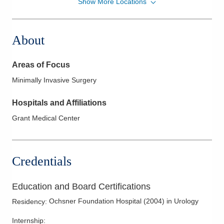
Show More Locations
Fairfield Healthcare Professionals Urology
618 Pleasantville Rd Ste 203
Lancaster
,
OH
43130
About
(740) 689-4945
Directions
Areas of Focus
Central Ohio Urology Group, LLC
Minimally Invasive Surgery
701 Tech Center Dr Ste 200
Gahanna
,
OH
43230
Hospitals and Affiliations
(614) 396-2670
Grant Medical Center
Directions
Central Ohio Urology Group, LLC
Credentials
350 W Wilson Bridge Rd Ste 100
Worthington
,
OH
43085
(614) 796-2900
Education and Board Certifications
Directions
Ochsner Foundation Hospital
(
2004
)
in Urology
Residency
:
Central Ohio Urology Group, LLC
Internship
: