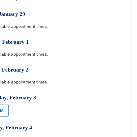
January
29
ilable appointment times.
,
February
1
ilable appointment times.
,
February
2
ilable appointment times.
day
,
February
3
AM
y
,
February
4