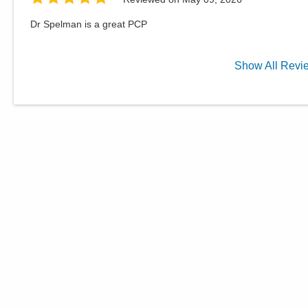
Dr Spelman is a great PCP
Show
All
Revi