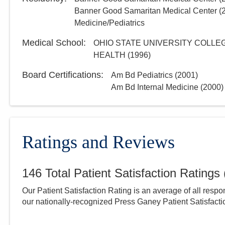
Banner Good Samaritan Medical Center
(
Medicine/Pediatrics
Medical School
:
OHIO STATE UNIVERSITY COLLEG
HEALTH
(
1996
)
Board Certifications:
Am Bd Pediatrics
(
2001
)
Am Bd Internal Medicine
(
2000
)
Ratings and Reviews
146
Total Patient Satisfaction Ratings
Our Patient Satisfaction Rating is an average of all respo
our nationally-recognized Press Ganey Patient Satisfact