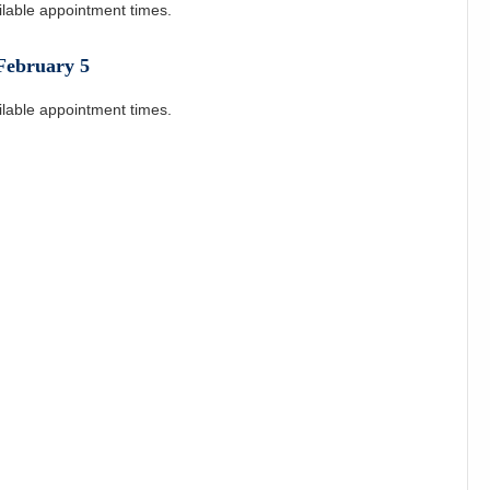
ilable appointment times.
February
5
ilable appointment times.