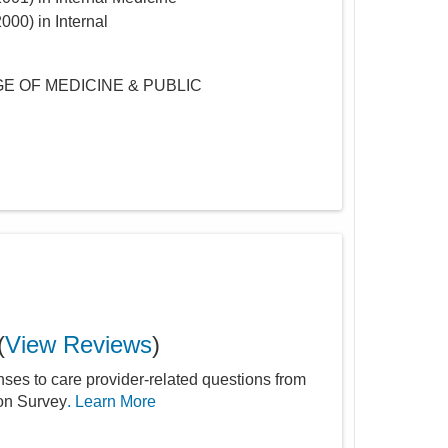
2000
)
in Internal
E OF MEDICINE & PUBLIC
(
View Reviews
)
nses to care provider-related questions from
ion Survey
. Learn More