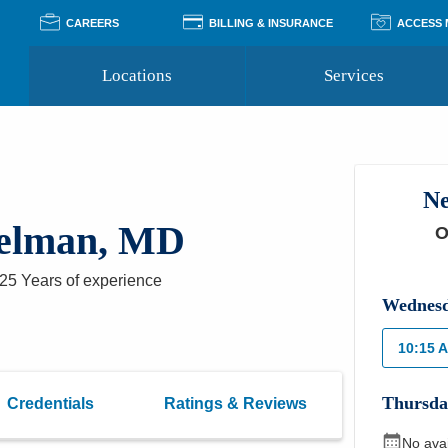
CAREERS
BILLING & INSURANCE
ACCESS
Locations
Services
Pay Your Bill
Classes
Access Your Medical Rec
Transgender and LGBTQ
Accepted Insurance
Medical Records Reque
Services
Ne
Financial Assistance
Access MyChart
Health Quizzes
Wellness Blog
pelman, MD
O
Support Groups
25 Years
of experience
Wednes
10:15 
Thursda
Credentials
Ratings & Reviews
No ava