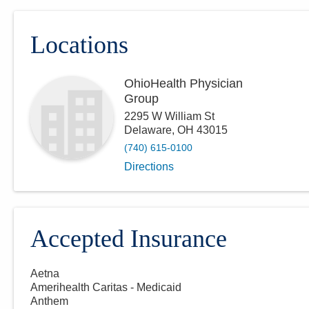
Locations
OhioHealth Physician
Group
2295 W William St
Delaware
,
OH
43015
(740) 615-0100
Directions
Accepted Insurance
Aetna
Amerihealth Caritas - Medicaid
Anthem