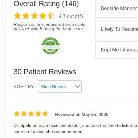
Overall Rating (
146
)
Bedside Manner
4.7
out of 5
Responses are measured on a scale
of 1 to 5 with 5 being the best score.
Likely To Reco
Kept Me Informe
30
Patient Reviews
SORT BY:
Reviewed on
May 25, 2026
Dr. Spelman is an excellent doctor, she took the time to listen 
course of action she recommended.