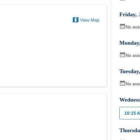
Friday
,
View Map
No ava
Monday
No ava
Tuesday
No ava
Wednes
10:15 
Thursda