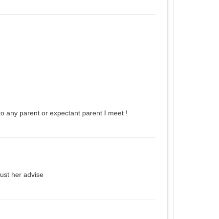
o any parent or expectant parent I meet !
rust her advise