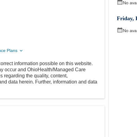
No ava
Friday
,
No ava
nce Plans
orrect information possible on this website.
 may occur and OhioHealth/Managed Care
 regarding the quality, content,
nd data herein. Further, information and data