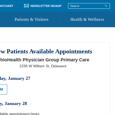
 MYCHART
NEWSLETTER SIGNUP
Patients & Visitors
Health & Wellness
ord
 Healthcare
COVID-19 Information
st
w Patients Available Appointments
Where to Go for Care
hioHealth Physician Group Primary Care
Community Resource Directory
2295 W William St
,
Delaware
Recognize a Caregiver
day
,
January
27
AM
y
,
January
28
ilable appointment times.