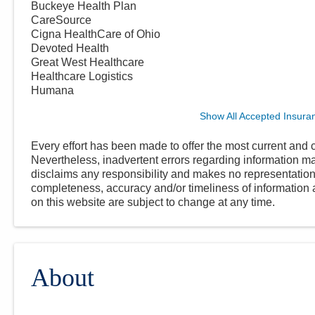
Buckeye Health Plan
CareSource
Cigna HealthCare of Ohio
Devoted Health
Great West Healthcare
Healthcare Logistics
Humana
Show All Accepted Insura
Every effort has been made to offer the most current and c
Nevertheless, inadvertent errors regarding information
disclaims any responsibility and makes no representations
completeness, accuracy and/or timeliness of information a
on this website are subject to change at any time.
About