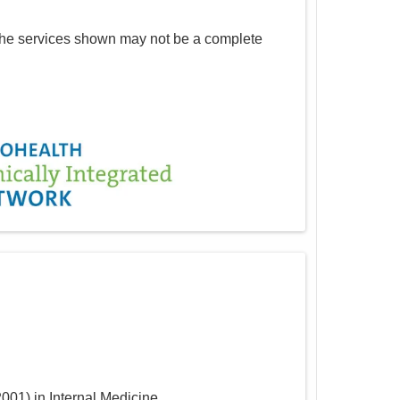
The services shown may not be a complete
2001
)
in Internal Medicine