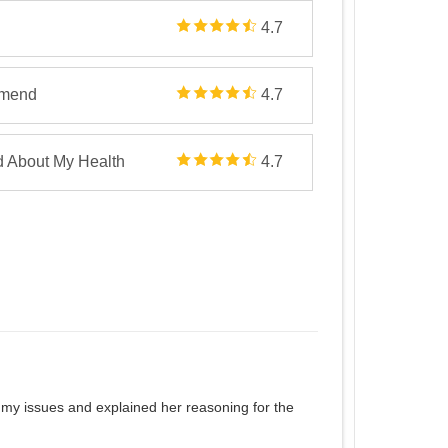
4.7
mmend
4.7
d About My Health
4.7
to my issues and explained her reasoning for the