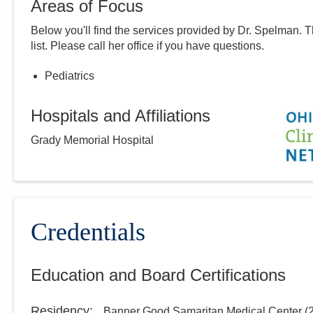
Areas of Focus
Below you'll find the services provided by Dr.
Spelman
. 
list. Please call
her
office if you have questions.
Pediatrics
Hospitals and Affiliations
Grady Memorial Hospital
Credentials
Education and Board Certifications
Residency
:
Banner Good Samaritan Medical Center
(