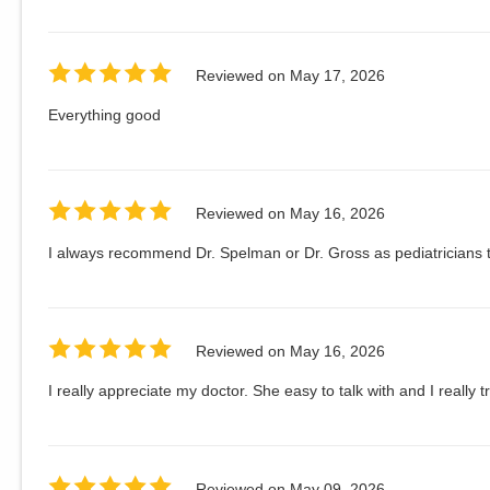
Reviewed on
May 17, 2026
Everything good
Reviewed on
May 16, 2026
I always recommend Dr. Spelman or Dr. Gross as pediatricians t
Reviewed on
May 16, 2026
I really appreciate my doctor. She easy to talk with and I really t
Reviewed on
May 09, 2026