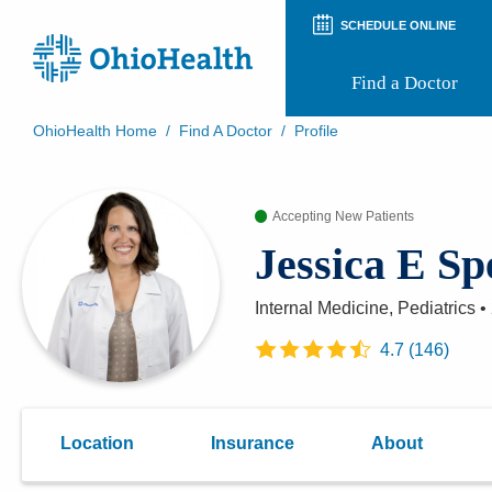
SCHEDULE ONLINE
Find a Doctor
OhioHealth Home
/
Find A Doctor
/
Profile
Prepare for Your Visit
Patient and Visitor Guides
Accepting New Patients
Patient Forms
Patient Rights and Privacy
Jessica E S
Preregistration
Virtual Health
Appointment Notifications
Internal Medicine, Pediatrics
•
4.7
(
146
)
Location
Insurance
About